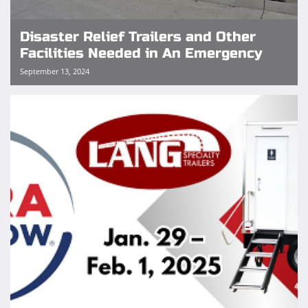
Disaster Relief Trailers and Other
Facilities Needed in An Emergency
September 13, 2024