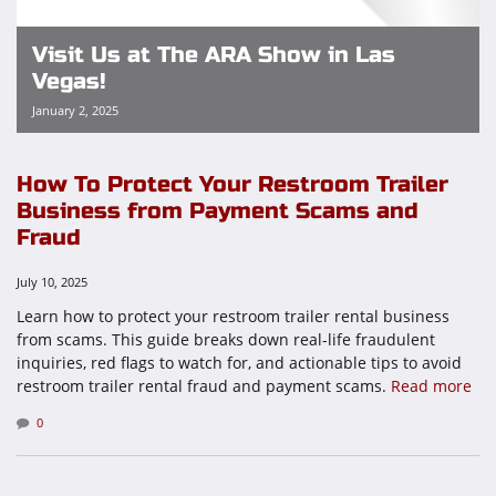
Visit Us at The ARA Show in Las
Vegas!
January 2, 2025
How To Protect Your Restroom Trailer
Business from Payment Scams and
Fraud
July 10, 2025
Learn how to protect your restroom trailer rental business
from scams. This guide breaks down real-life fraudulent
inquiries, red flags to watch for, and actionable tips to avoid
restroom trailer rental fraud and payment scams.
Read more
0