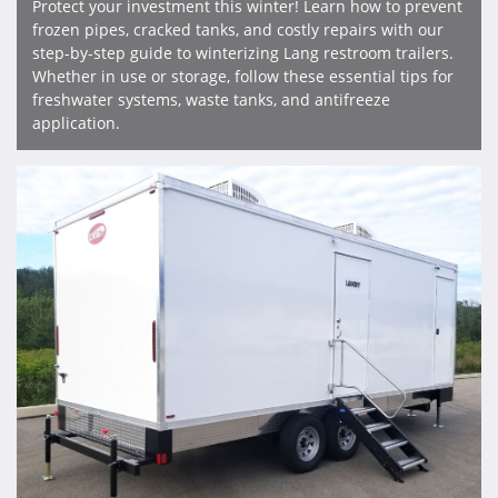
Protect your investment this winter! Learn how to prevent
frozen pipes, cracked tanks, and costly repairs with our
step-by-step guide to winterizing Lang restroom trailers.
Whether in use or storage, follow these essential tips for
freshwater systems, waste tanks, and antifreeze
application.