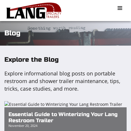
Toggle
naviga
Blog
Explore the Blog
Explore informational blog posts on portable
restroom and shower trailer maintenance, tips,
tricks, case studies, and more.
Essential Guide to Winterizing Your Lang
Restroom Trailer
November 20, 2024