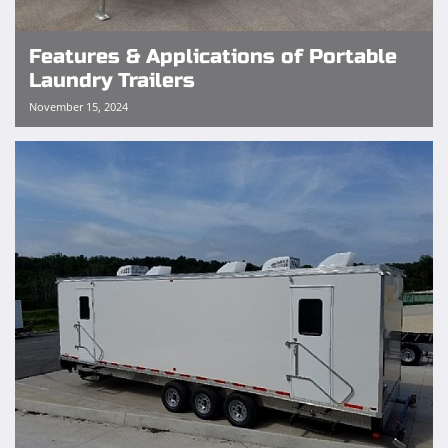
Features & Applications of Portable
Laundry Trailers
November 15, 2024