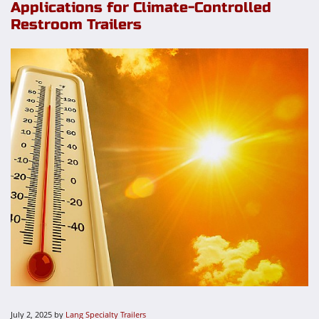
Applications for Climate-Controlled
Restroom Trailers
July 2, 2025
by
Lang Specialty Trailers