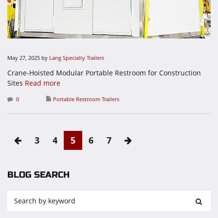
May 27, 2025
by
Lang Specialty Trailers
Crane-Hoisted Modular Portable Restroom for Construction
Sites
Read more
0
Portable Restroom Trailers
3
4
5
6
7
BLOG SEARCH