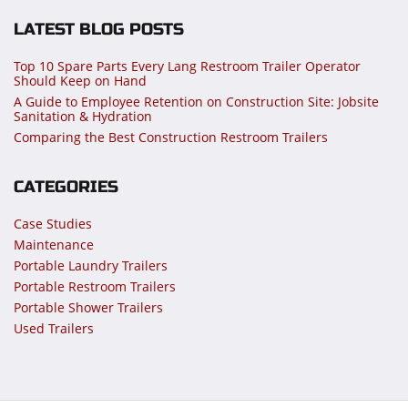
LATEST BLOG POSTS
Top 10 Spare Parts Every Lang Restroom Trailer Operator
Should Keep on Hand
A Guide to Employee Retention on Construction Site: Jobsite
Sanitation & Hydration
Comparing the Best Construction Restroom Trailers
CATEGORIES
Case Studies
Maintenance
Portable Laundry Trailers
Portable Restroom Trailers
Portable Shower Trailers
Used Trailers