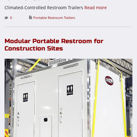
Climated-Controlled Restroom Trailers
Read more
0
Portable Restroom Trailers
Modular Portable Restroom for
Construction Sites