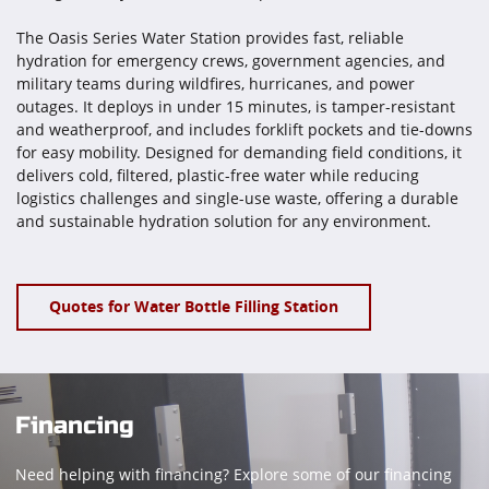
The Oasis Series Water Station provides fast, reliable
hydration for emergency crews, government agencies, and
military teams during wildfires, hurricanes, and power
outages. It deploys in under 15 minutes, is tamper-resistant
and weatherproof, and includes forklift pockets and tie-downs
for easy mobility. Designed for demanding field conditions, it
delivers cold, filtered, plastic-free water while reducing
logistics challenges and single-use waste, offering a durable
and sustainable hydration solution for any environment.
Quotes for Water Bottle Filling Station
Financing
Need helping with financing? Explore some of our financing