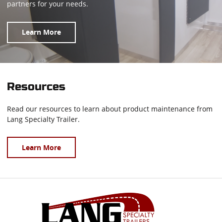
partners for your needs.
Learn More
Resources
Read our resources to learn about product maintenance from
Lang Specialty Trailer.
Learn More