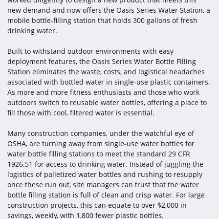
new demand and now offers the Oasis Series Water Station, a
mobile bottle-filling station that holds 300 gallons of fresh
drinking water.
Built to withstand outdoor environments with easy
deployment features, the Oasis Series Water Bottle Filling
Station eliminates the waste, costs, and logistical headaches
associated with bottled water in single-use plastic containers.
As more and more fitness enthusiasts and those who work
outdoors switch to reusable water bottles, offering a place to
fill those with cool, filtered water is essential.
Many construction companies, under the watchful eye of
OSHA, are turning away from single-use water bottles for
water bottle filling stations to meet the standard 29 CFR
1926.51 for access to drinking water. Instead of juggling the
logistics of palletized water bottles and rushing to resupply
once these run out, site managers can trust that the water
bottle filling station is full of clean and crisp water. For large
construction projects, this can equate to over $2,000 in
savings, weekly, with 1,800 fewer plastic bottles.