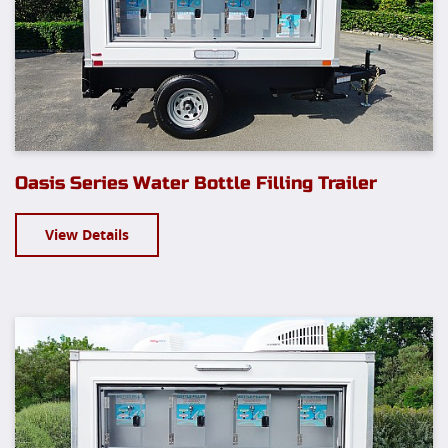
Oasis Series Water Bottle Filling Trailer
View Details