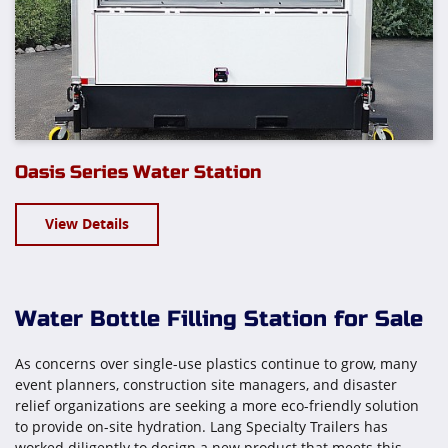
Oasis Series Water Station
View Details
Water Bottle Filling Station for Sale
As concerns over single-use plastics continue to grow, many
event planners, construction site managers, and disaster
relief organizations are seeking a more eco-friendly solution
to provide on-site hydration. Lang Specialty Trailers has
worked diligently to design a new product that meets this