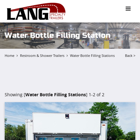
Toggle
naviga
Water Bottle Filling Station
Home
Restroom & Shower Trailers
Water Bottle Filling Stations
Back >
Showing [
Water Bottle Filling Stations
] 1-2 of 2