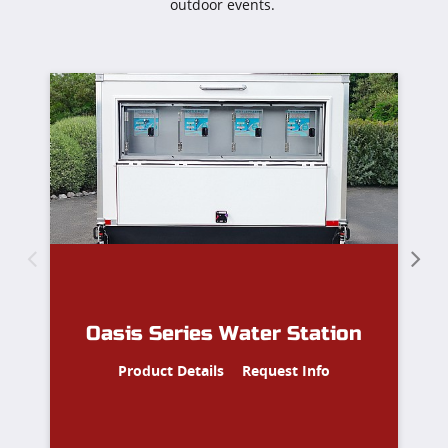
outdoor events.
S
4
Oasis Series Water Station
Product Details
Request Info
Le