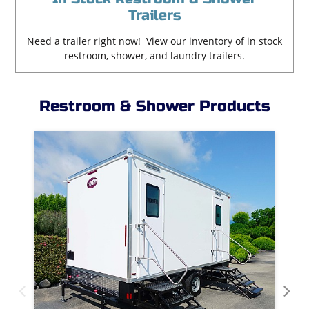
Trailers
Need a trailer right now! View our inventory of in stock
restroom, shower, and laundry trailers.
Restroom & Shower Products