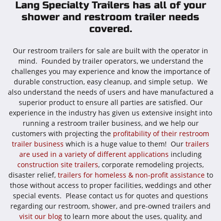
Lang Specialty Trailers has all of your
shower and restroom trailer needs
covered.
Our restroom trailers for sale are built with the operator in
mind. Founded by trailer operators, we understand the
challenges you may experience and know the importance of
durable construction, easy cleanup, and simple setup. We
also understand the needs of users and have manufactured a
superior product to ensure all parties are satisfied. Our
experience in the industry has given us extensive insight into
running a restroom trailer business, and we help our
customers with projecting the
profitability of their restroom
trailer business
which is a huge value to them! Our
trailers
are used in a variety of different applications
including
construction site trailers
, corporate remodeling projects,
disaster relief,
trailers for homeless & non-profit assistance
to
those without access to proper facilities, weddings and other
special events. Please contact us for quotes and questions
regarding our restroom, shower, and pre-owned trailers and
visit our blog
to learn more about the uses, quality, and