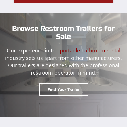
Browse Restroom Trailers for
Sale
Our experience in the
portable bathroom rental
industry sets us apart from other manufacturers.
Our trailers are designed with the professional
restroom operator in mind.
Find Your Trailer