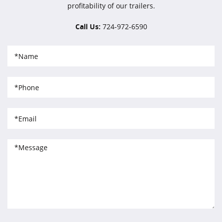
profitability of our trailers.
Call Us:
724-972-6590