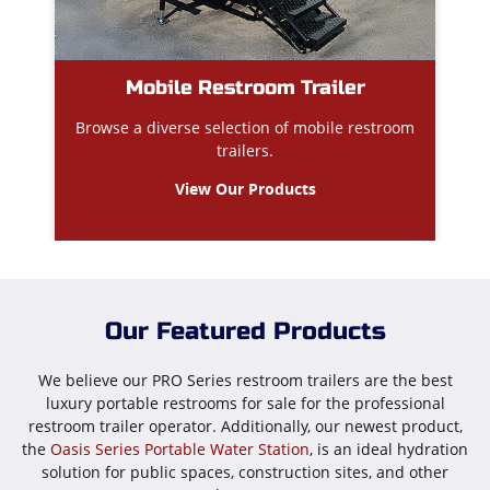
Mobile Restroom Trailer
Browse a diverse selection of mobile restroom
trailers.
View Our Products
Our Featured Products
We believe our PRO Series restroom trailers are the best
luxury portable restrooms for sale for the professional
restroom trailer operator. Additionally, our newest product,
the
Oasis Series Portable Water Station
, is an ideal hydration
solution for public spaces, construction sites, and other