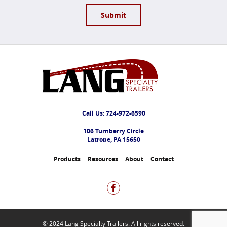
Call Us:
724-972-6590
106 Turnberry Circle
Latrobe, PA 15650
Products
Resources
About
Contact
© 2024 Lang Specialty Trailers. All rights reserved.