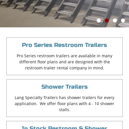
Learn More
1
2
3
4
Pro Series Restroom Trailers
Pro Series restroom trailers are available in many
different floor plans and are designed with the
restroom trailer rental company in mind.
Shower Trailers
Lang Specialty Trailers has shower trailers for every
application. We offer floor plans with 4 - 10 shower
stalls.
In Stock Restroom & Shower