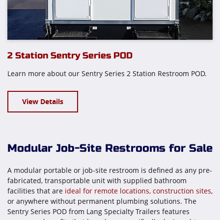
2 Station Sentry Series POD
Learn more about our Sentry Series 2 Station Restroom POD.
View Details
Modular Job-Site Restrooms for Sale
A modular portable or job-site restroom is defined as any pre-
fabricated, transportable unit with supplied bathroom
facilities that are
ideal for remote locations, construction sites
,
or anywhere without permanent plumbing solutions. The
Sentry Series POD from Lang Specialty Trailers features