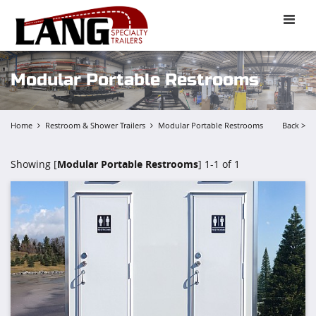
Toggle
naviga
Modular Portable Restrooms
Home
Restroom & Shower Trailers
Modular Portable Restrooms
Back >
Showing [
Modular Portable Restrooms
] 1-1 of 1