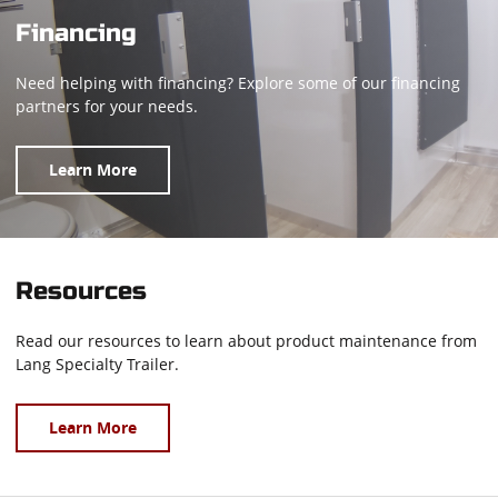
Financing
Need helping with financing? Explore some of our financing
partners for your needs.
Learn More
Resources
Read our resources to learn about product maintenance from
Lang Specialty Trailer.
Learn More