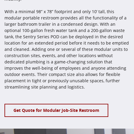
With a minimal 98” x 78” footprint and only 10’ tall, this
modular portable restroom provides all the functionality of a
larger bathroom trailer in a condensed design. With an
optional 100-gallon fresh water tank and a 200-gallon waste
tank, the Sentry Series POD can be deployed in the desired
location for an extended period before it needs to be emptied
and cleaned. Adding one or several of these modular units to
construction sites, events, and other locations without
dedicated plumbing is a game-changing solution that
improves the well-being of employees and anyone attending
outdoor events. Their compact size also allows for flexible
placement in tight or previously unusable spaces, further
streamlining site planning and logistics.
Get Quote for Modular Job-Site Restroom