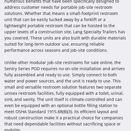
numerous benefits that have been specifically designed to
address customer needs for portable job-site restroom
solutions. Whether that means a small-footprint restroom
unit that can be easily tucked away by a forklift or a
lightweight portable restroom that can be hoisted to the
upper levels of a construction site, Lang Specialty Trailers has
you covered. These units are also built with durable materials
suited for long-term outdoor use, ensuring reliable
performance across seasons and job-site conditions.
Unlike other modular job-site restrooms for sale online, the
Sentry Series POD requires no on-site installation and arrives
fully assembled and ready to use. Simply connect to both
water and power sources, and the unit is ready to use. This
small and versatile restroom solution features two separate
unisex restroom facilities, fully equipped with a toilet, urinal,
sink, and vanity. The unit itself is climate-controlled and can
even be equipped with an optional bottle filling station to
meet OSHA Standard 1915.88(B)(3). Its efficient layout and
robust construction make it a practical choice for companies
that need dependable facilities without sacrificing space or
mobility.