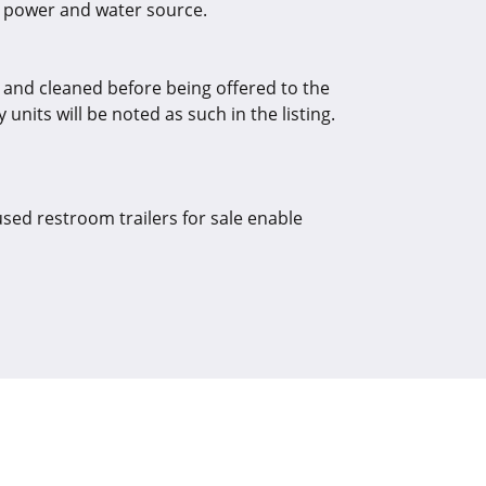
o a power and water source.
d and cleaned before being offered to the
units will be noted as such in the listing.
used restroom trailers for sale enable