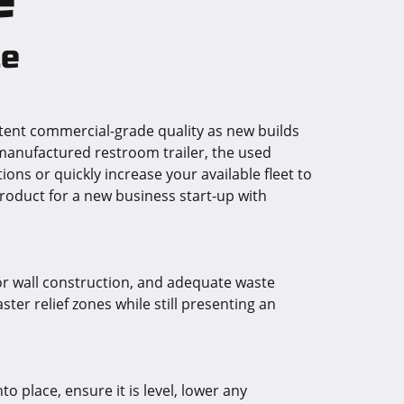
le
ent commercial-grade quality as new builds
 manufactured restroom trailer, the used
ons or quickly increase your available fleet to
roduct for a new business start-up with
rior wall construction, and adequate waste
er relief zones while still presenting an
o place, ensure it is level, lower any