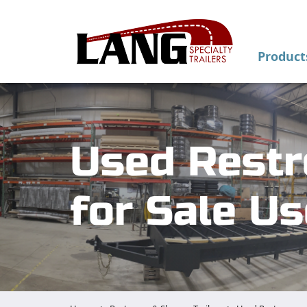
Product
Used Restr
for Sale U