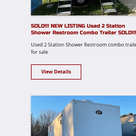
SOLD!!! NEW LISTING Used 2 Station
Shower Restroom Combo Trailer SOLD!!
Used 2 Station Shower Restroom combo trail
for sale
View Details