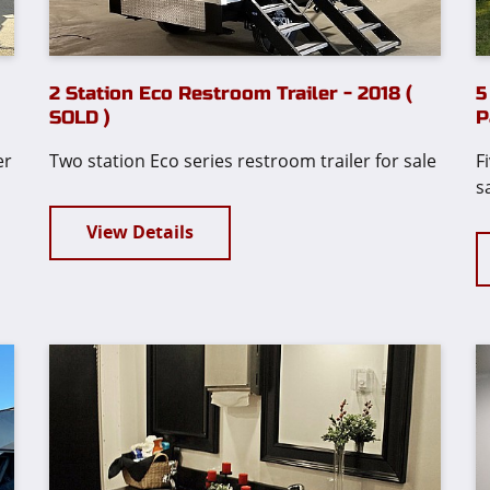
2 Station Eco Restroom Trailer - 2018 (
5
!
SOLD )
P
er
Two station Eco series restroom trailer for sale
F
s
View Details