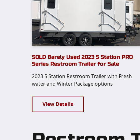
SOLD Barely Used 2023 5 Station PRO
Series Restroom Trailer for Sale
2023 5 Station Restroom Trailer with Fresh
water and Winter Package options
View Details
Restroom Tr