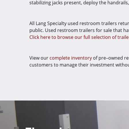
stabilizing jacks present, deploy the handrail
All Lang Specialty used restroom trailers retu
public. Used restroom trailers for sale that ha
Click here to browse our full selection of traile
View our
complete inventory
of pre–owned res
customers to manage their investment without 