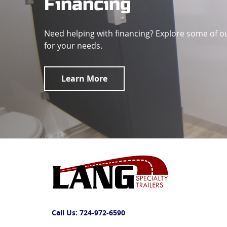
Financing
Need helping with financing? Explore some of o
for your needs.
Learn More
Call Us:
724-972-6590