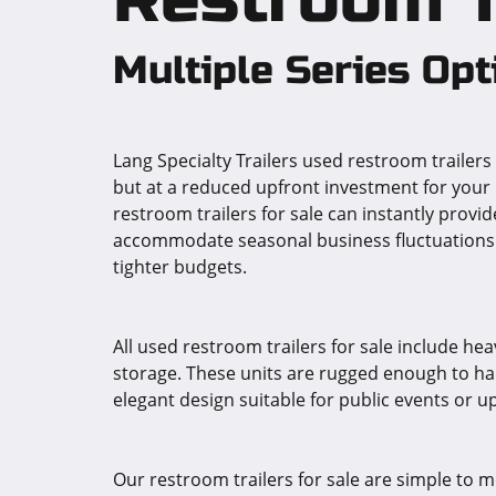
Multiple Series Opt
Lang Specialty Trailers used restroom trailer
but at a reduced upfront investment for your 
restroom trailers for sale can instantly provi
accommodate seasonal business fluctuations. L
tighter budgets.
All used restroom trailers for sale include he
storage. These units are rugged enough to han
elegant design suitable for public events or up
Our restroom trailers for sale are simple to mo