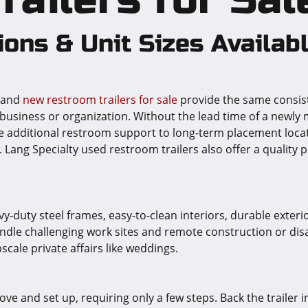
ions & Unit Sizes Availab
s and
new restroom trailers for sale
provide the same consist
business or organization. Without the lead time of a newly
de additional restroom support to long-term placement locati
ang Specialty used restroom trailers also offer a quality p
avy-duty steel frames, easy-to-clean interiors, durable exte
dle challenging work sites and remote construction or disast
scale private affairs like weddings.
ve and set up, requiring only a few steps. Back the trailer int