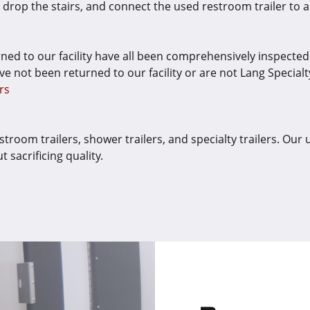
s, drop the stairs, and connect the used restroom trailer t
rned to our facility have all been comprehensively inspecte
ve not been returned to our facility or are not Lang Specialty 
rs
troom trailers, shower trailers, and specialty trailers. Our 
sacrificing quality.