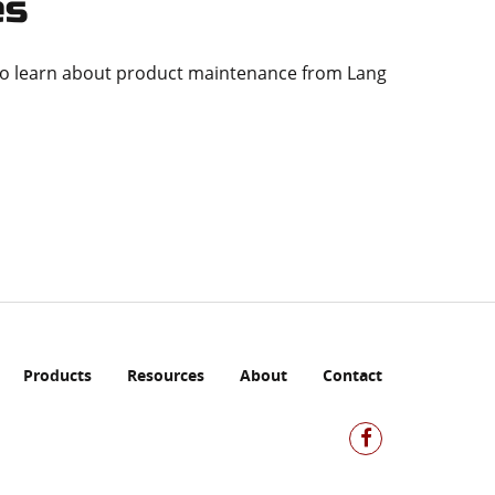
es
to learn about product maintenance from Lang
Products
Resources
About
Contact