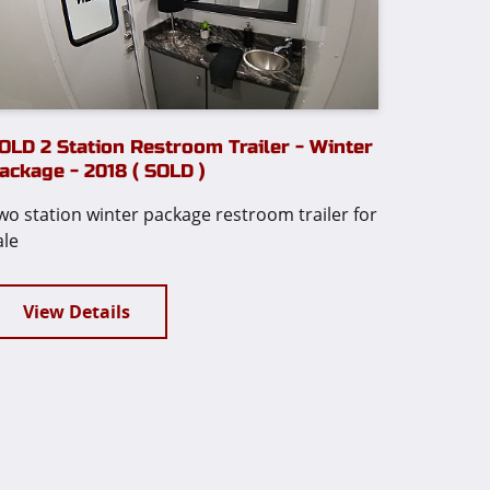
OLD 2 Station Restroom Trailer - Winter
ackage - 2018 ( SOLD )
wo station winter package restroom trailer for
ale
View Details