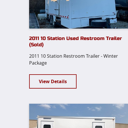
2011 10 Station Used Restroom Trailer
(Sold)
2011 10 Station Restroom Trailer - Winter
Package
View Details