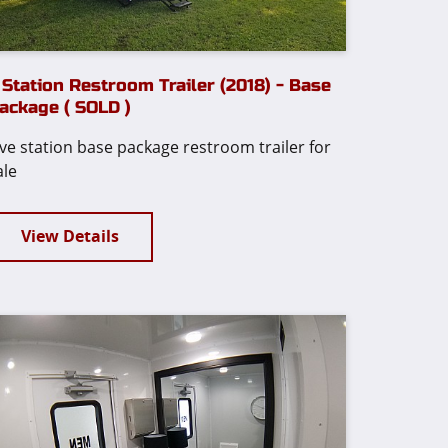
 Station Restroom Trailer (2018) - Base
ackage ( SOLD )
ive station base package restroom trailer for
ale
View Details