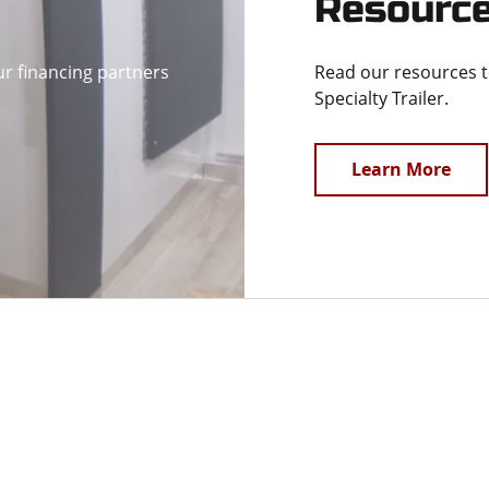
Resourc
ur financing partners
Read our resources 
Specialty Trailer.
Learn More