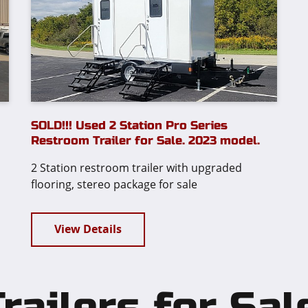
SOLD!!! Used 2 Station Pro Series
Restroom Trailer for Sale. 2023 model.
2 Station restroom trailer with upgraded
flooring, stereo package for sale
View Details
ailers for Sal