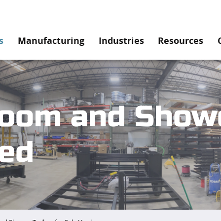
s
Manufacturing
Industries
Resources
oom and Showe
sed