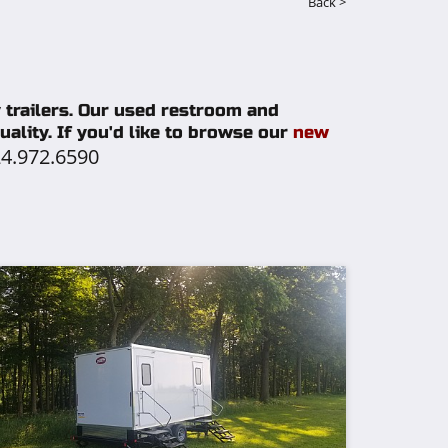
Back >
y trailers. Our used restroom and
ality. If you'd like to browse our
new
4.972.6590