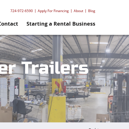
724-972-6590
Apply For Financing
About
Blog
Contact
Starting a Rental Business
r Trailers