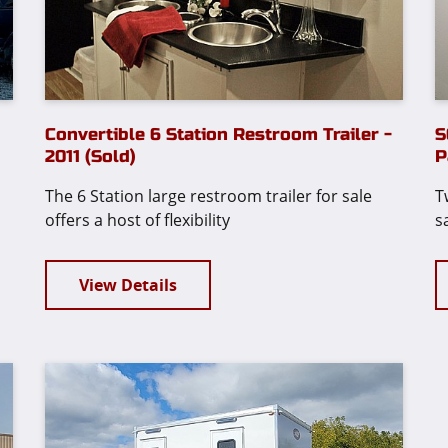
Convertible 6 Station Restroom Trailer -
S
2011 (Sold)
P
The 6 Station large restroom trailer for sale
T
offers a host of flexibility
s
View Details