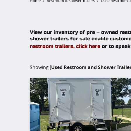
Home
Restroom & Shower Trailers
Used Restroom an
View our inventory of pre – owned restr
shower trailers for sale enable custome
restroom trailers, click here
or to speak 
Showing [
Used Restroom and Shower Trailer