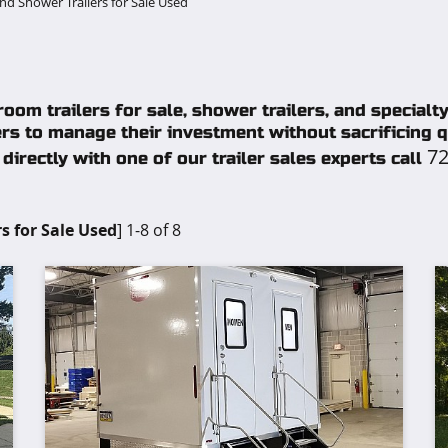
d Shower Trailers for Sale Used
oom trailers for sale, shower trailers, and specialt
rs to manage their investment without sacrificing qu
72
directly with one of our trailer sales experts call
s for Sale Used
] 1-8 of 8