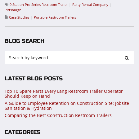
9 Station Pro Series Restroom Trailer
Party Rental Company
Pittsburgh
Case Studies
Portable Restroom Trailers
BLOG SEARCH
LATEST BLOG POSTS
Top 10 Spare Parts Every Lang Restroom Trailer Operator
Should Keep on Hand
A Guide to Employee Retention on Construction Site: Jobsite
Sanitation & Hydration
Comparing the Best Construction Restroom Trailers
CATEGORIES