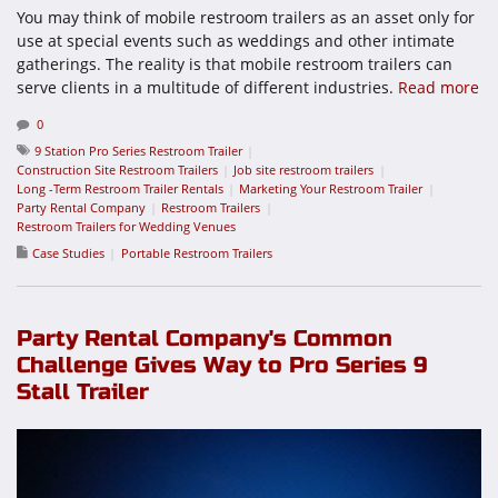
You may think of mobile restroom trailers as an asset only for
use at special events such as weddings and other intimate
gatherings. The reality is that mobile restroom trailers can
serve clients in a multitude of different industries.
Read more
0
9 Station Pro Series Restroom Trailer
Construction Site Restroom Trailers
Job site restroom trailers
Long -Term Restroom Trailer Rentals
Marketing Your Restroom Trailer
Party Rental Company
Restroom Trailers
Restroom Trailers for Wedding Venues
Case Studies
Portable Restroom Trailers
Party Rental Company's Common
Challenge Gives Way to Pro Series 9
Stall Trailer