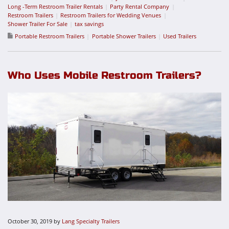
Long -Term Restroom Trailer Rentals
Party Rental Company
Restroom Trailers
Restroom Trailers for Wedding Venues
Shower Trailer For Sale
tax savings
Portable Restroom Trailers
Portable Shower Trailers
Used Trailers
Who Uses Mobile Restroom Trailers?
October 30, 2019
by
Lang Specialty Trailers