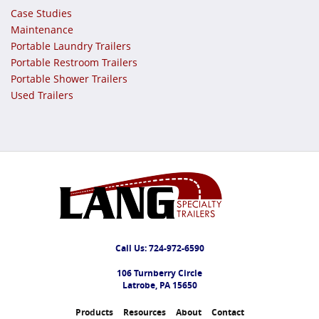
Case Studies
Maintenance
Portable Laundry Trailers
Portable Restroom Trailers
Portable Shower Trailers
Used Trailers
Call Us:
724-972-6590
106 Turnberry Circle
Latrobe, PA 15650
Products
Resources
About
Contact