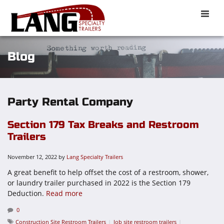
Toggle
naviga
Blog
Party Rental Company
Section 179 Tax Breaks and Restroom
Trailers
November 12, 2022
by
Lang Specialty Trailers
A great benefit to help offset the cost of a restroom, shower,
or laundry trailer purchased in 2022 is the Section 179
Deduction.
Read more
0
Construction Site Restroom Trailers
Job site restroom trailers