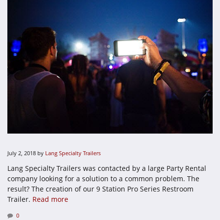
July 2, 2018
by
Lang Specialty Trailers
Lang Specialty Trailers was contacted by a large Party Rental
company looking for a solution to a common problem. The
result? The creation of our 9 Station Pro Series Restroom
Trailer.
Read more
0