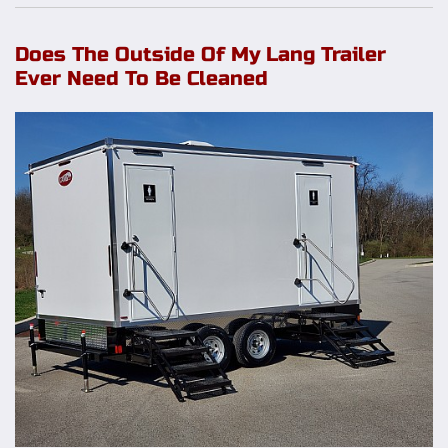
Does The Outside Of My Lang Trailer
Ever Need To Be Cleaned