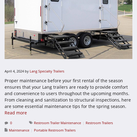
April 4, 2024
by
Lang Specialty Trailers
Proper maintenance before your first rental of the season
ensures that your Lang trailers are ready to provide comfort
and convenience to users throughout the upcoming months.
From cleaning and sanitization to structural inspections, here
are some essential maintenance tips for the spring season.
Read more
0
Restroom Trailer Maintenance
Restroom Trailers
Maintenance
Portable Restroom Trailers