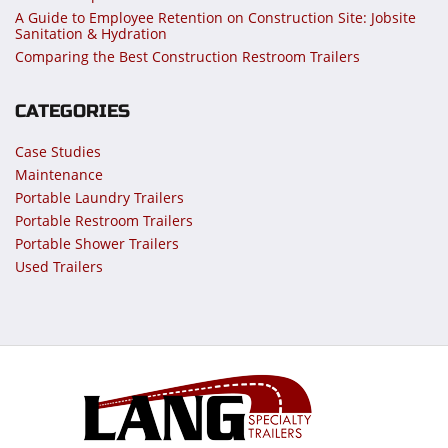
A Guide to Employee Retention on Construction Site: Jobsite
Sanitation & Hydration
Comparing the Best Construction Restroom Trailers
CATEGORIES
Case Studies
Maintenance
Portable Laundry Trailers
Portable Restroom Trailers
Portable Shower Trailers
Used Trailers