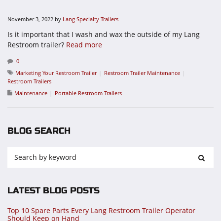
November 3, 2022
by
Lang Specialty Trailers
Is it important that I wash and wax the outside of my Lang
Restroom trailer?
Read more
0
Marketing Your Restroom Trailer
Restroom Trailer Maintenance
Restroom Trailers
Maintenance
Portable Restroom Trailers
BLOG SEARCH
LATEST BLOG POSTS
Top 10 Spare Parts Every Lang Restroom Trailer Operator
Should Keep on Hand