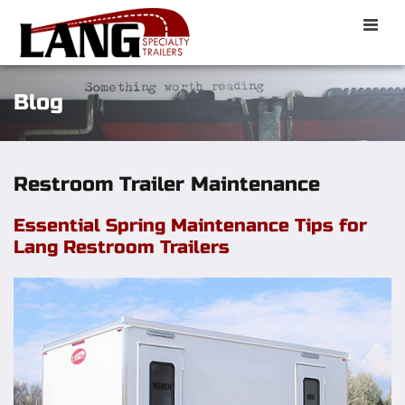
Toggle
naviga
Blog
Restroom Trailer Maintenance
Essential Spring Maintenance Tips for
Lang Restroom Trailers