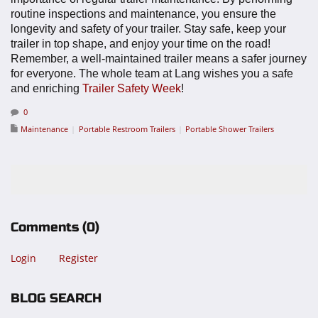
routine inspections and maintenance, you ensure the
longevity and safety of your trailer. Stay safe, keep your
trailer in top shape, and enjoy your time on the road!
Remember, a well-maintained trailer means a safer journey
for everyone.
The whole team at Lang wishes you a safe
and enriching
Trailer Safety Week
!
0
Maintenance
Portable Restroom Trailers
Portable Shower Trailers
Comments
(0)
Login
Register
BLOG SEARCH