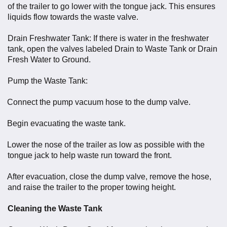
of the trailer to go lower with the tongue jack. This ensures
liquids flow towards the waste valve.
Drain Freshwater Tank: If there is water in the freshwater
tank, open the valves labeled Drain to Waste Tank or Drain
Fresh Water to Ground.
Pump the Waste Tank:
Connect the pump vacuum hose to the dump valve.
Begin evacuating the waste tank.
Lower the nose of the trailer as low as possible with the
tongue jack to help waste run toward the front.
After evacuation, close the dump valve, remove the hose,
and raise the trailer to the proper towing height.
Cleaning the Waste Tank