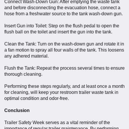
Connect Wash-Down Gun: After emptying the waste tank
and before disconnecting the evacuation hose, connect a
hose from a freshwater source to the tank wash-down gun.
Insert Gun into Toilet: Step on the flush pedal to open the
flush ball on the toilet and insert the gun into the tank.
Clean the Tank: Turn on the wash-down gun and rotate it in
a fan motion to spray all four walls of the tank. This loosens
any adhered material.
Flush the Tank: Repeat the process several times to ensure
thorough cleaning.
Performing these steps regularly, and at least once a month
for cleaning, will keep your restroom trailer waste tank in
optimal condition and odor-free.
Conclusion
Trailer Safety Week serves as a vital reminder of the
importance of regular trailer maintenance. By performing