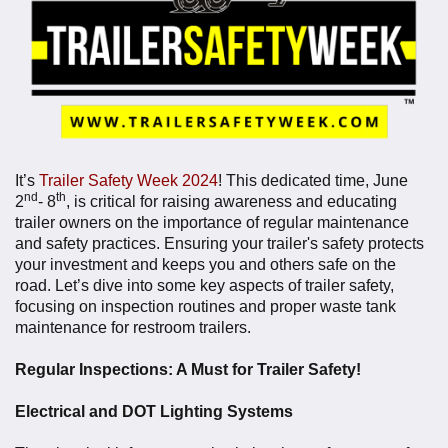
It’s
Trailer Safety Week 2024
! This dedicated time,
June
nd
th
2
- 8
, is critical for raising awareness and educating
trailer owners on the importance of regular maintenance
and safety practices. Ensuring your trailer's safety protects
your investment and keeps you and others safe on the
road. Let’s dive into some key aspects of trailer safety,
focusing on inspection routines and proper waste tank
maintenance for restroom trailers.
Regular Inspections: A Must for Trailer Safety!
Electrical and DOT Lighting Systems