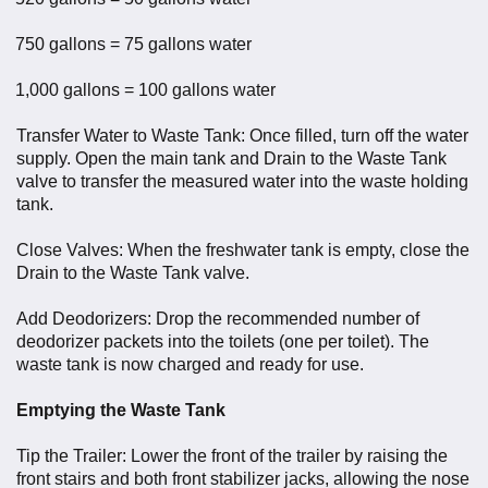
750 gallons = 75 gallons water
1,000 gallons = 100 gallons water
Transfer Water to Waste Tank: Once filled, turn off the water
supply. Open the main tank and Drain to the Waste Tank
valve to transfer the measured water into the waste holding
tank.
Close Valves: When the freshwater tank is empty, close the
Drain to the Waste Tank valve.
Add Deodorizers: Drop the recommended number of
deodorizer packets into the toilets (one per toilet). The
waste tank is now charged and ready for use.
Emptying the Waste Tank
Tip the Trailer: Lower the front of the trailer by raising the
front stairs and both front stabilizer jacks, allowing the nose