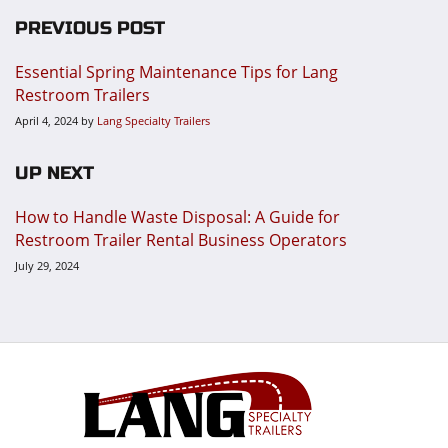
PREVIOUS POST
Essential Spring Maintenance Tips for Lang
Restroom Trailers
April 4, 2024
by
Lang Specialty Trailers
UP NEXT
How to Handle Waste Disposal: A Guide for
Restroom Trailer Rental Business Operators
July 29, 2024