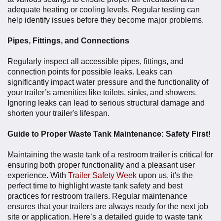
adequate heating or cooling levels. Regular testing can
help identify issues before they become major problems.
Pipes, Fittings, and Connections
Regularly inspect all accessible pipes, fittings, and
connection points for possible leaks. Leaks can
significantly impact water pressure and the functionality of
your trailer’s amenities like toilets, sinks, and showers.
Ignoring leaks can lead to serious structural damage and
shorten your trailer's lifespan.
Guide to Proper Waste Tank Maintenance: Safety First!
Maintaining the waste tank of a restroom trailer is critical for
ensuring both proper functionality and a pleasant user
experience. With
Trailer Safety Week
upon us, it's the
perfect time to highlight waste tank safety and best
practices for restroom trailers. Regular maintenance
ensures that your trailers are always ready for the next job
site or application. Here’s a detailed guide to waste tank