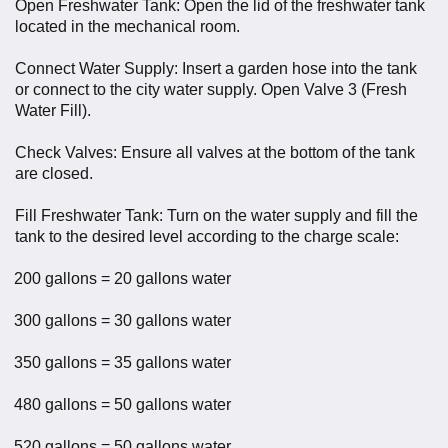
Open Freshwater Tank: Open the lid of the freshwater tank
located in the mechanical room.
Connect Water Supply: Insert a garden hose into the tank
or connect to the city water supply. Open Valve 3 (Fresh
Water Fill).
Check Valves: Ensure all valves at the bottom of the tank
are closed.
Fill Freshwater Tank: Turn on the water supply and fill the
tank to the desired level according to the charge scale:
200 gallons = 20 gallons water
300 gallons = 30 gallons water
350 gallons = 35 gallons water
480 gallons = 50 gallons water
520 gallons = 50 gallons water