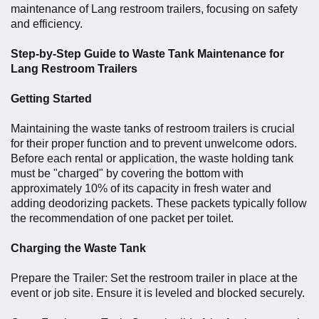
maintenance of Lang restroom trailers, focusing on safety
and efficiency.
Step-by-Step Guide to Waste Tank Maintenance for
Lang Restroom Trailers
Getting Started
Maintaining the waste tanks of restroom trailers is crucial
for their proper function and to prevent unwelcome odors.
Before each rental or application, the waste holding tank
must be "charged" by covering the bottom with
approximately 10% of its capacity in fresh water and
adding deodorizing packets
. These packets typically follow
the recommendation of one packet per toilet.
Charging the Waste Tank
Prepare the Trailer: Set the restroom trailer in place at the
event or job site. Ensure it is leveled and blocked securely.