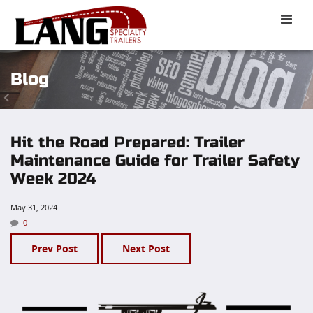
Toggle
naviga
Blog
Hit the Road Prepared: Trailer
Maintenance Guide for Trailer Safety
Week 2024
May 31, 2024
0
Prev Post
Next Post