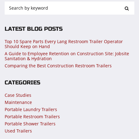
LATEST BLOG POSTS
Top 10 Spare Parts Every Lang Restroom Trailer Operator
Should Keep on Hand
A Guide to Employee Retention on Construction Site: Jobsite
Sanitation & Hydration
Comparing the Best Construction Restroom Trailers
CATEGORIES
Case Studies
Maintenance
Portable Laundry Trailers
Portable Restroom Trailers
Portable Shower Trailers
Used Trailers