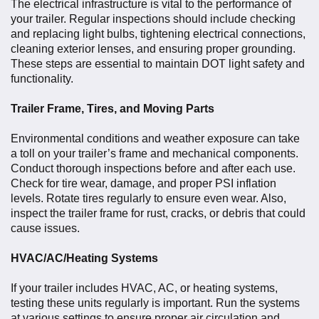
The electrical infrastructure is vital to the performance of
your trailer. Regular inspections should include checking
and replacing light bulbs, tightening electrical connections,
cleaning exterior lenses, and ensuring proper grounding.
These steps are essential to maintain DOT light safety and
functionality.
Trailer Frame, Tires, and Moving Parts
Environmental conditions and weather exposure can take
a toll on your trailer’s frame and mechanical components.
Conduct thorough inspections before and after each use.
Check for tire wear, damage, and proper PSI inflation
levels. Rotate tires regularly to ensure even wear. Also,
inspect the trailer frame for rust, cracks, or debris that could
cause issues.
HVAC/AC/Heating Systems
If your trailer includes HVAC, AC, or heating systems,
testing these units regularly is important. Run the systems
at various settings to ensure proper air circulation and