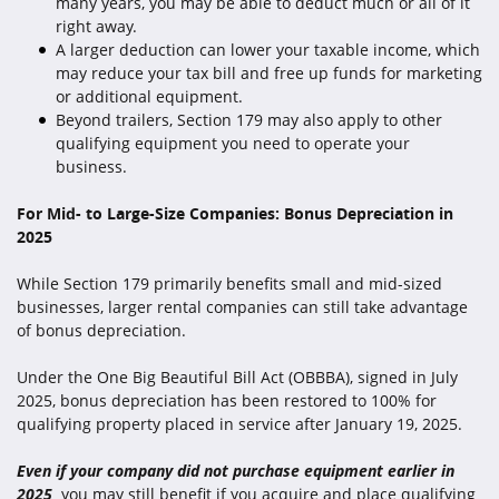
many years, you may be able to deduct much or all of it
right away.
A larger deduction can lower your taxable income, which
may reduce your tax bill and free up funds for marketing
or additional equipment.
Beyond trailers, Section 179 may also apply to other
qualifying equipment you need to operate your
business.
For Mid- to Large-Size Companies: Bonus Depreciation in
2025
While Section 179 primarily benefits small and mid-sized
businesses, larger rental companies can still take advantage
of bonus depreciation.
Under the One Big Beautiful Bill Act (OBBBA), signed in July
2025, bonus depreciation has been restored to 100% for
qualifying property placed in service after January 19, 2025.
Even if your company did not purchase equipment earlier in
2025
,
you may still benefit if you acquire and place qualifying