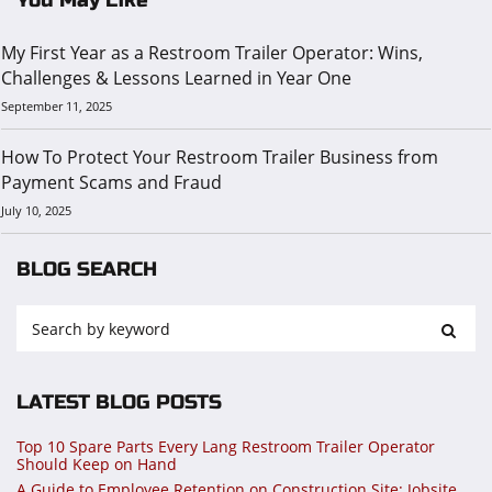
My First Year as a Restroom Trailer Operator: Wins,
Challenges & Lessons Learned in Year One
September 11, 2025
How To Protect Your Restroom Trailer Business from
Payment Scams and Fraud
July 10, 2025
BLOG SEARCH
LATEST BLOG POSTS
Top 10 Spare Parts Every Lang Restroom Trailer Operator
Should Keep on Hand
A Guide to Employee Retention on Construction Site: Jobsite