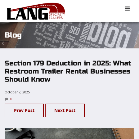
Toggle
naviga
Blog
Section 179 Deduction in 2025: What
Restroom Trailer Rental Businesses
Should Know
October 7, 2025
0
Prev Post
Next Post