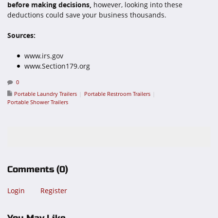
before making decisions,
however, looking into these
deductions could save your business thousands.
Sources:
www.irs.gov
www.Section179.org
0
Portable Laundry Trailers
Portable Restroom Trailers
Portable Shower Trailers
Comments
(0)
Login
Register
You May Like