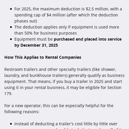
For 2025, the maximum deduction is $2.5 million, with a
spending cap of $4 million (after which the deduction
phases out)
The deduction applies only if equipment is used more
than 50% for business purposes
Equipment must be
purchased and placed into service
by December 31, 2025
How This Applies to Rental Companies
Restroom trailers and other specialty trailers (like shower,
laundry, and bunkhouse trailers) generally qualify as business
equipment. That means, if you buy a trailer in 2025 and start
using it in your rental business, it may be eligible for Section
179.
For a new operator, this can be especially helpful for the
following reasons:
Instead of deducting a trailer’s cost little by little over