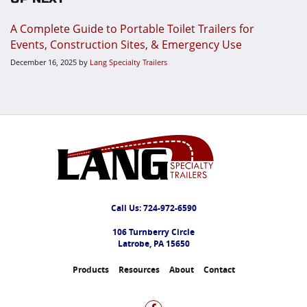
A Complete Guide to Portable Toilet Trailers for
Events, Construction Sites, & Emergency Use
December 16, 2025
by
Lang Specialty Trailers
Call Us:
724-972-6590
106 Turnberry Circle
Latrobe, PA 15650
Products
Resources
About
Contact