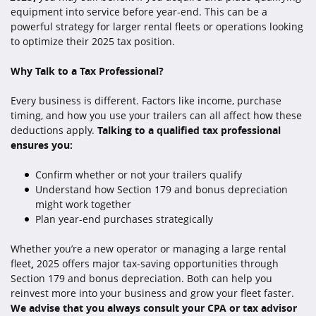
equipment into service before year-end. This can be a
powerful strategy for larger rental fleets or operations looking
to optimize their 2025 tax position.
Why Talk to a Tax Professional?
Every business is different. Factors like income, purchase
timing, and how you use your trailers can all affect how these
deductions apply.
Talking to a qualified tax professional
ensures you:
Confirm whether or not your trailers qualify
Understand how Section 179 and bonus depreciation
might work together
Plan year-end purchases strategically
Whether you’re a new operator or managing a large rental
fleet
,
2025 offers major tax-saving opportunities through
Section 179 and bonus depreciation. Both can help you
reinvest more into your business and grow your fleet faster.
We advise that you always consult your CPA or tax advisor