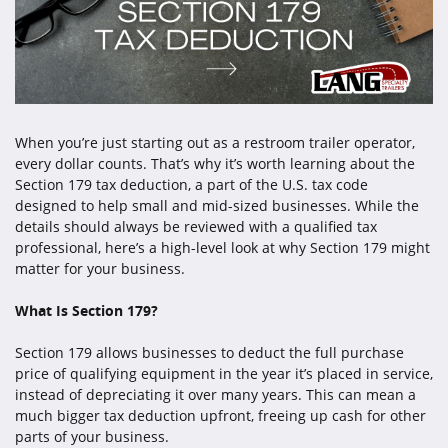
When you’re just starting out as a restroom trailer operator,
every dollar counts. That’s why it’s worth learning about the
Section 179 tax deduction, a part of the U.S. tax code
designed to help small and mid-sized businesses. While the
details should always be reviewed with a qualified tax
professional, here’s a high-level look at why Section 179 might
matter for your business.
What Is Section 179?
Section 179 allows businesses to deduct the full purchase
price of qualifying equipment in the year it’s placed in service,
instead of depreciating it over many years. This can mean a
much bigger tax deduction upfront, freeing up cash for other
parts of your business.