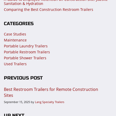
Sanitation & Hydration
Comparing the Best Construction Restroom Trailers
CATEGORIES
Case Studies
Maintenance
Portable Laundry Trailers
Portable Restroom Trailers
Portable Shower Trailers
Used Trailers
PREVIOUS POST
Best Restroom Trailers for Remote Construction
Sites
September 15, 2025
by
Lang Specialty Trailers
UP NEXT