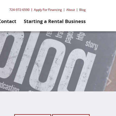
724-972-6590
Apply For Financing
About
Blog
Contact
Starting a Rental Business