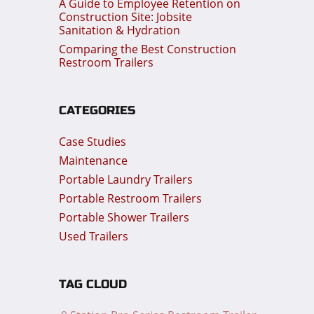
A Guide to Employee Retention on
Construction Site: Jobsite
Sanitation & Hydration
Comparing the Best Construction
Restroom Trailers
CATEGORIES
Case Studies
Maintenance
Portable Laundry Trailers
Portable Restroom Trailers
Portable Shower Trailers
Used Trailers
TAG CLOUD