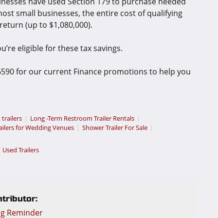
inesses have used Section 179 to purchase needed
ost small businesses, the entire cost of qualifying
return (up to $1,080,000).
’re eligible for these tax savings.
-6590 for our current Finance promotions to help you
 trailers
Long -Term Restroom Trailer Rentals
ailers for Wedding Venues
Shower Trailer For Sale
Used Trailers
tributor:
ng Reminder