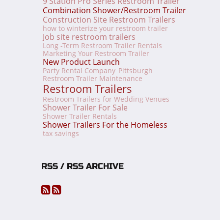
9 Station Pro Series Restroom Trailer
Combination Shower/Restroom Trailer
Construction Site Restroom Trailers
how to winterize your restroom trailer
Job site restroom trailers
Long -Term Restroom Trailer Rentals
Marketing Your Restroom Trailer
New Product Launch
Party Rental Company
Pittsburgh
Restroom Trailer Maintenance
Restroom Trailers
Restroom Trailers for Wedding Venues
Shower Trailer For Sale
Shower Trailer Rentals
Shower Trailers For the Homeless
tax savings
RSS / RSS ARCHIVE