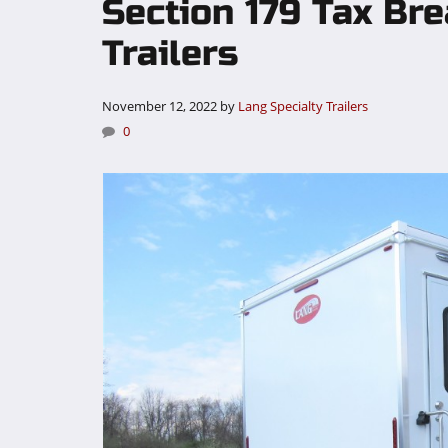
Section 179 Tax Br
Trailers
November 12, 2022
by
Lang Specialty Trailers
0