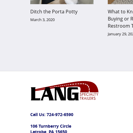
Ditch the Porta Potty
What to Kn
Buying or R
March 3, 2020
Restroom T
January 29, 20
Call Us:
724-972-6590
106 Turnberry Circle
Latrobe, PA 15650