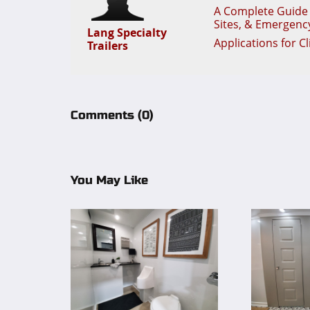
A Complete Guide t
Sites, & Emergenc
Lang Specialty
Applications for C
Trailers
Comments
(0)
You May Like