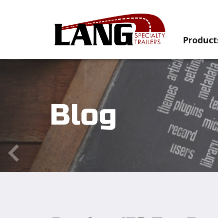
Product
Blog