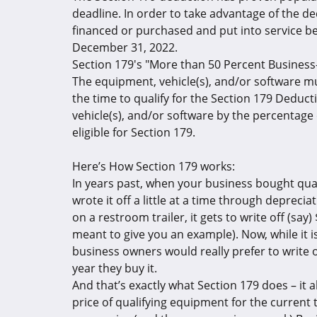
deadline. In order to take advantage of the d
financed or purchased and put into service b
December 31, 2022.
Section 179's "More than 50 Percent Busines
The equipment, vehicle(s), and/or software 
the time to qualify for the Section 179 Deduct
vehicle(s), and/or software by the percentage
eligible for Section 179.
Here’s How Section 179 works:
In years past, when your business bought quali
wrote it off a little at a time through deprec
on a restroom trailer, it gets to write off (say
meant to give you an example). Now, while it is 
business owners would really prefer to write o
year they buy it.
And that’s exactly what Section 179 does – it 
price of qualifying equipment for the current 