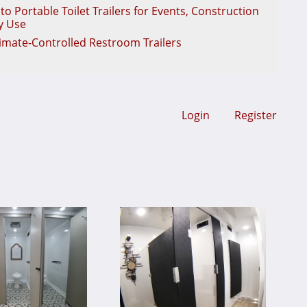
o Portable Toilet Trailers for Events, Construction
y Use
limate-Controlled Restroom Trailers
Login
Register