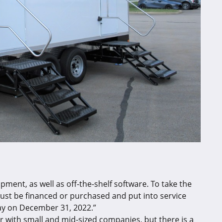
ment, as well as off-the-shelf software. To take the
ust be financed or purchased and put into service
ay on December 31, 2022.”
 with small and mid-sized companies, but there is a