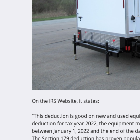
On the IRS Website, it states:
“This deduction is good on new and used equip
deduction for tax year 2022, the equipment m
between January 1, 2022 and the end of the d
The Section 179 deduction has proven popular