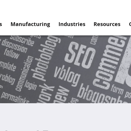
s
Manufacturing
Industries
Resources