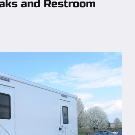
eaks and Restroom