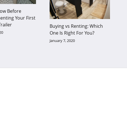
ow Before
enting Your First
railer
Buying vs Renting: Which
20
One Is Right For You?
January 7, 2020