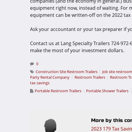
companies (and the economy in general.) Bus
equipment right now, instead of waiting. For m
equipment can be written-off on the 2022 tax 
Ask your accountant or your tax preparer if you
Contact us at Lang Specialty Trailers 724-972
make the most of your investment dollars.
0
Construction Site Restroom Trailers
Job site restroom
Party Rental Company
Restroom Trailers
Restroom Tr
tax savings
Portable Restroom Trailers
Portable Shower Trailers
More by this con
2023 179 Tax Savi