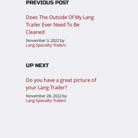
PREVIOUS POST
Does The Outside Of My Lang
Trailer Ever Need To Be
Cleaned
November 3, 2022
by
Lang Specialty Trailers
UP NEXT
Do you have a great picture of
your Lang Trailer?
November 28, 2022
by
Lang Specialty Trailers