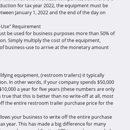
eduction for tax year 2022, the equipment must be
etween January 1, 2022 and the end of the day on
s-Use" Requirement
must be used for business purposes more than 50% of
ion. Simply multiply the cost of the equipment,
 of business-use to arrive at the monetary amount
fying equipment, (restroom trailers) it typically
iation. In other words, if your company spends $50,000
) $10,000 a year for five years (these numbers are only
true that this is better than no write-off at all, most
ff the entire restroom trailer purchase price for the
allows your business to write off the entire purchase
tax year. This has made a big difference for many