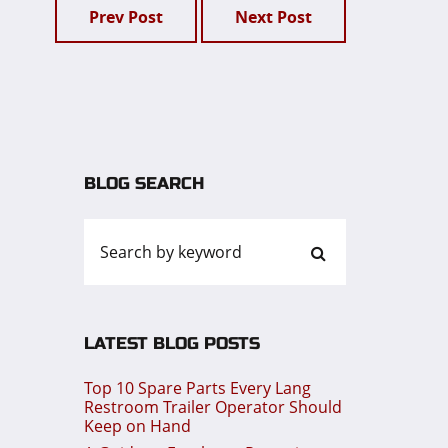
Prev Post
Next Post
BLOG SEARCH
LATEST BLOG POSTS
Top 10 Spare Parts Every Lang
Restroom Trailer Operator Should
Keep on Hand