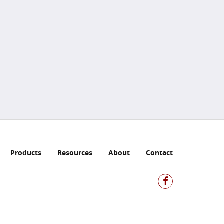
Products
Resources
About
Contact