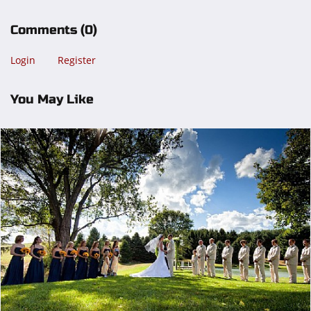
Comments
(0)
Login
Register
You May Like