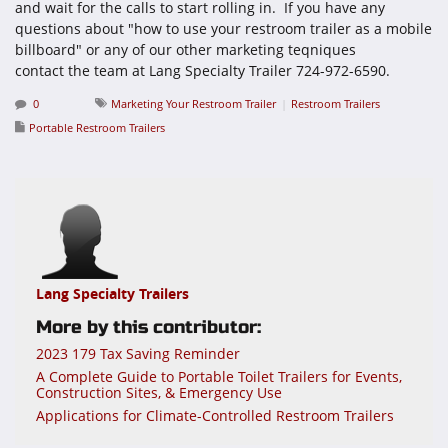
and wait for the calls to start rolling in. If you have any
questions about "how to use your restroom trailer as a mobile
billboard" or any of our other marketing teqniques
contact the team at Lang Specialty Trailer 724-972-6590.
0
Marketing Your Restroom Trailer
Restroom Trailers
Portable Restroom Trailers
Lang Specialty Trailers
More by this contributor:
2023 179 Tax Saving Reminder
A Complete Guide to Portable Toilet Trailers for Events,
Construction Sites, & Emergency Use
Applications for Climate-Controlled Restroom Trailers