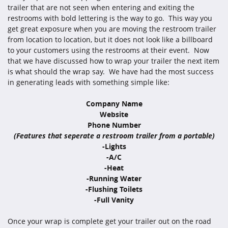
trailer that are not seen when entering and exiting the
restrooms with bold lettering is the way to go. This way you
get great exposure when you are moving the restroom trailer
from location to location, but it does not look like a billboard
to your customers using the restrooms at their event. Now
that we have discussed how to wrap your trailer the next item
is what should the wrap say. We have had the most success
in generating leads with something simple like:
Company Name
Website
Phone Number
(Features that seperate a restroom trailer from a portable)
-Lights
-A/C
-Heat
-Running Water
-Flushing Toilets
-Full Vanity
Once your wrap is complete get your trailer out on the road