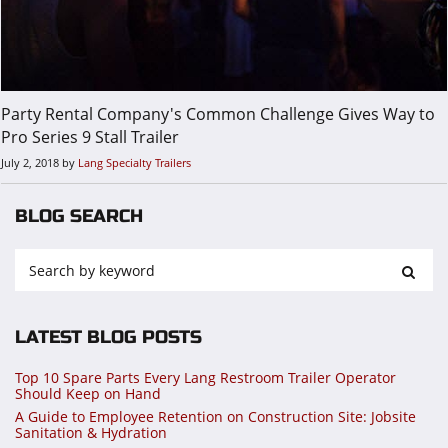
Party Rental Company's Common Challenge Gives Way to
Pro Series 9 Stall Trailer
July 2, 2018
by
Lang Specialty Trailers
BLOG SEARCH
LATEST BLOG POSTS
Top 10 Spare Parts Every Lang Restroom Trailer Operator
Should Keep on Hand
A Guide to Employee Retention on Construction Site: Jobsite
Sanitation & Hydration