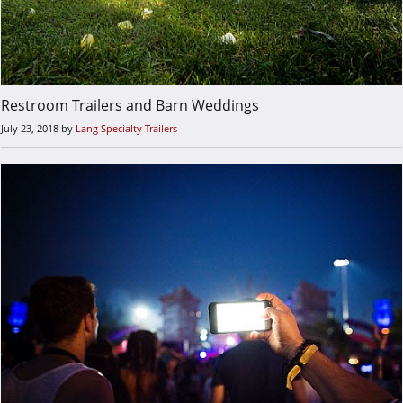
Restroom Trailers and Barn Weddings
July 23, 2018
by
Lang Specialty Trailers