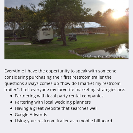
Everytime I have the oppertunity to speak with someone
considering purchasing their first restroom trailer the
questions always comes up "how do I market my restroom
trailer". I tell everyone my farvorite marketing strategies are:
Partnering with local party rental companies
Partering with local wedding planners
Having a great website that searches well
Google Adwords
Using your restroom trailer as a mobile billboard