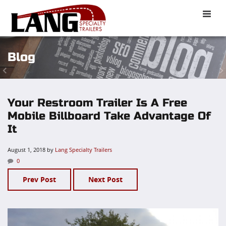
Toggle
naviga
Blog
Your Restroom Trailer Is A Free
Mobile Billboard Take Advantage Of
It
August 1, 2018
by
Lang Specialty Trailers
0
Prev Post
Next Post