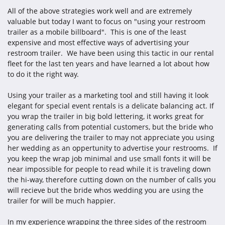
All of the above strategies work well and are extremely
valuable but today I want to focus on "using your restroom
trailer as a mobile billboard". This is one of the least
expensive and most effective ways of advertising your
restroom trailer. We have been using this tactic in our rental
fleet for the last ten years and have learned a lot about how
to do it the right way.
Using your trailer as a marketing tool and still having it look
elegant for special event rentals is a delicate balancing act. If
you wrap the trailer in big bold lettering, it works great for
generating calls from potential customers, but the bride who
you are delivering the trailer to may not appreciate you using
her wedding as an oppertunity to advertise your restrooms. If
you keep the wrap job minimal and use small fonts it will be
near impossible for people to read while it is traveling down
the hi-way, therefore cutting down on the number of calls you
will recieve but the bride whos wedding you are using the
trailer for will be much happier.
In my experience wrapping the three sides of the restroom