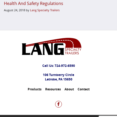
Health And Safety Regulations
August 24, 2018
by
Lang Specialty Trailers
Call Us:
724-972-6590
106 Turnberry Circle
Latrobe, PA 15650
Products
Resources
About
Contact