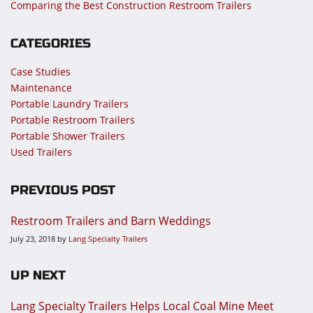
Comparing the Best Construction Restroom Trailers
CATEGORIES
Case Studies
Maintenance
Portable Laundry Trailers
Portable Restroom Trailers
Portable Shower Trailers
Used Trailers
PREVIOUS POST
Restroom Trailers and Barn Weddings
July 23, 2018
by
Lang Specialty Trailers
UP NEXT
Lang Specialty Trailers Helps Local Coal Mine Meet