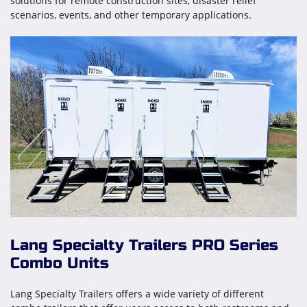
solutions for remote construction sites, disaster relief
scenarios, events, and other temporary applications.
Lang Specialty Trailers PRO Series
Combo Units
Lang Specialty Trailers offers a wide variety of different