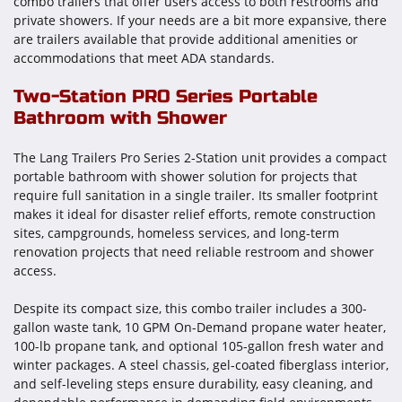
combo trailers that offer users access to both restrooms and
private showers. If your needs are a bit more expansive, there
are trailers available that provide additional amenities or
accommodations that meet ADA standards.
Two-Station PRO Series Portable
Bathroom with Shower
The Lang Trailers Pro Series 2-Station unit provides a compact
portable bathroom with shower solution for projects that
require full sanitation in a single trailer. Its smaller footprint
makes it ideal for disaster relief efforts, remote construction
sites, campgrounds, homeless services, and long-term
renovation projects that need reliable restroom and shower
access.
Despite its compact size, this combo trailer includes a 300-
gallon waste tank, 10 GPM On-Demand propane water heater,
100-lb propane tank, and optional 105-gallon fresh water and
winter packages. A steel chassis, gel-coated fiberglass interior,
and self-leveling steps ensure durability, easy cleaning, and