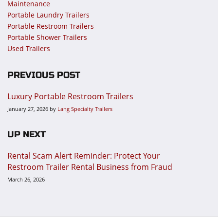
Maintenance
Portable Laundry Trailers
Portable Restroom Trailers
Portable Shower Trailers
Used Trailers
PREVIOUS POST
Luxury Portable Restroom Trailers
January 27, 2026
by
Lang Specialty Trailers
UP NEXT
Rental Scam Alert Reminder: Protect Your
Restroom Trailer Rental Business from Fraud
March 26, 2026