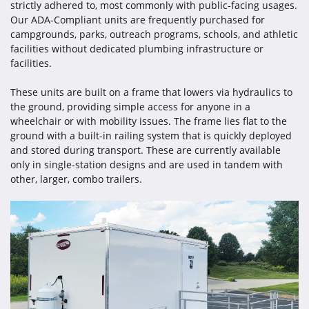
strictly adhered to, most commonly with public-facing usages.
Our ADA-Compliant units are frequently purchased for
campgrounds, parks, outreach programs, schools, and athletic
facilities without dedicated plumbing infrastructure or
facilities.
These units are built on a frame that lowers via hydraulics to
the ground, providing simple access for anyone in a
wheelchair or with mobility issues. The frame lies flat to the
ground with a built-in railing system that is quickly deployed
and stored during transport. These are currently available
only in single-station designs and are used in tandem with
other, larger, combo trailers.