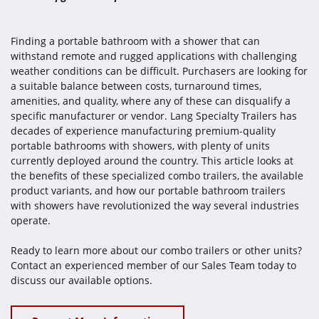
Finding a portable bathroom with a shower that can
withstand remote and rugged applications with challenging
weather conditions can be difficult. Purchasers are looking for
a suitable balance between costs, turnaround times,
amenities, and quality, where any of these can disqualify a
specific manufacturer or vendor. Lang Specialty Trailers has
decades of experience manufacturing premium-quality
portable bathrooms with showers, with plenty of units
currently deployed around the country. This article looks at
the benefits of these specialized combo trailers, the available
product variants, and how our portable bathroom trailers
with showers have revolutionized the way several industries
operate.
Ready to learn more about our combo trailers or other units?
Contact an experienced member of our Sales Team today to
discuss our available options.