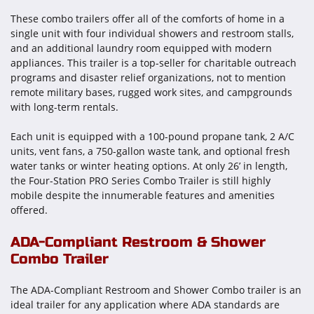
These combo trailers offer all of the comforts of home in a
single unit with four individual showers and restroom stalls,
and an additional laundry room equipped with modern
appliances. This trailer is a top-seller for charitable outreach
programs and disaster relief organizations, not to mention
remote military bases, rugged work sites, and campgrounds
with long-term rentals.
Each unit is equipped with a 100-pound propane tank, 2 A/C
units, vent fans, a 750-gallon waste tank, and optional fresh
water tanks or winter heating options. At only 26’ in length,
the Four-Station PRO Series Combo Trailer is still highly
mobile despite the innumerable features and amenities
offered.
ADA-Compliant Restroom & Shower
Combo Trailer
The ADA-Compliant Restroom and Shower Combo trailer is an
ideal trailer for any application where ADA standards are