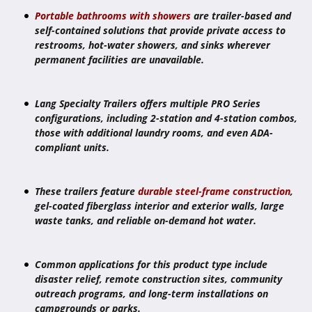
Portable bathrooms with showers
are trailer-based and
self-contained solutions that provide private access to
restrooms, hot-water showers, and sinks wherever
permanent facilities are unavailable.
Lang Specialty Trailers offers multiple PRO Series
configurations, including 2-station and 4-station combos,
those with additional laundry rooms, and even ADA-
compliant units.
These trailers feature
durable steel-frame construction
,
gel-coated fiberglass interior and exterior walls, large
waste tanks, and reliable on-demand hot water.
Common applications for this product type include
disaster relief, remote construction sites, community
outreach programs, and long-term installations on
campgrounds or parks.