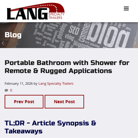
Toggle
naviga
Blog
Portable Bathroom with Shower for
Remote & Rugged Applications
February 11, 2026
by
Lang Specialty Trailers
0
Prev Post
Next Post
TL;DR - Article Synopsis &
Takeaways