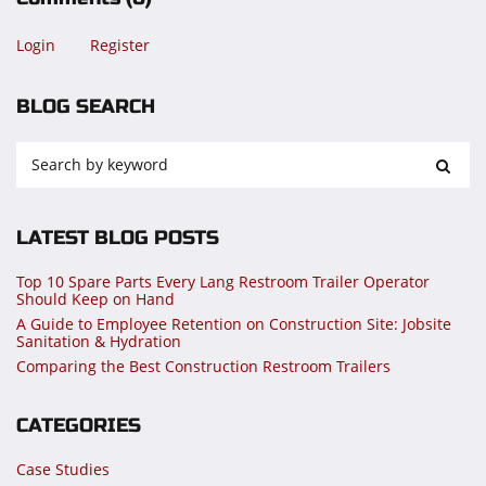
Login
Register
BLOG SEARCH
LATEST BLOG POSTS
Top 10 Spare Parts Every Lang Restroom Trailer Operator
Should Keep on Hand
A Guide to Employee Retention on Construction Site: Jobsite
Sanitation & Hydration
Comparing the Best Construction Restroom Trailers
CATEGORIES
Case Studies