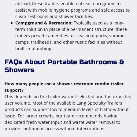
abroad, these trailers enable outreach programs to
assist with mobile hygiene programs and safe access to
clean restrooms and shower facilities.
Campground & Recreation:
Typically used as a long-
term solution in place of a permanent structure, these
trailers provide amenities for seasonal parks, summer
camps, trailheads, and other rustic facilities without
built-in plumbing.
FAQs About Portable Bathrooms &
Showers
How many people can a shower-restroom combo trailer
support?
This depends on the trailer variant selected and the expected
user volume. Most of the available Lang Specialty Trailers
products can support low to medium levels of traffic without
issue. For larger crowds, our team recommends having
dedicated fresh water input and waste water removal to
provide continuous access without interruptions.