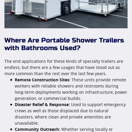
Where Are Portable Shower Trailers
with Bathrooms Used?
The end applications for these kinds of specialty trailers are
endless, but there are a few usages that have stood out as
more common than the rest over the last few years.
Remote Construction Sites:
These units provide remote
workers with reliable showers and restrooms during
long-term deployments working on infrastructure, power
generation, or commercial builds.
Disaster Relief & Response:
Used to support emergency
crews as well as those displaced due to natural
disasters, where clean and private amenities are
unavailable.
Community Outreach:
Whether serving locally or