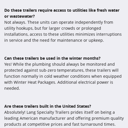
Do these trailers require access to utilities like fresh water
or wastewater?
Not always. These units can operate independently from
utility hookups, but for larger crowds or prolonged
installations, access to these utilities minimizes interruptions
in service and the need for maintenance or upkeep.
Can these trailers be used in the winter months?
Yes! While the plumbing should always be monitored and
protected against sub-zero temperatures, these trailers will
function normally in cold weather conditions when equipped
with Winter Heat Packages. Additional electrical power is
needed.
Are these trailers built in the United States?
Absolutely! Lang Specialty Trailers prides itself on being a
leading American manufacturer and offering premium quality
products at competitive prices and fast turnaround times.