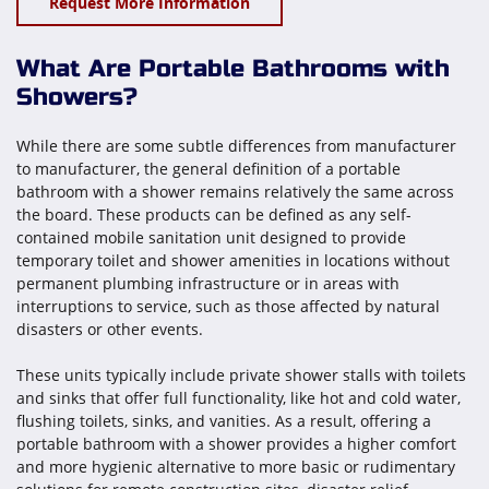
Request More Information
What Are Portable Bathrooms with
Showers?
While there are some subtle differences from manufacturer
to manufacturer, the general definition of a portable
bathroom with a shower remains relatively the same across
the board. These products can be defined as any self-
contained mobile sanitation unit designed to provide
temporary toilet and shower amenities in locations without
permanent plumbing infrastructure or in areas with
interruptions to service, such as those affected by natural
disasters or other events.
These units typically include private shower stalls with toilets
and sinks that offer full functionality, like hot and cold water,
flushing toilets, sinks, and vanities. As a result, offering a
portable bathroom with a shower provides a higher comfort
and more hygienic alternative to more basic or rudimentary