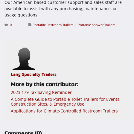
Our American-based customer support and sales staff are
available to assist with any purchasing, maintenance, or
usage questions.
0
Portable Restroom Trailers
Portable Shower Trailers
Lang Specialty Trailers
More by this contributor:
2023 179 Tax Saving Reminder
A Complete Guide to Portable Toilet Trailers for Events,
Construction Sites, & Emergency Use
Applications for Climate-Controlled Restroom Trailers
Comments
(0)