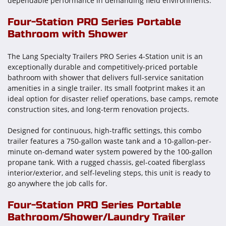
dependable performance in demanding field environments.
Four-Station PRO Series Portable
Bathroom with Shower
The Lang Specialty Trailers PRO Series 4-Station unit is an
exceptionally durable and competitively-priced portable
bathroom with shower that delivers full-service sanitation
amenities in a single trailer. Its small footprint makes it an
ideal option for disaster relief operations, base camps, remote
construction sites, and long-term renovation projects.
Designed for continuous, high-traffic settings, this combo
trailer features a 750-gallon waste tank and a 10-gallon-per-
minute on-demand water system powered by the 100-gallon
propane tank. With a rugged chassis, gel-coated fiberglass
interior/exterior, and self-leveling steps, this unit is ready to
go anywhere the job calls for.
Four-Station PRO Series Portable
Bathroom/Shower/Laundry Trailer