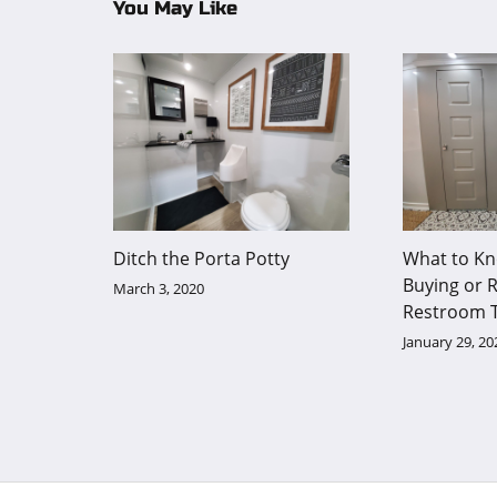
You May Like
Ditch the Porta Potty
What to Kn
Buying or R
March 3, 2020
Restroom T
January 29, 20