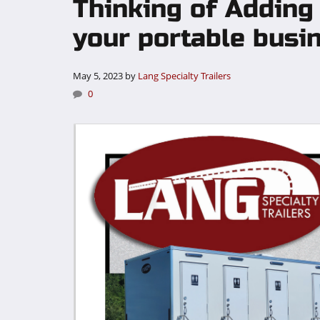
Thinking of Adding
your portable busi
May 5, 2023
by
Lang Specialty Trailers
0