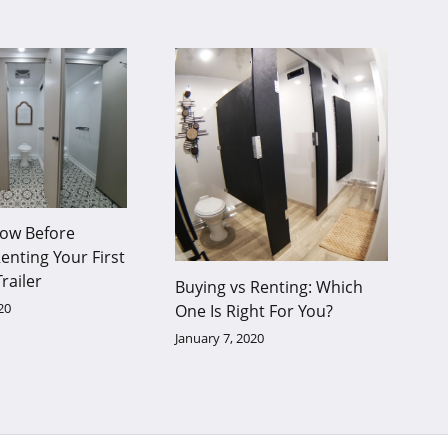
ow Before
enting Your First
railer
Buying vs Renting: Which
20
One Is Right For You?
January 7, 2020