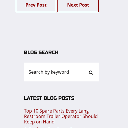
Prev Post
Next Post
BLOG SEARCH
LATEST BLOG POSTS
Top 10 Spare Parts Every Lang
Restroom Trailer Operator Should
Keep on Hand