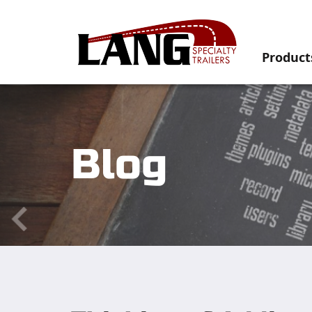
Product
Blog