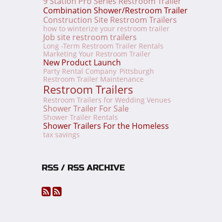
9 Station Pro Series Restroom Trailer
Combination Shower/Restroom Trailer
Construction Site Restroom Trailers
how to winterize your restroom trailer
Job site restroom trailers
Long -Term Restroom Trailer Rentals
Marketing Your Restroom Trailer
New Product Launch
Party Rental Company
Pittsburgh
Restroom Trailer Maintenance
Restroom Trailers
Restroom Trailers for Wedding Venues
Shower Trailer For Sale
Shower Trailer Rentals
Shower Trailers For the Homeless
tax savings
RSS / RSS ARCHIVE