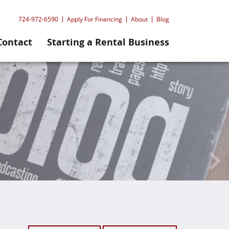
724-972-6590
Apply For Financing
About
Blog
Contact
Starting a Rental Business