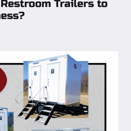
 Restroom Trailers to
ness?