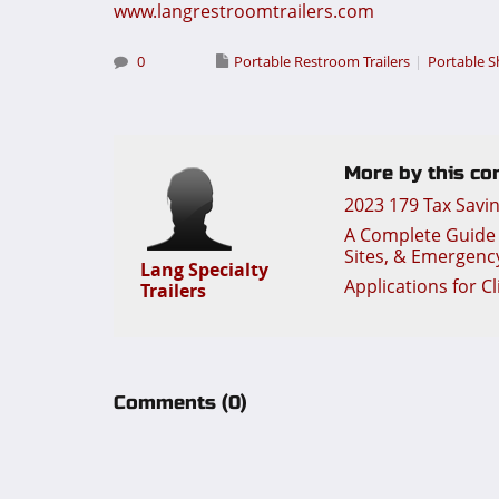
www.langrestroomtrailers.com
0
Portable Restroom Trailers
Portable S
More by this con
2023 179 Tax Savi
A Complete Guide t
Sites, & Emergenc
Lang Specialty
Applications for C
Trailers
Comments
(0)