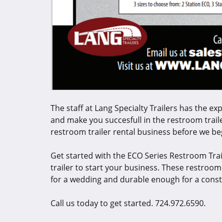
The staff at Lang Specialty Trailers has the ex
and make you succesfull in the restroom traile
restroom trailer rental business before we b
Get started with the ECO Series Restroom Trai
trailer to start your business. These restroo
for a wedding and durable enough for a const
Call us today to get started. 724.972.6590.