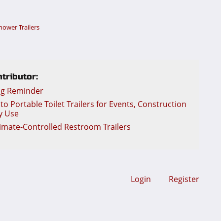
hower Trailers
tributor:
ng Reminder
o Portable Toilet Trailers for Events, Construction
y Use
limate-Controlled Restroom Trailers
Login
Register