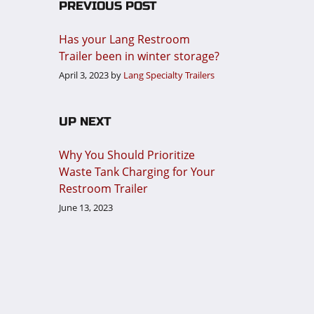
PREVIOUS POST
Has your Lang Restroom
Trailer been in winter storage?
April 3, 2023
by
Lang Specialty Trailers
UP NEXT
Why You Should Prioritize
Waste Tank Charging for Your
Restroom Trailer
June 13, 2023