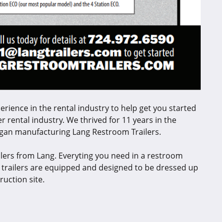
perience in the rental industry to help get you started
r rental industry. We thrived for 11 years in the
egan manufacturing Lang Restroom Trailers.
lers from Lang. Everyting you need in a restroom
m trailers are equipped and designed to be dressed up
ruction site.