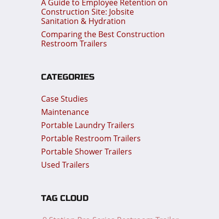
A Guide to Employee Retention on
Construction Site: Jobsite
Sanitation & Hydration
Comparing the Best Construction
Restroom Trailers
CATEGORIES
Case Studies
Maintenance
Portable Laundry Trailers
Portable Restroom Trailers
Portable Shower Trailers
Used Trailers
TAG CLOUD