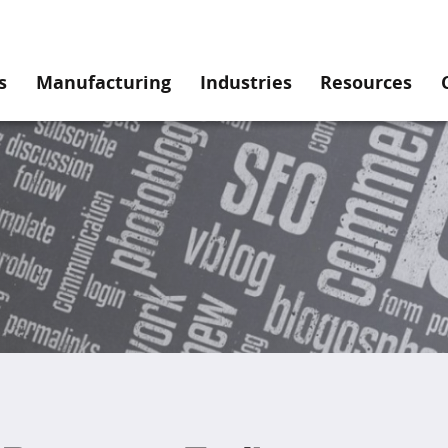
s
Manufacturing
Industries
Resources