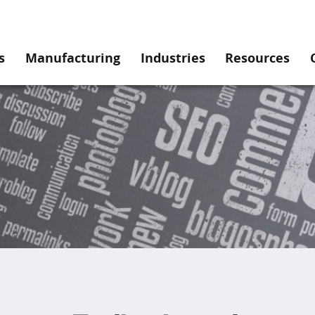
s
Manufacturing
Industries
Resources