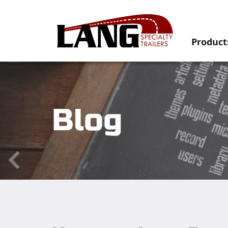
Product
Blog