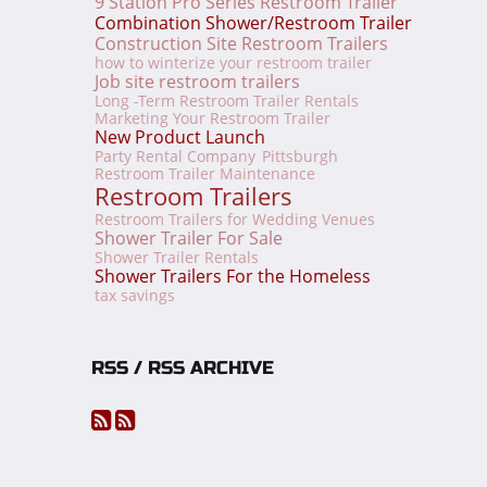
9 Station Pro Series Restroom Trailer
Combination Shower/Restroom Trailer
Construction Site Restroom Trailers
how to winterize your restroom trailer
Job site restroom trailers
Long -Term Restroom Trailer Rentals
Marketing Your Restroom Trailer
New Product Launch
Party Rental Company
Pittsburgh
Restroom Trailer Maintenance
Restroom Trailers
Restroom Trailers for Wedding Venues
Shower Trailer For Sale
Shower Trailer Rentals
Shower Trailers For the Homeless
tax savings
RSS / RSS ARCHIVE