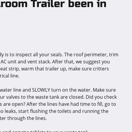
room Trailer been in
dy is to inspect all your seals. The roof perimeter, trim
 AC unit and vent stack. After that, we suggest you
 heat strip, warm that trailer up, make sure critters
cal line.
p a water line and SLOWLY turn on the water. Make sure
our valves to the waste tank are closed. Did you check
 are open? After the lines have had time to fill, go to
o leaks, start flushing the toilets and running the
ter through the lines.