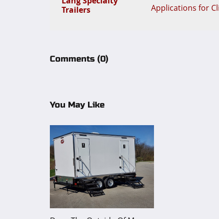
Lang Specialty
Applications for C
Trailers
Comments
(0)
You May Like