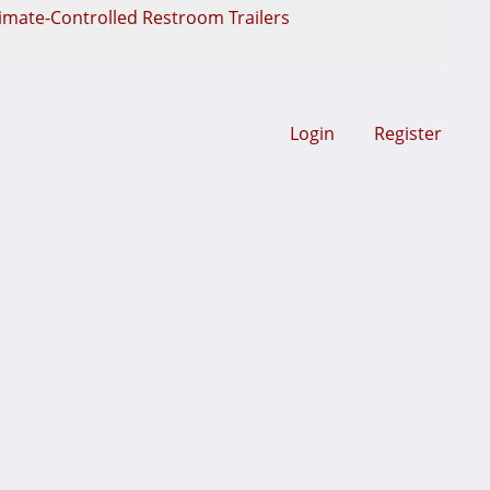
limate-Controlled Restroom Trailers
Login
Register