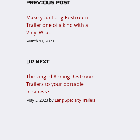
PREVIOUS POST
Make your Lang Restroom
Trailer one of a kind with a
Vinyl Wrap
March 11, 2023
UP NEXT
Thinking of Adding Restroom
Trailers to your portable
business?
May 5, 2023
by
Lang Specialty Trailers