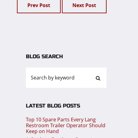
Prev Post
Next Post
BLOG SEARCH
LATEST BLOG POSTS
Top 10 Spare Parts Every Lang
Restroom Trailer Operator Should
Keep on Hand