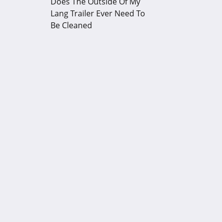
Does The Outside Of My
Lang Trailer Ever Need To
Be Cleaned