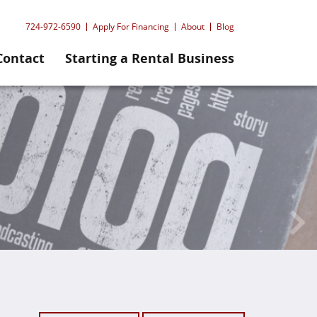
724-972-6590
Apply For Financing
About
Blog
Contact
Starting a Rental Business