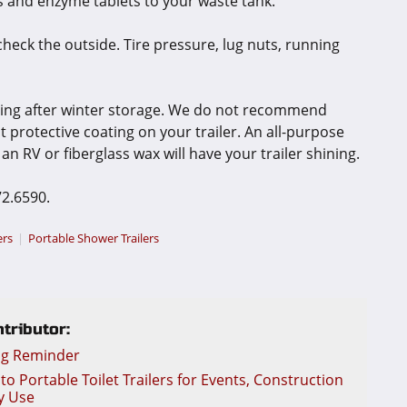
 and enzyme tablets to your waste tank.
 check the outside. Tire pressure, lug nuts, running
hing after winter storage. We do not recommend
 protective coating on your trailer. An all-purpose
an RV or fiberglass wax will have your trailer shining.
72.6590.
ers
Portable Shower Trailers
tributor:
ng Reminder
o Portable Toilet Trailers for Events, Construction
y Use