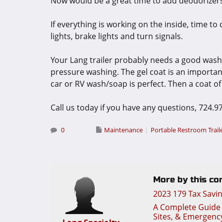
Now would be a great time to add deodorizers
If everything is working on the inside, time to
lights, brake lights and turn signals.
Your Lang trailer probably needs a good was
pressure washing. The gel coat is an important
car or RV wash/soap is perfect. Then a coat of 
Call us today if you have any questions, 724.9
0
Maintenance
Portable Restroom Trail
More by this con
2023 179 Tax Savi
A Complete Guide t
Sites, & Emergenc