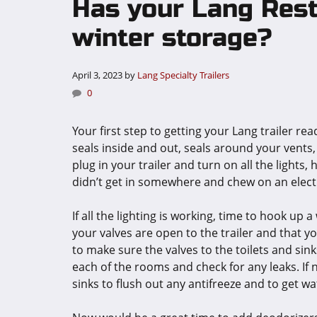
Has your Lang Rest
winter storage?
April 3, 2023
by
Lang Specialty Trailers
0
Your first step to getting your Lang trailer rea
seals inside and out, seals around your vents,
plug in your trailer and turn on all the lights,
didn’t get in somewhere and chew on an electri
If all the lighting is working, time to hook u
your valves are open to the trailer and that y
to make sure the valves to the toilets and sinks
each of the rooms and check for any leaks. If n
sinks to flush out any antifreeze and to get wa