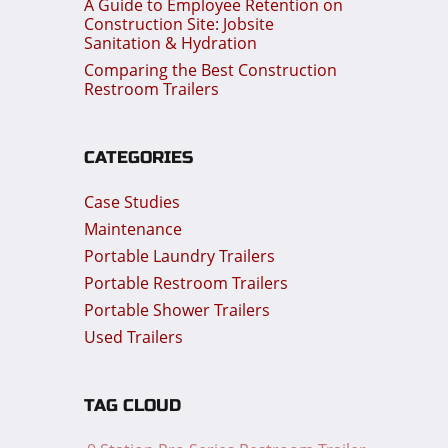
A Guide to Employee Retention on
Construction Site: Jobsite
Sanitation & Hydration
Comparing the Best Construction
Restroom Trailers
CATEGORIES
Case Studies
Maintenance
Portable Laundry Trailers
Portable Restroom Trailers
Portable Shower Trailers
Used Trailers
TAG CLOUD