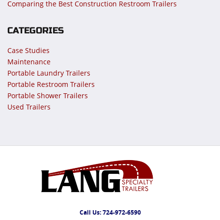
Comparing the Best Construction Restroom Trailers
CATEGORIES
Case Studies
Maintenance
Portable Laundry Trailers
Portable Restroom Trailers
Portable Shower Trailers
Used Trailers
Call Us:
724-972-6590