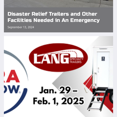
Disaster Relief Trailers and Other
Facilities Needed in An Emergency
September 13, 2024