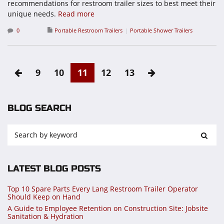
recommendations for restroom trailer sizes to best meet their
unique needs.
Read more
0
Portable Restroom Trailers
Portable Shower Trailers
9
10
11
12
13
BLOG SEARCH
LATEST BLOG POSTS
Top 10 Spare Parts Every Lang Restroom Trailer Operator
Should Keep on Hand
A Guide to Employee Retention on Construction Site: Jobsite
Sanitation & Hydration