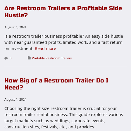
Are Restroom Trailers a Profitable Side
Hustle?
August 1, 2024
Is a restroom trailer business profitable? An easy side hustle
with near guaranteed profits, limited work, and a fast return
on investment.
Read more
0
Portable Restroom Trailers
How Big of a Restroom Trailer Do I
Need?
August 1, 2024
Choosing the right size restroom trailer is crucial for your
restroom trailer rental business. This guide explores various
target markets such as weddings, corporate events,
construction sites, festivals, etc., and provides