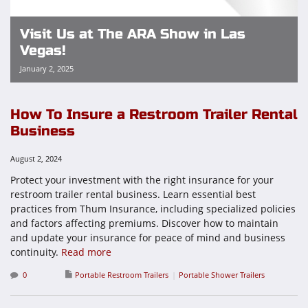
Visit Us at The ARA Show in Las
Vegas!
January 2, 2025
How To Insure a Restroom Trailer Rental
Business
August 2, 2024
Protect your investment with the right insurance for your
restroom trailer rental business. Learn essential best
practices from Thum Insurance, including specialized policies
and factors affecting premiums. Discover how to maintain
and update your insurance for peace of mind and business
continuity.
Read more
0
Portable Restroom Trailers
Portable Shower Trailers