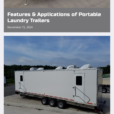
Features & Applications of Portable
Laundry Trailers
November 15, 2024