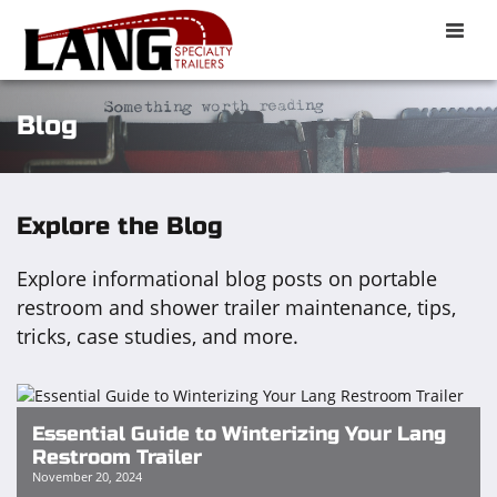
Toggle
naviga
Blog
Explore the Blog
Explore informational blog posts on portable
restroom and shower trailer maintenance, tips,
tricks, case studies, and more.
Essential Guide to Winterizing Your Lang
Restroom Trailer
November 20, 2024