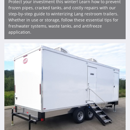
Protect your investment this winter! Learn how to prevent
frozen pipes, cracked tanks, and costly repairs with our
step-by-step guide to winterizing Lang restroom trailers.
Whether in use or storage, follow these essential tips for
freshwater systems, waste tanks, and antifreeze
application.