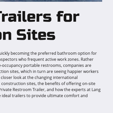
railers for
n Sites
quickly becoming the preferred bathroom option for
nspectors who frequent active work zones. Rather
gle-occupancy portable restrooms, companies are
tion sites, which in turn are seeing happier workers
a closer look at the changing international
construction sites, the benefits of offering on-site
rivate Restroom Trailer, and how the experts at Lang
e ideal trailers to provide ultimate comfort and