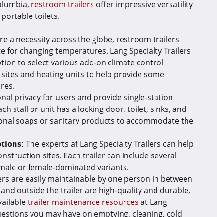
Columbia,
restroom trailers
offer impressive versatility
portable toilets.
re a necessity across the globe, restroom trailers
 for changing temperatures. Lang Specialty Trailers
tion to select various add-on climate control
 sites and heating units to help provide some
ures.
nal privacy for users and provide single-station
ach stall or unit has a locking door, toilet, sinks, and
tional soaps or sanitary products to accommodate the
tions:
The experts at Lang Specialty Trailers can help
onstruction sites. Each trailer can include several
 male or female-dominated variants.
lers are easily maintainable by one person in between
 and outside the trailer are high-quality and durable,
vailable
trailer maintenance resources
at Lang
questions you may have on emptying, cleaning, cold