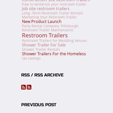
how to winterize your restroom trailer
Job site restroom trailers
Long -Term Restroom Trailer Rentals
Marketing Your Restroom Trailer
New Product Launch
Party Rental Company
Pittsburgh
Restroom Trailer Maintenance
Restroom Trailers
Restroom Trailers for Wedding Venues
Shower Trailer For Sale
Shower Trailer Rentals
Shower Trailers For the Homeless
tax savings
RSS / RSS ARCHIVE
PREVIOUS POST