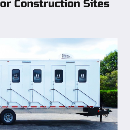
or Construction Sites