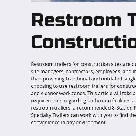
Restroom T
Constructio
Restroom trailers for construction sites are 
site managers, contractors, employees, and i
than providing traditional and outdated sin
choosing to use restroom trailers for construc
and cleaner work zones. This article will take 
requirements regarding bathroom facilities at 
restroom trailers, a recommended 8-Station P
Specialty Trailers can work with you to find th
convenience in any environment.