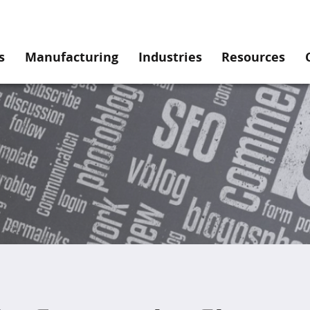
s
Manufacturing
Industries
Resources