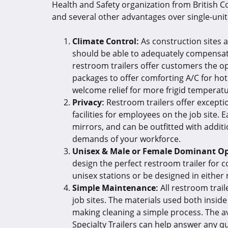
Health and Safety organization from British 
and several other advantages over single-unit 
Climate Control:
As construction sites a
should be able to adequately compensate
restroom trailers offer customers the op
packages to offer comforting A/C for hot
welcome relief for more frigid temperat
Privacy:
Restroom trailers offer exceptio
facilities for employees on the job site. E
mirrors, and can be outfitted with addi
demands of your workforce.
Unisex & Male or Female Dominant Op
design the perfect restroom trailer for c
unisex stations or be designed in either
Simple Maintenance:
All restroom trai
job sites. The materials used both inside
making cleaning a simple process. The a
Specialty Trailers can help answer any 