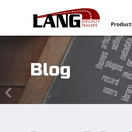
Product
Blog