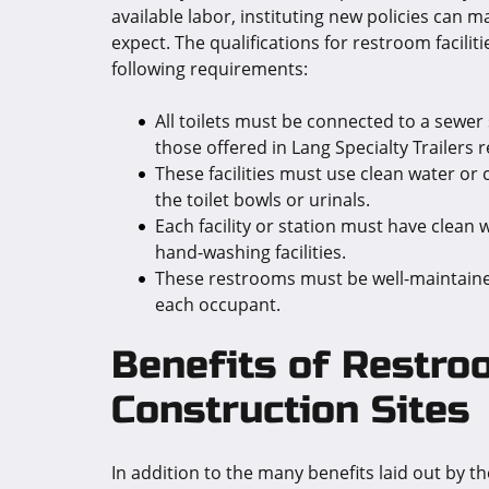
available labor, instituting new policies can 
expect. The qualifications for restroom facilit
following requirements:
All toilets must be connected to a sewer 
those offered in Lang Specialty Trailers 
These facilities must use clean water or
the toilet bowls or urinals.
Each facility or station must have clean
hand-washing facilities.
These restrooms must be well-maintained,
each occupant.
Benefits of Restroo
Construction Sites
In addition to the many benefits laid out by 