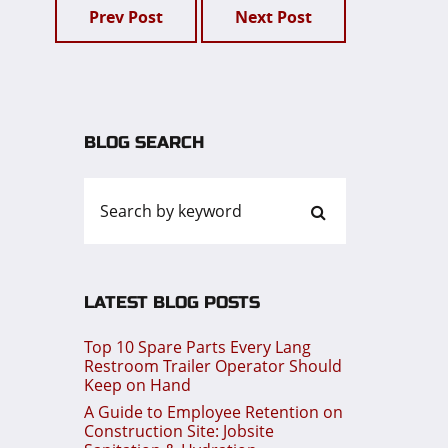
Prev Post
Next Post
BLOG SEARCH
LATEST BLOG POSTS
Top 10 Spare Parts Every Lang
Restroom Trailer Operator Should
Keep on Hand
A Guide to Employee Retention on
Construction Site: Jobsite