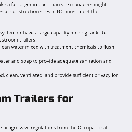
make a far larger impact than site managers might
ies at construction sites in B.C. must meet the
system or have a large capacity holding tank like
restroom trailers.
 clean water mixed with treatment chemicals to flush
 water and soap to provide adequate sanitation and
 clean, ventilated, and provide sufficient privacy for
m Trailers for
the progressive regulations from the Occupational