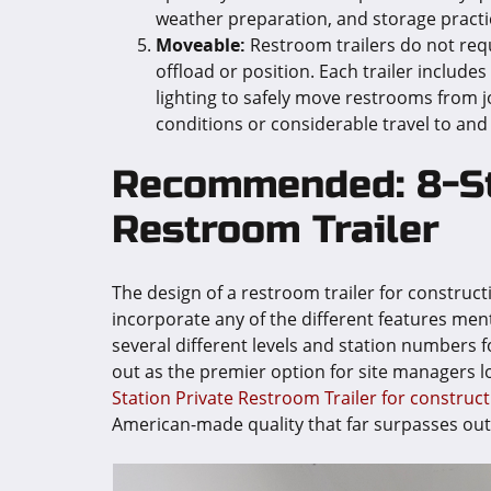
weather preparation, and storage practi
Moveable:
Restroom trailers do not req
offload or position. Each trailer include
lighting to safely move restrooms from j
conditions or considerable travel to and
Recommended: 8-St
Restroom Trailer
The design of a restroom trailer for construct
incorporate any of the different features ment
several different levels and station numbers f
out as the premier option for site managers 
Station Private Restroom Trailer for construct
American-made quality that far surpasses outda