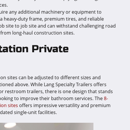
ces.
uire any additional machinery or equipment to
s a heavy-duty frame, premium tires, and reliable
ob site to job site and can withstand challenging road
 from long-haul construction sites.
ation Private
ion sites can be adjusted to different sizes and
ioned above. While Lang Specialty Trailers offers
or restroom trailers, there is one design that stands
looking to improve their bathroom services. The
8-
ion sites
offers impressive versatility and premium
ted single-unit facilities.