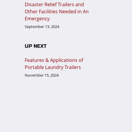
Disaster Relief Trailers and
Other Facilities Needed in An
Emergency
September 13, 2024
UP NEXT
Features & Applications of
Portable Laundry Trailers
November 15, 2024