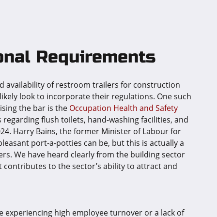
onal Requirements
 availability of restroom trailers for construction
 likely look to incorporate their regulations. One such
ising the bar is the
Occupation Health and Safety
egarding flush toilets, hand-washing facilities, and
4. Harry Bains, the former Minister of Labour for
leasant port-a-potties can be, but this is actually a
ers. We have heard clearly from the building sector
t contributes to the sector’s ability to attract and
 experiencing high employee turnover or a lack of