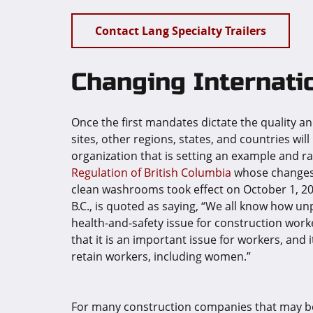
Contact Lang Specialty Trailers
Changing Internati
Once the first mandates dictate the quality and
sites, other regions, states, and countries will
organization that is setting an example and ra
Regulation of British Columbia
whose changes r
clean washrooms took effect on October 1, 202
B.C., is quoted as saying, “We all know how unp
health-and-safety issue for construction work
that it is an important issue for workers, and i
retain workers, including women.”
For many construction companies that may be