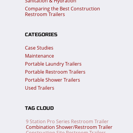
Sanitation & Hydration
Comparing the Best Construction
Restroom Trailers
CATEGORIES
Case Studies
Maintenance
Portable Laundry Trailers
Portable Restroom Trailers
Portable Shower Trailers
Used Trailers
TAG CLOUD
9 Station Pro Series Restroom Trailer
Combination Shower/Restroom Trailer
Construction Site Restroom Trailers