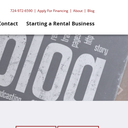
724-972-6590
Apply For Financing
About
Blog
Contact
Starting a Rental Business