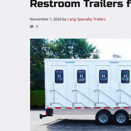
Restroom Trailers f
November 1, 2024
by
Lang Specialty Trailers
0