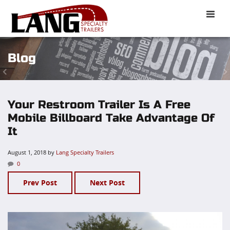
Toggle
naviga
Blog
Your Restroom Trailer Is A Free
Mobile Billboard Take Advantage Of
It
August 1, 2018
by
Lang Specialty Trailers
0
Prev Post
Next Post