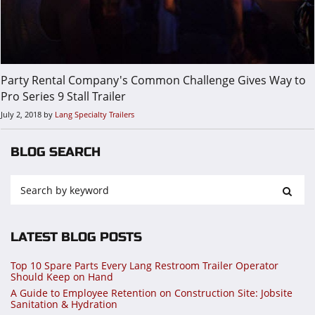
Party Rental Company's Common Challenge Gives Way to
Pro Series 9 Stall Trailer
July 2, 2018
by
Lang Specialty Trailers
BLOG SEARCH
LATEST BLOG POSTS
Top 10 Spare Parts Every Lang Restroom Trailer Operator
Should Keep on Hand
A Guide to Employee Retention on Construction Site: Jobsite
Sanitation & Hydration