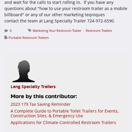
and wait for the calls to start rolling in. If you have any
questions about "how to use your restroom trailer as a mobile
billboard" or any of our other marketing teqniques
contact the team at Lang Specialty Trailer 724-972-6590.
0
Marketing Your Restroom Trailer
Restroom Trailers
Portable Restroom Trailers
Lang Specialty Trailers
More by this contributor:
2023 179 Tax Saving Reminder
A Complete Guide to Portable Toilet Trailers for Events,
Construction Sites, & Emergency Use
Applications for Climate-Controlled Restroom Trailers