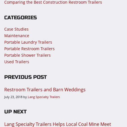
Comparing the Best Construction Restroom Trailers
CATEGORIES
Case Studies
Maintenance
Portable Laundry Trailers
Portable Restroom Trailers
Portable Shower Trailers
Used Trailers
PREVIOUS POST
Restroom Trailers and Barn Weddings
July 23, 2018
by
Lang Specialty Trailers
UP NEXT
Lang Specialty Trailers Helps Local Coal Mine Meet