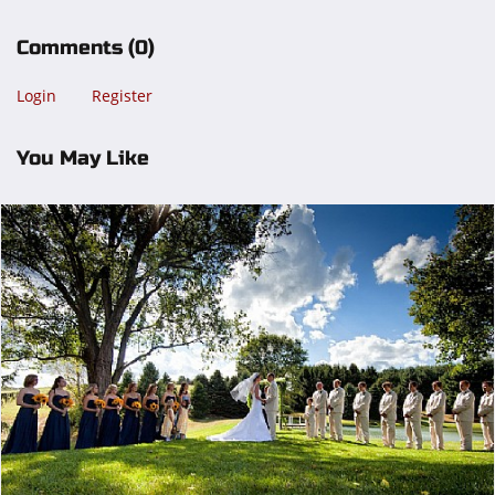
Comments
(0)
Login
Register
You May Like