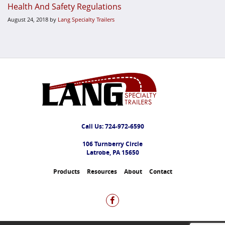
Health And Safety Regulations
August 24, 2018
by
Lang Specialty Trailers
Call Us:
724-972-6590
106 Turnberry Circle
Latrobe, PA 15650
Products
Resources
About
Contact