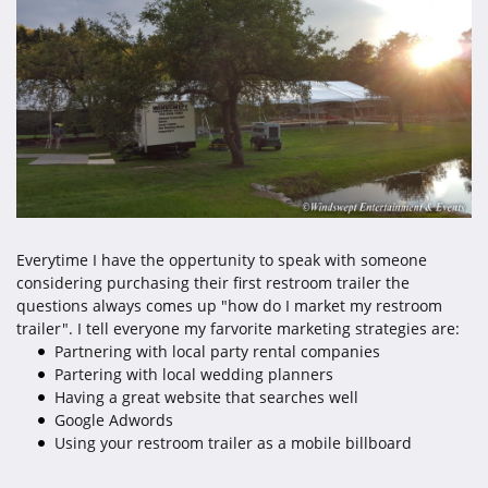
Everytime I have the oppertunity to speak with someone
considering purchasing their first restroom trailer the
questions always comes up "how do I market my restroom
trailer". I tell everyone my farvorite marketing strategies are:
Partnering with local party rental companies
Partering with local wedding planners
Having a great website that searches well
Google Adwords
Using your restroom trailer as a mobile billboard