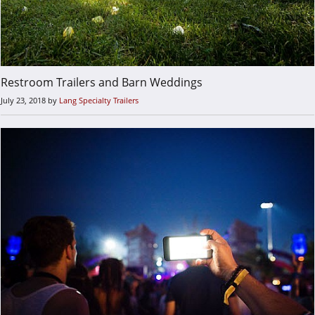
Restroom Trailers and Barn Weddings
July 23, 2018
by
Lang Specialty Trailers