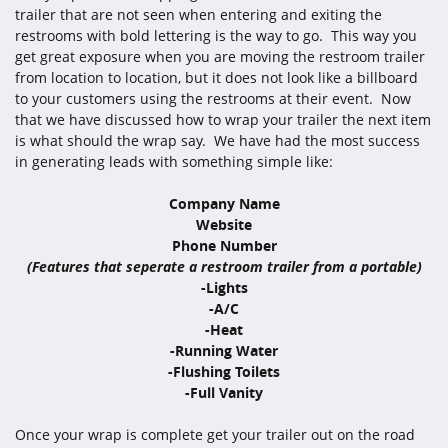
trailer that are not seen when entering and exiting the
restrooms with bold lettering is the way to go. This way you
get great exposure when you are moving the restroom trailer
from location to location, but it does not look like a billboard
to your customers using the restrooms at their event. Now
that we have discussed how to wrap your trailer the next item
is what should the wrap say. We have had the most success
in generating leads with something simple like:
Company Name
Website
Phone Number
(Features that seperate a restroom trailer from a portable)
-Lights
-A/C
-Heat
-Running Water
-Flushing Toilets
-Full Vanity
Once your wrap is complete get your trailer out on the road