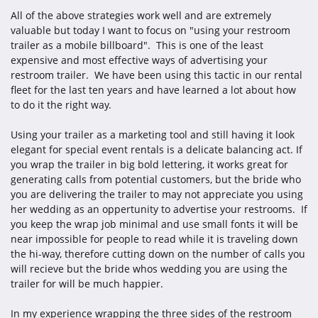
All of the above strategies work well and are extremely
valuable but today I want to focus on "using your restroom
trailer as a mobile billboard". This is one of the least
expensive and most effective ways of advertising your
restroom trailer. We have been using this tactic in our rental
fleet for the last ten years and have learned a lot about how
to do it the right way.
Using your trailer as a marketing tool and still having it look
elegant for special event rentals is a delicate balancing act. If
you wrap the trailer in big bold lettering, it works great for
generating calls from potential customers, but the bride who
you are delivering the trailer to may not appreciate you using
her wedding as an oppertunity to advertise your restrooms. If
you keep the wrap job minimal and use small fonts it will be
near impossible for people to read while it is traveling down
the hi-way, therefore cutting down on the number of calls you
will recieve but the bride whos wedding you are using the
trailer for will be much happier.
In my experience wrapping the three sides of the restroom