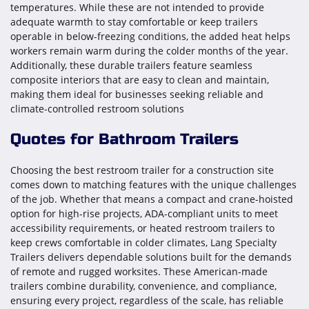
temperatures. While these are not intended to provide
adequate warmth to stay comfortable or keep trailers
operable in below-freezing conditions, the added heat helps
workers remain warm during the colder months of the year.
Additionally, these durable trailers feature seamless
composite interiors that are easy to clean and maintain,
making them ideal for businesses seeking reliable and
climate-controlled restroom solutions
Quotes for Bathroom Trailers
Choosing the best restroom trailer for a construction site
comes down to matching features with the unique challenges
of the job. Whether that means a compact and crane-hoisted
option for high-rise projects, ADA-compliant units to meet
accessibility requirements, or heated restroom trailers to
keep crews comfortable in colder climates, Lang Specialty
Trailers delivers dependable solutions built for the demands
of remote and rugged worksites. These American-made
trailers combine durability, convenience, and compliance,
ensuring every project, regardless of the scale, has reliable