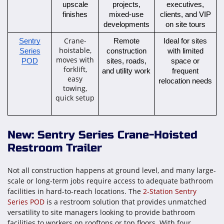
upscale
projects,
executives,
finishes
mixed-use
clients, and VIP
developments
on site tours
Crane-
Sentry
Remote
Ideal for sites
hoistable,
Series
construction
with limited
moves with
POD
sites, roads,
space or
forklift,
and utility work
frequent
easy
relocation needs
towing,
quick setup
New: Sentry Series Crane-Hoisted
Restroom Trailer
Not all construction happens at ground level, and many large-
scale or long-term jobs require access to adequate bathroom
facilities in hard-to-reach locations. The
2-Station Sentry
Series POD
is a restroom solution that provides unmatched
versatility to site managers looking to provide bathroom
facilities to workers on rooftops or top floors. With four