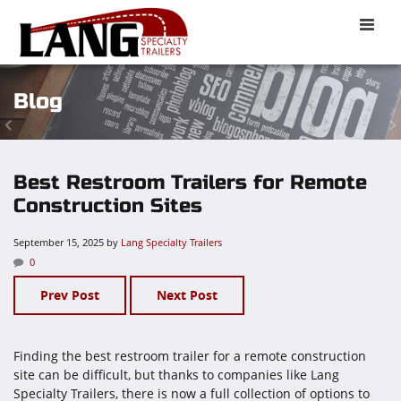
Toggle
naviga
Blog
Best Restroom Trailers for Remote
Construction Sites
September 15, 2025
by
Lang Specialty Trailers
0
Prev Post
Next Post
Finding the best restroom trailer for a remote construction
site can be difficult, but thanks to companies like Lang
Specialty Trailers, there is now a full collection of options to