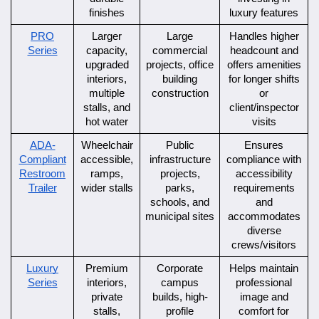
finishes
luxury features
PRO
Larger
Large
Handles higher
Series
capacity,
commercial
headcount and
upgraded
projects, office
offers amenities
interiors,
building
for longer shifts
multiple
construction
or
stalls, and
client/inspector
hot water
visits
ADA-
Wheelchair
Public
Ensures
Compliant
accessible,
infrastructure
compliance with
Restroom
ramps,
projects,
accessibility
Trailer
wider stalls
parks,
requirements
schools, and
and
municipal sites
accommodates
diverse
crews/visitors
Luxury
Premium
Corporate
Helps maintain
Series
interiors,
campus
professional
private
builds, high-
image and
stalls,
profile
comfort for