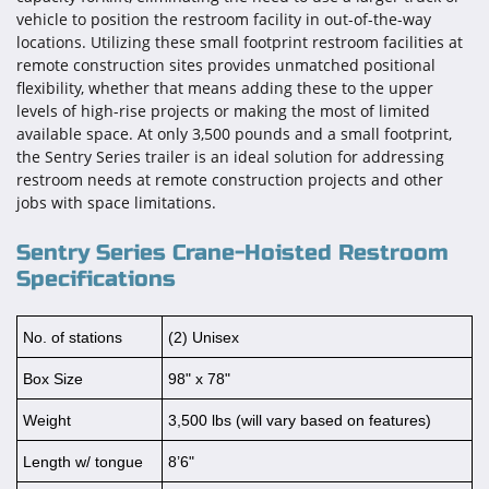
vehicle to position the restroom facility in out-of-the-way
locations. Utilizing these small footprint restroom facilities at
remote construction sites provides unmatched positional
flexibility, whether that means adding these to the upper
levels of high-rise projects or making the most of limited
available space. At only 3,500 pounds and a small footprint,
the Sentry Series trailer is an ideal solution for addressing
restroom needs at remote construction projects and other
jobs with space limitations.
Sentry Series Crane-Hoisted Restroom
Specifications
No. of stations
(2) Unisex
Box Size
98" x 78"
Weight
3,500 lbs (will vary based on features)
Length w/ tongue
8’6"