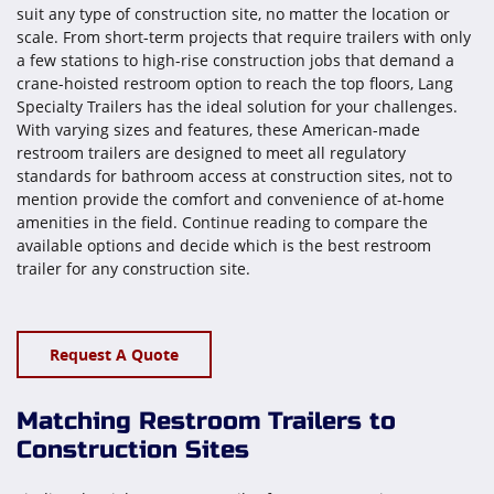
suit any type of construction site, no matter the location or
scale. From short-term projects that require trailers with only
a few stations to high-rise construction jobs that demand a
crane-hoisted restroom option to reach the top floors, Lang
Specialty Trailers has the ideal solution for your challenges.
With varying sizes and features, these American-made
restroom trailers are designed to meet all regulatory
standards for bathroom access at construction sites, not to
mention provide the comfort and convenience of at-home
amenities in the field. Continue reading to compare the
available options and decide which is the best restroom
trailer for any construction site.
Request A Quote
Matching Restroom Trailers to
Construction Sites