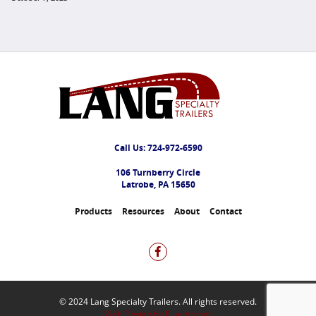
Call Us:
724-972-6590
106 Turnberry Circle
Latrobe, PA 15650
Products
Resources
About
Contact
© 2024 Lang Specialty Trailers. All rights reserved.
Web Design by Blue Archer