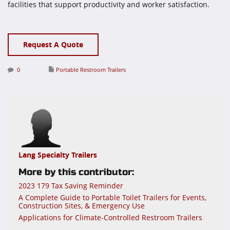
facilities that support productivity and worker satisfaction.
Request A Quote
0
Portable Restroom Trailers
Lang Specialty Trailers
More by this contributor:
2023 179 Tax Saving Reminder
A Complete Guide to Portable Toilet Trailers for Events,
Construction Sites, & Emergency Use
Applications for Climate-Controlled Restroom Trailers