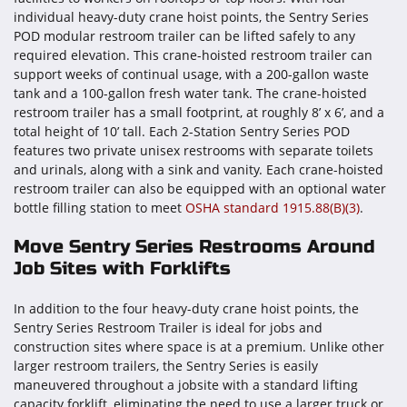
individual heavy-duty crane hoist points, the Sentry Series
POD modular restroom trailer can be lifted safely to any
required elevation. This crane-hoisted restroom trailer can
support weeks of continual usage, with a 200-gallon waste
tank and a 100-gallon fresh water tank. The crane-hoisted
restroom trailer has a small footprint, at roughly 8’ x 6’, and a
total height of 10’ tall. Each 2-Station Sentry Series POD
features two private unisex restrooms with separate toilets
and urinals, along with a sink and vanity. Each crane-hoisted
restroom trailer can also be equipped with an optional water
bottle filling station to meet
OSHA standard 1915.88(B)(3)
.
Move Sentry Series Restrooms Around
Job Sites with Forklifts
In addition to the four heavy-duty crane hoist points, the
Sentry Series Restroom Trailer is ideal for jobs and
construction sites where space is at a premium. Unlike other
larger restroom trailers, the Sentry Series is easily
maneuvered throughout a jobsite with a standard lifting
capacity forklift, eliminating the need to use a larger truck or