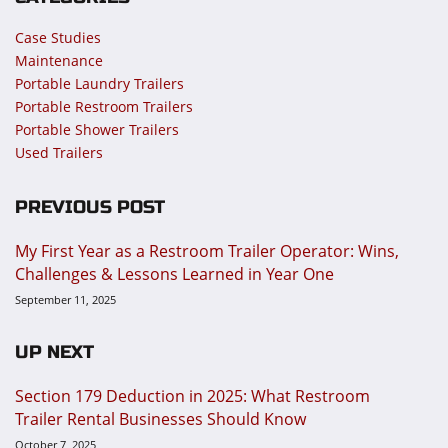
Case Studies
Maintenance
Portable Laundry Trailers
Portable Restroom Trailers
Portable Shower Trailers
Used Trailers
PREVIOUS POST
My First Year as a Restroom Trailer Operator: Wins,
Challenges & Lessons Learned in Year One
September 11, 2025
UP NEXT
Section 179 Deduction in 2025: What Restroom
Trailer Rental Businesses Should Know
October 7, 2025