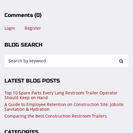
Comments
(0)
Login
Register
BLOG SEARCH
LATEST BLOG POSTS
Top 10 Spare Parts Every Lang Restroom Trailer Operator
Should Keep on Hand
A Guide to Employee Retention on Construction Site: Jobsite
Sanitation & Hydration
Comparing the Best Construction Restroom Trailers
CATEGORIES