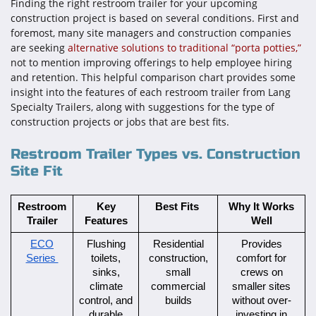
Finding the right restroom trailer for your upcoming
construction project is based on several conditions. First and
foremost, many site managers and construction companies
are seeking
alternative solutions to traditional “porta potties,”
not to mention improving offerings to help employee hiring
and retention. This helpful comparison chart provides some
insight into the features of each restroom trailer from Lang
Specialty Trailers, along with suggestions for the type of
construction projects or jobs that are best fits.
Restroom Trailer Types vs. Construction
Site Fit
Restroom
Key
Best Fits
Why It Works
Trailer
Features
Well
ECO
Flushing
Residential
Provides
Series
toilets,
construction,
comfort for
sinks,
small
crews on
climate
commercial
smaller sites
control, and
builds
without over-
durable
investing in