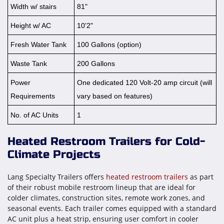
Width w/ stairs
81"
Height w/ AC
10'2"
Fresh Water Tank
100 Gallons (option)
Waste Tank
200 Gallons
Power
One dedicated 120 Volt-20 amp circuit (will
Requirements
vary based on features)
No. of AC Units
1
Heated Restroom Trailers for Cold-
Climate Projects
Lang Specialty Trailers offers
heated restroom trailers
as part
of their robust mobile restroom lineup that are ideal for
colder climates, construction sites, remote work zones, and
seasonal events. Each trailer comes equipped with a standard
AC unit plus a heat strip, ensuring user comfort in cooler