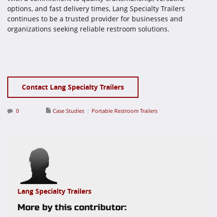
options, and fast delivery times, Lang Specialty Trailers
continues to be a trusted provider for businesses and
organizations seeking reliable restroom solutions.
Contact Lang Specialty Trailers
0
Case Studies
Portable Restroom Trailers
Lang Specialty Trailers
More by this contributor: