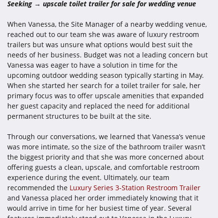
Seeking → upscale toilet trailer for sale for wedding venue
When Vanessa, the Site Manager of a nearby wedding venue,
reached out to our team she was aware of luxury restroom
trailers but was unsure what options would best suit the
needs of her business. Budget was not a leading concern but
Vanessa was eager to have a solution in time for the
upcoming outdoor wedding season typically starting in May.
When she started her search for a toilet trailer for sale, her
primary focus was to offer upscale amenities that expanded
her guest capacity and replaced the need for additional
permanent structures to be built at the site.
Through our conversations, we learned that Vanessa’s venue
was more intimate, so the size of the bathroom trailer wasn’t
the biggest priority and that she was more concerned about
offering guests a clean, upscale, and comfortable restroom
experience during the event. Ultimately, our team
recommended the
Luxury Series 3-Station Restroom Trailer
and Vanessa placed her order immediately knowing that it
would arrive in time for her busiest time of year. Several