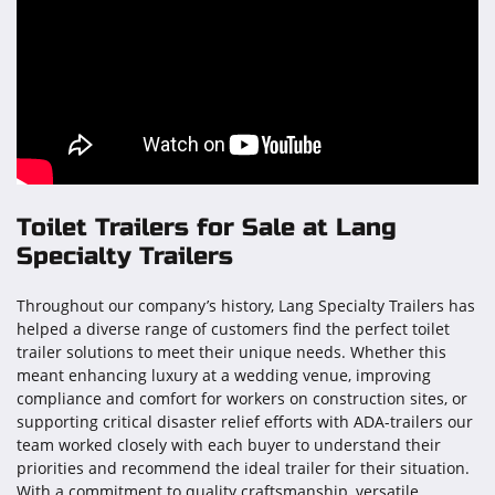
Toilet Trailers for Sale at Lang
Specialty Trailers
Throughout our company’s history, Lang Specialty Trailers has
helped a diverse range of customers find the perfect toilet
trailer solutions to meet their unique needs. Whether this
meant enhancing luxury at a wedding venue, improving
compliance and comfort for workers on construction sites, or
supporting critical disaster relief efforts with ADA-trailers our
team worked closely with each buyer to understand their
priorities and recommend the ideal trailer for their situation.
With a commitment to quality craftsmanship, versatile