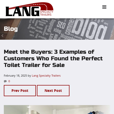
Toggle
naviga
Blog
Meet the Buyers: 3 Examples of
Customers Who Found the Perfect
Toilet Trailer for Sale
February 18, 2025
by
Lang Specialty Trailers
0
Prev Post
Next Post