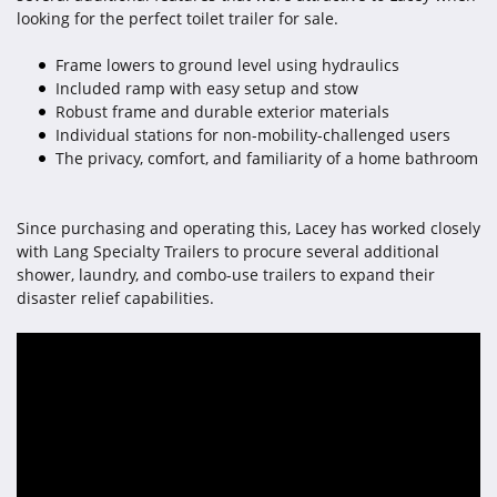
looking for the perfect toilet trailer for sale.
Frame lowers to ground level using hydraulics
Included ramp with easy setup and stow
Robust frame and durable exterior materials
Individual stations for non-mobility-challenged users
The privacy, comfort, and familiarity of a home bathroom
Since purchasing and operating this, Lacey has worked closely
with Lang Specialty Trailers to procure several additional
shower, laundry, and combo-use trailers to expand their
disaster relief capabilities.