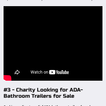
#3 - Charity Looking for ADA-
Bathroom Trailers for Sale