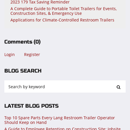
2023 179 Tax Saving Reminder
A Complete Guide to Portable Toilet Trailers for Events,
Construction Sites, & Emergency Use
Applications for Climate-Controlled Restroom Trailers
Comments
(0)
Login
Register
BLOG SEARCH
LATEST BLOG POSTS
Top 10 Spare Parts Every Lang Restroom Trailer Operator
Should Keep on Hand
A Guide to Employee Retention on Construction Site: Jobsite