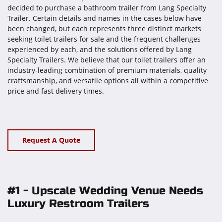
decided to purchase a bathroom trailer from Lang Specialty
Trailer. Certain details and names in the cases below have
been changed, but each represents three distinct markets
seeking toilet trailers for sale and the frequent challenges
experienced by each, and the solutions offered by Lang
Specialty Trailers. We believe that our toilet trailers offer an
industry-leading combination of premium materials, quality
craftsmanship, and versatile options all within a competitive
price and fast delivery times.
Request A Quote
#1 - Upscale Wedding Venue Needs
Luxury Restroom Trailers