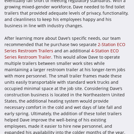
eventually fall short of meeting regulatory standards. With a
growing mixed-gender workforce, Dave needed to find toilet
trailers that provided adequate levels of privacy, functionality,
and cleanliness to keep his employees happy and his
business in line with industry changes.
After learning more about Dave’s specific needs, our team
recommended that he purchase two separate
2-Station ECO
Series Restroom Trailers
and an additional
4-Station ECO
Series Restroom Trailer
. This would allow Dave to operate
multiple trailers between smaller work sites while
maintaining a larger restroom trailer at his longer-term jobs
with more personnel. The small trailer frames made these
units easily transportable with standard work trucks and
occupied minimal space at the job site. Considering Dave’s
construction business is located in the Northeastern United
States, the additional heating system would provide
necessary comfort in the cold and wet days of late fall and
early spring. Ultimately, the addition of these toilet trailers
helped Dave improve the well-being of his existing
employees, made it easier to hire new personnel, and
expanded his availability into the colder months of the year.