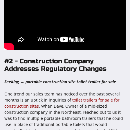
#2 - Construction Company
Addresses Regulatory Changes
Seeking → portable construction site toilet trailer for sale
One trend our sales team has noticed over the past several
months is an uptick in inquiries of
toilet trailers for sale for
construction sites
. When Dave, Owner of a mid-sized
construction company in the Northeast, reached out to us it
was to find multiple portable bathroom trailers that he could
use in place of traditional portable toilets that would