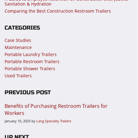
Sanitation & Hydration
Comparing the Best Construction Restroom Trailers
CATEGORIES
Case Studies
Maintenance
Portable Laundry Trailers
Portable Restroom Trailers
Portable Shower Trailers
Used Trailers
PREVIOUS POST
Benefits of Purchasing Restroom Trailers for
Workers
January 10, 2025
by
Lang Specialty Trailers
UP NEXT