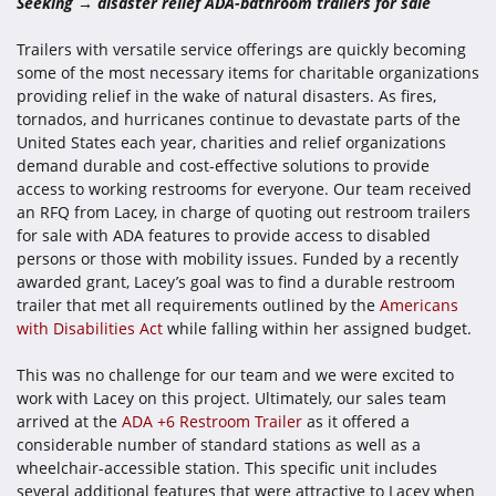
Seeking → disaster relief ADA-bathroom trailers for sale
Trailers with versatile service offerings are quickly becoming
some of the most necessary items for charitable organizations
providing relief in the wake of natural disasters. As fires,
tornados, and hurricanes continue to devastate parts of the
United States each year, charities and relief organizations
demand durable and cost-effective solutions to provide
access to working restrooms for everyone. Our team received
an RFQ from Lacey, in charge of quoting out restroom trailers
for sale with ADA features to provide access to disabled
persons or those with mobility issues. Funded by a recently
awarded grant, Lacey’s goal was to find a durable restroom
trailer that met all requirements outlined by the
Americans
with Disabilities Act
while falling within her assigned budget.
This was no challenge for our team and we were excited to
work with Lacey on this project. Ultimately, our sales team
arrived at the
ADA +6 Restroom Trailer
as it offered a
considerable number of standard stations as well as a
wheelchair-accessible station. This specific unit includes
several additional features that were attractive to Lacey when