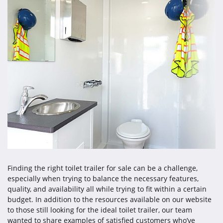
Finding the right toilet trailer for sale can be a challenge,
especially when trying to balance the necessary features,
quality, and availability all while trying to fit within a certain
budget. In addition to the resources available on our website
to those still looking for the ideal toilet trailer, our team
wanted to share examples of satisfied customers who’ve