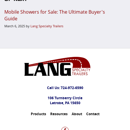
Mobile Showers for Sale: The Ultimate Buyer's
Guide
March 6, 2025
by
Lang Specialty Trailers
Call Us:
724-972-6590
106 Turnberry Circle
Latrobe, PA 15650
Products
Resources
About
Contact