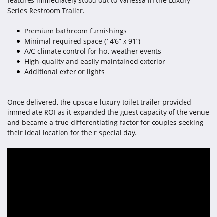
features immediately stood out to Vanessa in the Luxury
Series Restroom Trailer.
Premium bathroom furnishings
Minimal required space (14’6” x 91”)
A/C climate control for hot weather events
High-quality and easily maintained exterior
Additional exterior lights
Once delivered, the upscale luxury toilet trailer provided
immediate ROI as it expanded the guest capacity of the venue
and became a true differentiating factor for couples seeking
their ideal location for their special day.