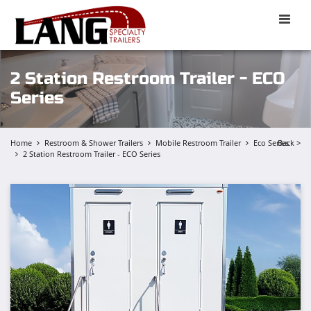
Toggle
naviga
2 Station Restroom Trailer - ECO
Series
Home
Restroom & Shower Trailers
Mobile Restroom Trailer
Eco Series
Back >
2 Station Restroom Trailer - ECO Series