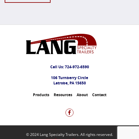
Call Us:
724-972-6590
106 Turnberry Circle
Latrobe, PA 15650
Products
Resources
About
Contact
© 2024 Lang Specialty Trailers. All rights reserved.