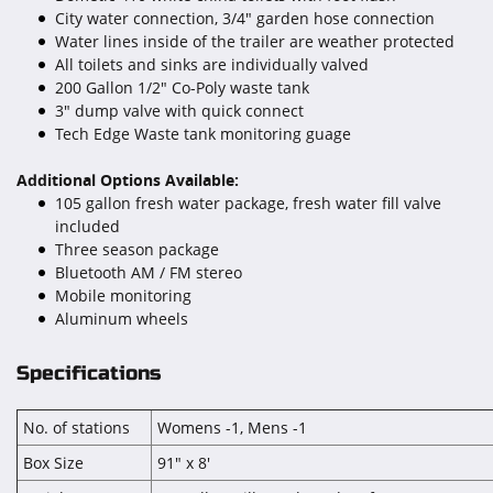
City water connection, 3/4" garden hose connection
Water lines inside of the trailer are weather protected
All toilets and sinks are individually valved
200 Gallon 1/2" Co-Poly waste tank
3" dump valve with quick connect
Tech Edge Waste tank monitoring guage
Additional Options Available:
105 gallon fresh water package, fresh water fill valve
included
Three season package
Bluetooth AM / FM stereo
Mobile monitoring
Aluminum wheels
Specifications
No. of stations
Womens -1, Mens -1
Box Size
91" x 8'