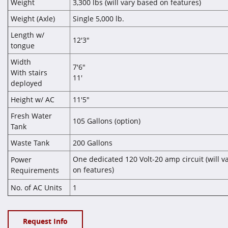
Weight
3,300 lbs (will vary based on features)
Weight (Axle)
Single 5,000 lb.
Length w/
12'3"
tongue
Width
7'6"
With stairs
11'
deployed
Height w/ AC
11'5"
Fresh Water
105 Gallons (option)
Tank
Waste Tank
200 Gallons
One dedicated 120 Volt-20 amp circuit (will v
Power
on features
Requirements
)
No. of AC Units
1
Request Info