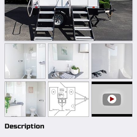
Description