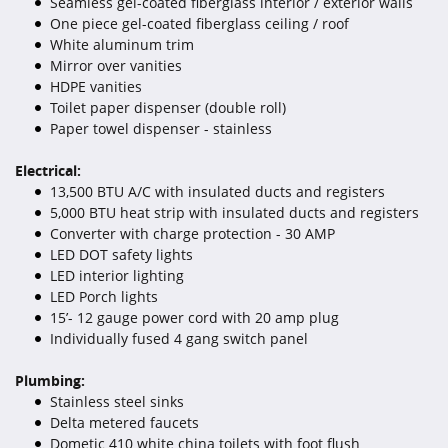
Seamless gel-coated fiberglass interior / exterior walls
One piece gel-coated fiberglass ceiling / roof
White aluminum trim
Mirror over vanities
HDPE vanities
Toilet paper dispenser (double roll)
Paper towel dispenser - stainless
Electrical:
13,500 BTU A/C with insulated ducts and registers
5,000 BTU heat strip with insulated ducts and registers
Converter with charge protection - 30 AMP
LED DOT safety lights
LED interior lighting
LED Porch lights
15’- 12 gauge power cord with 20 amp plug
Individually fused 4 gang switch panel
Plumbing:
Stainless steel sinks
Delta metered faucets
Dometic 410 white china toilets with foot flush