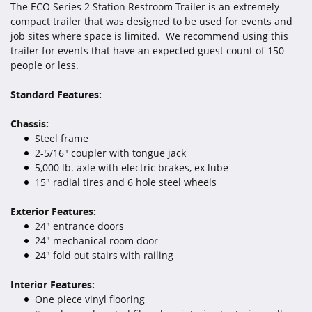
The ECO Series 2 Station Restroom Trailer is an extremely
compact trailer that was designed to be used for events and
job sites where space is limited. We recommend using this
trailer for events that have an expected guest count of 150
people or less.
Standard Features:
Chassis:
Steel frame
2-5/16" coupler with tongue jack
5,000 lb. axle with electric brakes, ex lube
15" radial tires and 6 hole steel wheels
Exterior Features:
24" entrance doors
24" mechanical room door
24" fold out stairs with railing
Interior Features:
One piece vinyl flooring