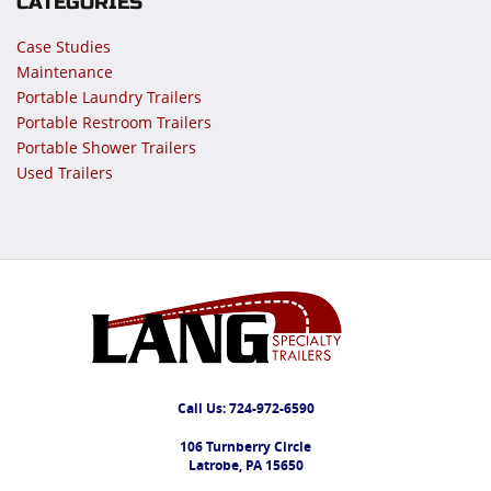
CATEGORIES
Case Studies
Maintenance
Portable Laundry Trailers
Portable Restroom Trailers
Portable Shower Trailers
Used Trailers
Call Us:
724-972-6590
106 Turnberry Circle
Latrobe, PA 15650