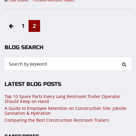
Case Studies
Portable Restroom Trailers
1
2
BLOG SEARCH
LATEST BLOG POSTS
Top 10 Spare Parts Every Lang Restroom Trailer Operator
Should Keep on Hand
A Guide to Employee Retention on Construction Site: Jobsite
Sanitation & Hydration
Comparing the Best Construction Restroom Trailers