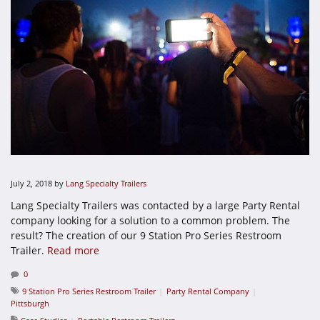
July 2, 2018
by
Lang Specialty Trailers
Lang Specialty Trailers was contacted by a large Party Rental
company looking for a solution to a common problem. The
result? The creation of our 9 Station Pro Series Restroom
Trailer.
Read more
0
9 Station Pro Series Restroom Trailer
Party Rental Company
Pittsburgh