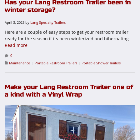
Has your Lang Restroom Trailer been in
winter storage?
April 3, 2023
by
Lang Specialty Trailers
Here are a couple of easy steps to get your restroom trailer
ready for the season if its been winterized and hibernating.
Read more
0
Maintenance
Portable Restroom Trailers
Portable Shower Trailers
Make your Lang Restroom Trailer one of
a kind with a Vinyl Wrap