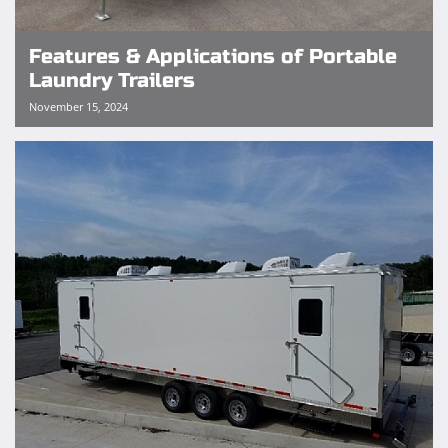
Features & Applications of Portable
Laundry Trailers
November 15, 2024