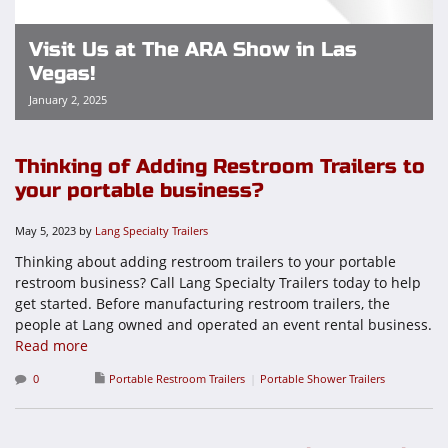
Visit Us at The ARA Show in Las
Vegas!
January 2, 2025
Thinking of Adding Restroom Trailers to
your portable business?
May 5, 2023
by
Lang Specialty Trailers
Thinking about adding restroom trailers to your portable
restroom business? Call Lang Specialty Trailers today to help
get started. Before manufacturing restroom trailers, the
people at Lang owned and operated an event rental business.
Read more
0
Portable Restroom Trailers
Portable Shower Trailers