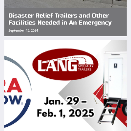
Disaster Relief Trailers and Other
Facilities Needed in An Emergency
September 13, 2024