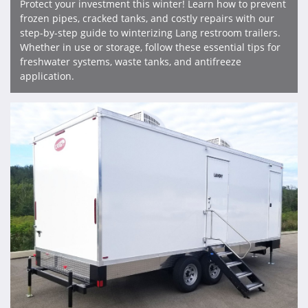
Protect your investment this winter! Learn how to prevent
frozen pipes, cracked tanks, and costly repairs with our
step-by-step guide to winterizing Lang restroom trailers.
Whether in use or storage, follow these essential tips for
freshwater systems, waste tanks, and antifreeze
application.