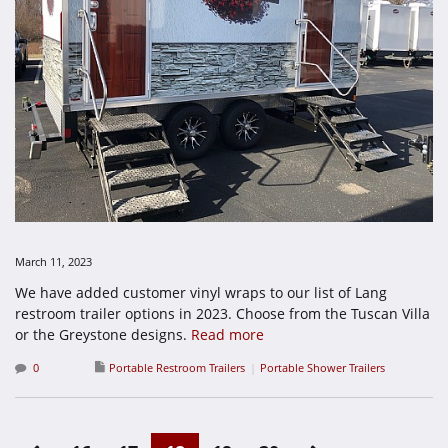
March 11, 2023
We have added customer vinyl wraps to our list of Lang
restroom trailer options in 2023. Choose from the Tuscan Villa
or the Greystone designs.
Read more
0
Portable Restroom Trailers
Portable Shower Trailers