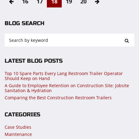
16
17
18
19
20
BLOG SEARCH
LATEST BLOG POSTS
Top 10 Spare Parts Every Lang Restroom Trailer Operator
Should Keep on Hand
A Guide to Employee Retention on Construction Site: Jobsite
Sanitation & Hydration
Comparing the Best Construction Restroom Trailers
CATEGORIES
Case Studies
Maintenance