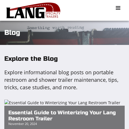
Toggle
naviga
Blog
Explore the Blog
Explore informational blog posts on portable
restroom and shower trailer maintenance, tips,
tricks, case studies, and more.
Essential Guide to Winterizing Your Lang
Restroom Trailer
November 20, 2024