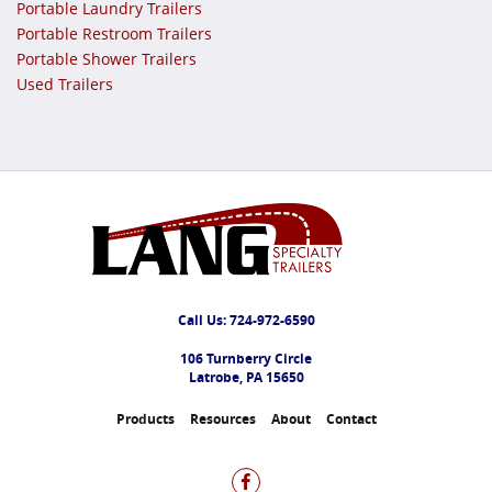
Portable Laundry Trailers
Portable Restroom Trailers
Portable Shower Trailers
Used Trailers
Call Us:
724-972-6590
106 Turnberry Circle
Latrobe, PA 15650
Products
Resources
About
Contact