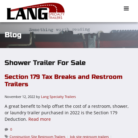
Toggle
naviga
Blog
Shower Trailer For Sale
Section 179 Tax Breaks and Restroom
Trailers
November 12, 2022
by
Lang Specialty Trailers
A great benefit to help offset the cost of a restroom, shower,
or laundry trailer purchased in 2022 is the Section 179
Deduction.
Read more
0
Construction Site Restroom Trailers
Job site restroom trailers