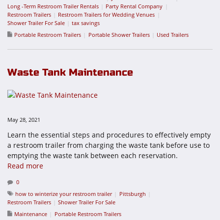
Long -Term Restroom Trailer Rentals
Party Rental Company
Restroom Trailers
Restroom Trailers for Wedding Venues
Shower Trailer For Sale
tax savings
Portable Restroom Trailers
Portable Shower Trailers
Used Trailers
Waste Tank Maintenance
May 28, 2021
Learn the essential steps and procedures to effectively empty
a restroom trailer from charging the waste tank before use to
emptying the waste tank between each reservation.
Read more
0
how to winterize your restroom trailer
Pittsburgh
Restroom Trailers
Shower Trailer For Sale
Maintenance
Portable Restroom Trailers