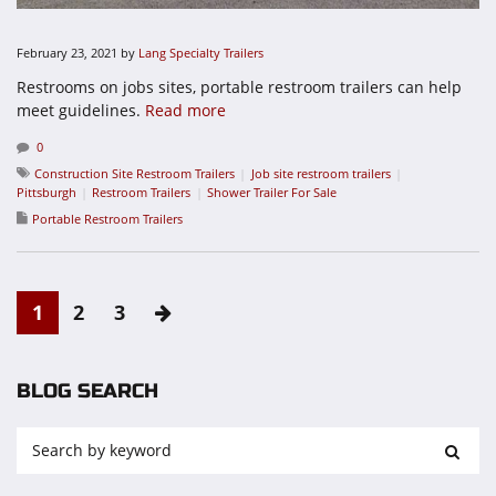
February 23, 2021
by
Lang Specialty Trailers
Restrooms on jobs sites, portable restroom trailers can help
meet guidelines.
Read more
0
Construction Site Restroom Trailers
Job site restroom trailers
Pittsburgh
Restroom Trailers
Shower Trailer For Sale
Portable Restroom Trailers
1
2
3
BLOG SEARCH