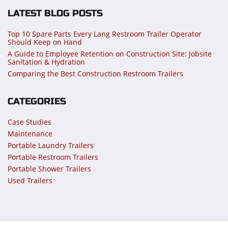
LATEST BLOG POSTS
Top 10 Spare Parts Every Lang Restroom Trailer Operator
Should Keep on Hand
A Guide to Employee Retention on Construction Site: Jobsite
Sanitation & Hydration
Comparing the Best Construction Restroom Trailers
CATEGORIES
Case Studies
Maintenance
Portable Laundry Trailers
Portable Restroom Trailers
Portable Shower Trailers
Used Trailers