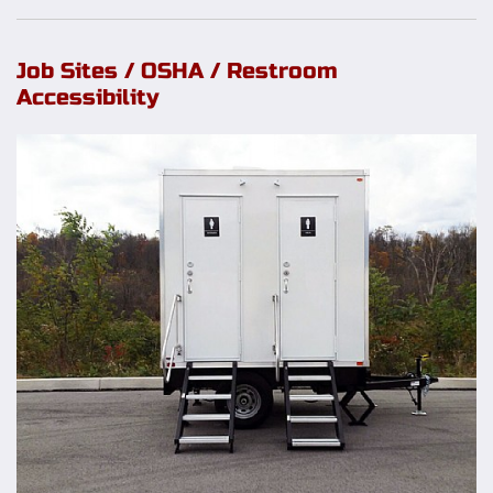
Job Sites / OSHA / Restroom
Accessibility