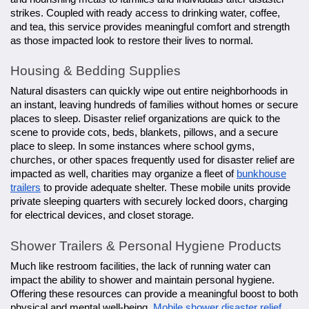
strikes. Coupled with ready access to drinking water, coffee,
and tea, this service provides meaningful comfort and strength
as those impacted look to restore their lives to normal.
Housing & Bedding Supplies
Natural disasters can quickly wipe out entire neighborhoods in
an instant, leaving hundreds of families without homes or secure
places to sleep. Disaster relief organizations are quick to the
scene to provide cots, beds, blankets, pillows, and a secure
place to sleep. In some instances where school gyms,
churches, or other spaces frequently used for disaster relief are
impacted as well, charities may organize a fleet of
bunkhouse
trailers
to provide adequate shelter. These mobile units provide
private sleeping quarters with securely locked doors, charging
for electrical devices, and closet storage.
Shower Trailers & Personal Hygiene Products
Much like restroom facilities, the lack of running water can
impact the ability to shower and maintain personal hygiene.
Offering these resources can provide a meaningful boost to both
physical and mental well-being.
Mobile shower disaster relief