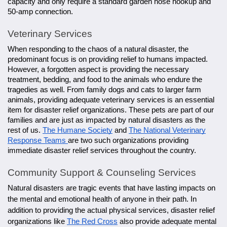
capacity and only require a standard garden hose hookup and
50-amp connection.
Veterinary Services
When responding to the chaos of a natural disaster, the
predominant focus is on providing relief to humans impacted.
However, a forgotten aspect is providing the necessary
treatment, bedding, and food to the animals who endure the
tragedies as well. From family dogs and cats to larger farm
animals, providing adequate veterinary services is an essential
item for disaster relief organizations. These pets are part of our
families and are just as impacted by natural disasters as the
rest of us.
The Humane Society
and
The National Veterinary
Response Teams
are two such organizations providing
immediate disaster relief services throughout the country.
Community Support & Counseling Services
Natural disasters are tragic events that have lasting impacts on
the mental and emotional health of anyone in their path. In
addition to providing the actual physical services, disaster relief
organizations like
The Red Cross
also provide adequate mental