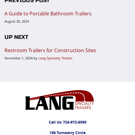
PREVIOUS POST
A Guide to Portable Bathroom Trailers
August 30, 2024
UP NEXT
Restroom Trailers for Construction Sites
November 1, 2024
by
Lang Specialty Trailers
Call Us:
724-972-6590
106 Turnberry Circle