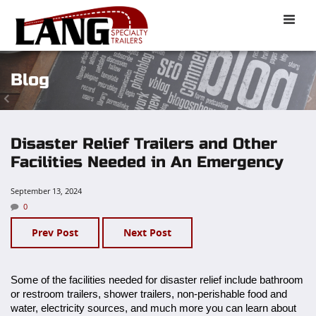
Toggle
naviga
Blog
Disaster Relief Trailers and Other
Facilities Needed in An Emergency
September 13, 2024
0
Prev Post
Next Post
Some of the facilities needed for disaster relief include bathroom
or restroom trailers, shower trailers, non-perishable food and
water, electricity sources, and much more you can learn about