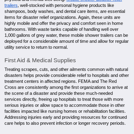
trailers
, well-stocked with personal hygiene products like
shampoos, body washes, and dental care items, are essential
items for disaster relief organizations. Again, these units are
highly mobile and offer the privacy and comfort seen in home
bathrooms. With waste tanks capable of handling well over
1,000 gallons of grey water, these mobile shower trailers can be
deployed for a considerable amount of time and allow for regular
utility service to return to normal.
First Aid & Medical Supplies
Treating scrapes, cuts, and other ailments common with natural
disasters helps provide considerable relief to hospitals and other
treatment centers in affected regions. FEMA and The Red
Cross are consistently among the first organizations to arrive at
the scene of a disaster and provide these much-needed
services directly, freeing up hospitals to treat those with more
serious injuries or allow space to accommodate those in other
facilities impacted like nursing homes or rehabilitation facilities.
Addressing injuries early and providing resources for continued
care helps to also prevent infection or longer recovery periods.