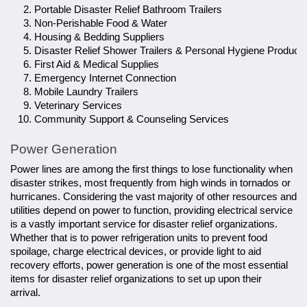
Portable Disaster Relief Bathroom Trailers
Non-Perishable Food & Water
Housing & Bedding Suppliers
Disaster Relief Shower Trailers & Personal Hygiene Product
First Aid & Medical Supplies
Emergency Internet Connection
Mobile Laundry Trailers
Veterinary Services
Community Support & Counseling Services
Power Generation
Power lines are among the first things to lose functionality when
disaster strikes, most frequently from high winds in tornados or
hurricanes. Considering the vast majority of other resources and
utilities depend on power to function, providing electrical service
is a vastly important service for disaster relief organizations.
Whether that is to power refrigeration units to prevent food
spoilage, charge electrical devices, or provide light to aid
recovery efforts, power generation is one of the most essential
items for disaster relief organizations to set up upon their
arrival.