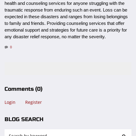
health and counseling services for anyone struggling with the
traumatic response from enduring such an event. Loss can be
expected in these disasters and ranges from losing belongings
to family and friends. Providing counseling services that offer
emotional support and strategies for future care is a priority for
any disaster relief response, no matter the severity.
0
Comments
(0)
Login
Register
BLOG SEARCH