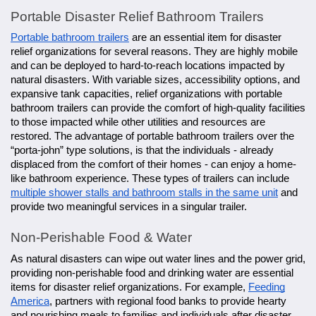
Portable Disaster Relief Bathroom Trailers
Portable bathroom trailers
are an essential item for disaster
relief organizations for several reasons. They are highly mobile
and can be deployed to hard-to-reach locations impacted by
natural disasters. With variable sizes, accessibility options, and
expansive tank capacities, relief organizations with portable
bathroom trailers can provide the comfort of high-quality facilities
to those impacted while other utilities and resources are
restored. The advantage of portable bathroom trailers over the
“porta-john” type solutions, is that the individuals - already
displaced from the comfort of their homes - can enjoy a home-
like bathroom experience. These types of trailers can include
multiple shower stalls and bathroom stalls in the same unit
and
provide two meaningful services in a singular trailer.
Non-Perishable Food & Water
As natural disasters can wipe out water lines and the power grid,
providing non-perishable food and drinking water are essential
items for disaster relief organizations. For example,
Feeding
America
, partners with regional food banks to provide hearty
and nourishing meals to families and individuals after disaster