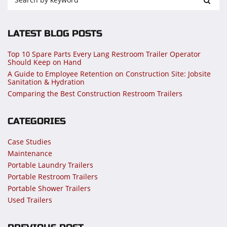
LATEST BLOG POSTS
Top 10 Spare Parts Every Lang Restroom Trailer Operator
Should Keep on Hand
A Guide to Employee Retention on Construction Site: Jobsite
Sanitation & Hydration
Comparing the Best Construction Restroom Trailers
CATEGORIES
Case Studies
Maintenance
Portable Laundry Trailers
Portable Restroom Trailers
Portable Shower Trailers
Used Trailers