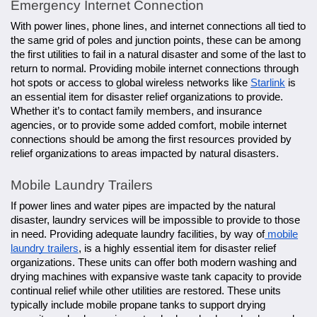
Emergency Internet Connection
With power lines, phone lines, and internet connections all tied to
the same grid of poles and junction points, these can be among
the first utilities to fail in a natural disaster and some of the last to
return to normal. Providing mobile internet connections through
hot spots or access to global wireless networks like
Starlink
is
an essential item for disaster relief organizations to provide.
Whether it’s to contact family members, and insurance
agencies, or to provide some added comfort, mobile internet
connections should be among the first resources provided by
relief organizations to areas impacted by natural disasters.
Mobile Laundry Trailers
If power lines and water pipes are impacted by the natural
disaster, laundry services will be impossible to provide to those
in need. Providing adequate laundry facilities, by way of
mobile
laundry trailers
, is a highly essential item for disaster relief
organizations. These units can offer both modern washing and
drying machines with expansive waste tank capacity to provide
continual relief while other utilities are restored. These units
typically include mobile propane tanks to support drying