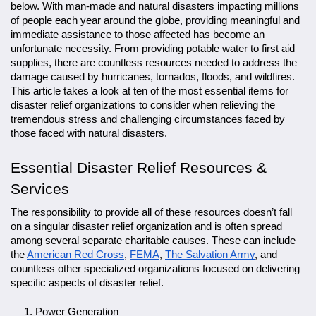
below. With man-made and natural disasters impacting millions
of people each year around the globe, providing meaningful and
immediate assistance to those affected has become an
unfortunate necessity. From providing potable water to first aid
supplies, there are countless resources needed to address the
damage caused by hurricanes, tornados, floods, and wildfires.
This article takes a look at ten of the most essential items for
disaster relief organizations to consider when relieving the
tremendous stress and challenging circumstances faced by
those faced with natural disasters.
Essential Disaster Relief Resources &
Services
The responsibility to provide all of these resources doesn’t fall
on a singular disaster relief organization and is often spread
among several separate charitable causes. These can include
the
American Red Cross
,
FEMA
,
The Salvation Army
, and
countless other specialized organizations focused on delivering
specific aspects of disaster relief.
Power Generation