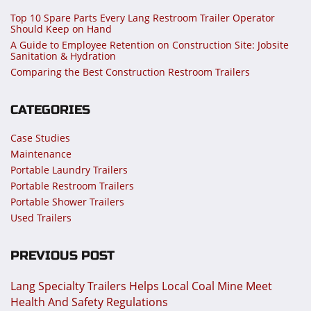
Top 10 Spare Parts Every Lang Restroom Trailer Operator
Should Keep on Hand
A Guide to Employee Retention on Construction Site: Jobsite
Sanitation & Hydration
Comparing the Best Construction Restroom Trailers
CATEGORIES
Case Studies
Maintenance
Portable Laundry Trailers
Portable Restroom Trailers
Portable Shower Trailers
Used Trailers
PREVIOUS POST
Lang Specialty Trailers Helps Local Coal Mine Meet
Health And Safety Regulations