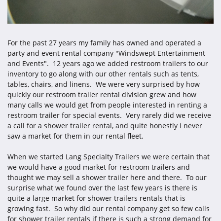
For the past 27 years my family has owned and operated a
party and event rental company "Windswept Entertainment
and Events". 12 years ago we added restroom trailers to our
inventory to go along with our other rentals such as tents,
tables, chairs, and linens. We were very surprised by how
quickly our restroom trailer rental division grew and how
many calls we would get from people interested in renting a
restroom trailer for special events. Very rarely did we receive
a call for a shower trailer rental, and quite honestly I never
saw a market for them in our rental fleet.
When we started Lang Specialty Trailers we were certain that
we would have a good market for restroom trailers and
thought we may sell a shower trailer here and there. To our
surprise what we found over the last few years is there is
quite a large market for shower trailers rentals that is
growing fast. So why did our rental company get so few calls
for shower trailer rentals if there is such a strong demand for