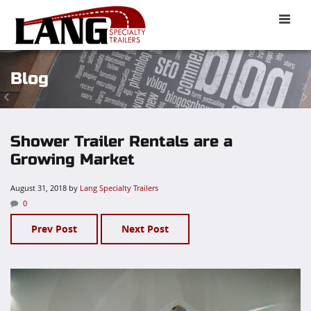
Toggle
naviga
Blog
Shower Trailer Rentals are a
Growing Market
August 31, 2018
by
Lang Specialty Trailers
0
Prev Post
Next Post