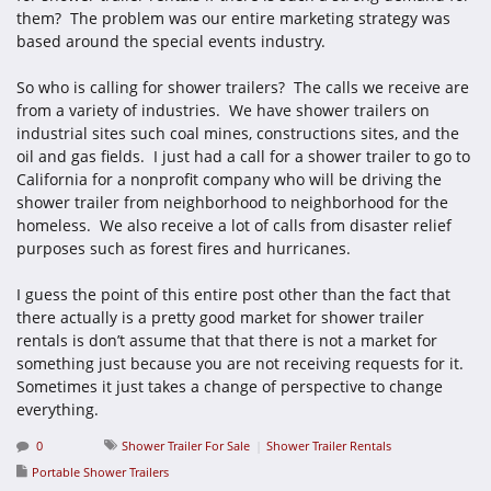
them? The problem was our entire marketing strategy was
based around the special events industry.
So who is calling for shower trailers? The calls we receive are
from a variety of industries. We have shower trailers on
industrial sites such coal mines, constructions sites, and the
oil and gas fields. I just had a call for a shower trailer to go to
California for a nonprofit company who will be driving the
shower trailer from neighborhood to neighborhood for the
homeless. We also receive a lot of calls from disaster relief
purposes such as forest fires and hurricanes.
I guess the point of this entire post other than the fact that
there actually is a pretty good market for shower trailer
rentals is don’t assume that that there is not a market for
something just because you are not receiving requests for it.
Sometimes it just takes a change of perspective to change
everything.
0
Shower Trailer For Sale
Shower Trailer Rentals
Portable Shower Trailers