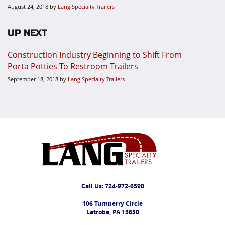
August 24, 2018
by
Lang Specialty Trailers
UP NEXT
Construction Industry Beginning to Shift From
Porta Potties To Restroom Trailers
September 18, 2018
by
Lang Specialty Trailers
Call Us:
724-972-6590
106 Turnberry Circle
Latrobe, PA 15650