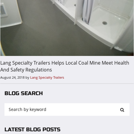
Lang Specialty Trailers Helps Local Coal Mine Meet Health
And Safety Regulations
August 24, 2018
by
Lang Specialty Trailers
BLOG SEARCH
LATEST BLOG POSTS