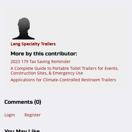
Lang Specialty Trailers
More by this contributor:
2023 179 Tax Saving Reminder
A Complete Guide to Portable Toilet Trailers for Events,
Construction Sites, & Emergency Use
Applications for Climate-Controlled Restroom Trailers
Comments
(0)
Login
Register
You May Like