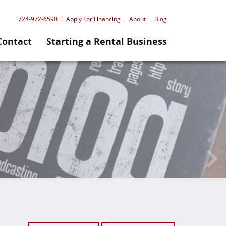
724-972-6590
Apply For Financing
About
Blog
Contact
Starting a Rental Business