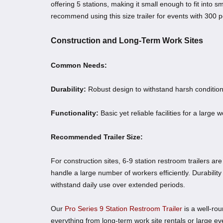
offering 5 stations, making it small enough to fit into s
recommend using this size trailer for events with 300 p
Construction and Long-Term Work Sites
Common Needs:
Durability:
Robust design to withstand harsh condition
Functionality:
Basic yet reliable facilities for a large 
Recommended Trailer Size:
For construction sites, 6-9 station restroom trailers are
handle a large number of workers efficiently. Durability
withstand daily use over extended periods.
Our
Pro Series 9 Station Restroom Trailer
is a well-rou
everything from long-term work site rentals or large e