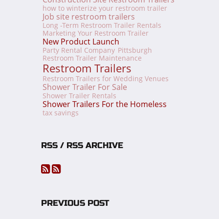
how to winterize your restroom trailer
Job site restroom trailers
Long -Term Restroom Trailer Rentals
Marketing Your Restroom Trailer
New Product Launch
Party Rental Company
Pittsburgh
Restroom Trailer Maintenance
Restroom Trailers
Restroom Trailers for Wedding Venues
Shower Trailer For Sale
Shower Trailer Rentals
Shower Trailers For the Homeless
tax savings
RSS / RSS ARCHIVE
PREVIOUS POST