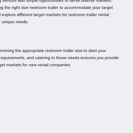
ng venture with ample opportunities to serve diverse markets.
ng the right size restroom trailer to accommodate your target
l explore different target markets for restroom trailer rental
r unique needs.
termining the appropriate restroom trailer size to start your
t requirements, and catering to these needs ensures you provide
get markets for new rental companies: