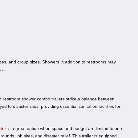
capes, and group sizes. Showers in addition to restrooms may
ds.
ion restroom shower combo trailers strike a balance between
d to disaster sites, providing essential sanitation facilities for
ler
is a great option when space and budget are limited to one
grounds, job sites, and disaster relief. This trailer is equipped