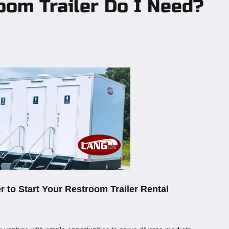
oom Trailer Do I Need?
r to Start Your Restroom Trailer Rental