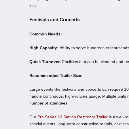
less.
Festivals and Concerts
Common Needs:
High Capacity:
Ability to serve hundreds to thousands
Quick Turnover:
Facilities that can be cleaned and re
Recommended Trailer Size:
Large events like festivals and concerts can require 10
handle continuous, high-volume usage. Multiple units
number of attendees.
Our
Pro Series 12 Station Restroom Trailer
is a well-r
special events, long-term construction rentals, or disa