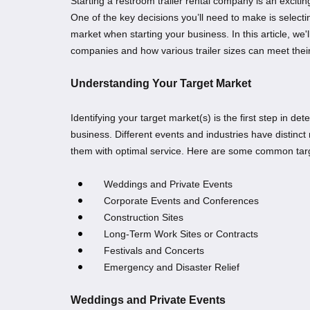
Starting a restroom trailer rental company is an exciti
One of the key decisions you’ll need to make is selecti
market when starting your business. In this article, we'l
companies and how various trailer sizes can meet thei
Understanding Your Target Market
Identifying your target market(s) is the first step in de
business. Different events and industries have distinc
them with optimal service. Here are some common tar
Weddings and Private Events
Corporate Events and Conferences
Construction Sites
Long-Term Work Sites or Contracts
Festivals and Concerts
Emergency and Disaster Relief
Weddings and Private Events