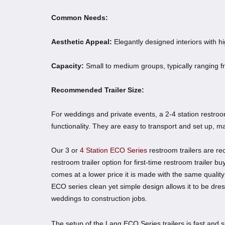
Common Needs:
Aesthetic Appeal:
Elegantly designed interiors with hi
Capacity:
Small to medium groups, typically ranging f
Recommended Trailer Size:
For weddings and private events, a 2-4 station restroom 
functionality. They are easy to transport and set up, m
Our 3 or
4 Station ECO Series
restroom trailers are r
restroom trailer option for first-time restroom trailer 
comes at a lower price it is made with the same qualit
ECO series clean yet simple design allows it to be dre
weddings to construction jobs.
The setup of the Lang ECO Series trailers is fast and sim