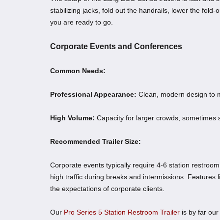
stabilizing jacks, fold out the handrails, lower the fold
you are ready to go.
Corporate Events and Conferences
Common Needs:
Professional Appearance:
Clean, modern design to m
High Volume:
Capacity for larger crowds, sometimes 
Recommended Trailer Size:
Corporate events typically require 4-6 station restroom
high traffic during breaks and intermissions. Features l
the expectations of corporate clients.
Our
Pro Series 5 Station Restroom Trailer
is by far our