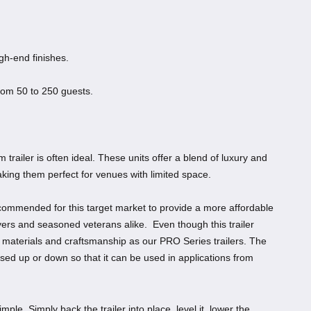
gh-end finishes.
rom 50 to 250 guests.
trailer is often ideal. These units offer a blend of luxury and
aking them perfect for venues with limited space.
ecommended for this target market to provide a more affordable
buyers and seasoned veterans alike. Even though this trailer
y materials and craftsmanship as our PRO Series trailers. The
ssed up or down so that it can be used in applications from
ple. Simply back the trailer into place, level it, lower the