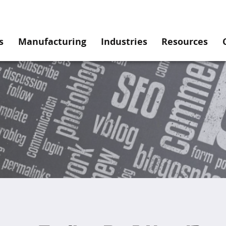
s
Manufacturing
Industries
Resources