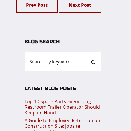
Prev Post
Next Post
BLOG SEARCH
LATEST BLOG POSTS
Top 10 Spare Parts Every Lang
Restroom Trailer Operator Should
Keep on Hand
A Guide to Employee Retention on
Construction Site: Jobsite