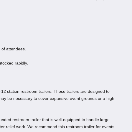
 of attendees.
stocked rapidly.
-12 station restroom trailers. These trailers are designed to
 may be necessary to cover expansive event grounds or a high
ounded restroom trailer that is well-equipped to handle large
ster relief work. We recommend this restroom trailer for events