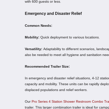
with 600 guests or less.
Emergency and Disaster Relief
Common Needs:
Mobility:
Quick deployment to various locations.
Versatility:
Adaptability to different scenarios, lands
also be needed to meet all hygiene and sanitation nee
Recommended Trailer Size:
In emergency and disaster relief situations, 4-12 stat
capacity and mobility. These units can be rapidly deploye
displaced populations and relief workers.
Our
Pro Series 4 Station Shower Restroom Combo Trai
trailer. This larger combination trailer is ideal for camp