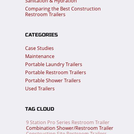
Sanitation & Hydration
Comparing the Best Construction
Restroom Trailers
CATEGORIES
Case Studies
Maintenance
Portable Laundry Trailers
Portable Restroom Trailers
Portable Shower Trailers
Used Trailers
TAG CLOUD
9 Station Pro Series Restroom Trailer
Combination Shower/Restroom Trailer
Construction Site Restroom Trailers