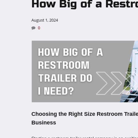
How Big of a Restr
August 1, 2024
0
Choosing the Right Size Restroom Traile
Business