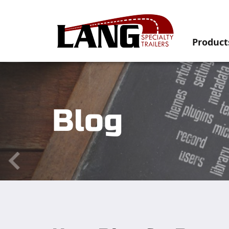
Product
Blog