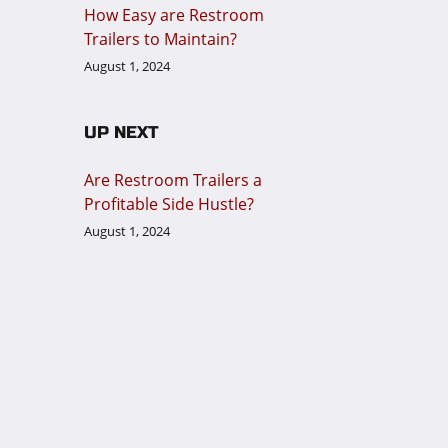
How Easy are Restroom
Trailers to Maintain?
August 1, 2024
UP NEXT
Are Restroom Trailers a
Profitable Side Hustle?
August 1, 2024