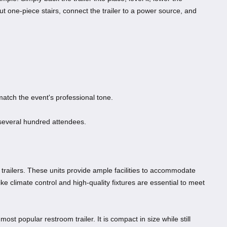
-out one-piece stairs, connect the trailer to a power source, and
atch the event's professional tone.
several hundred attendees.
 trailers. These units provide ample facilities to accommodate
ike climate control and high-quality fixtures are essential to meet
 most popular restroom trailer. It is compact in size while still