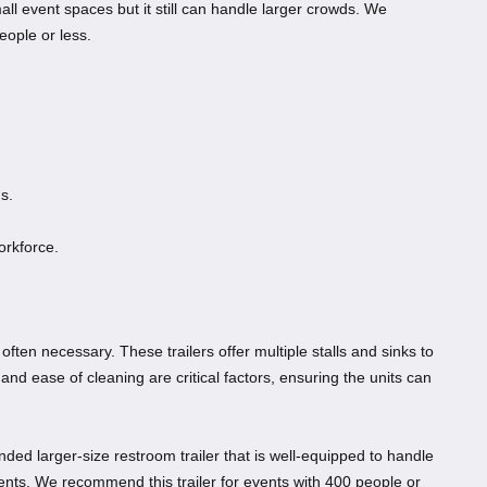
mall event spaces but it still can handle larger crowds. We
eople or less.
s.
workforce.
 often necessary. These trailers offer multiple stalls and sinks to
 and ease of cleaning are critical factors, ensuring the units can
nded larger-size restroom trailer that is well-equipped to handle
vents. We recommend this trailer for events with 400 people or