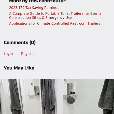
More by this contributor:
2023 179 Tax Saving Reminder
A Complete Guide to Portable Toilet Trailers for Events,
Construction Sites, & Emergency Use
Applications for Climate-Controlled Restroom Trailers
Comments
(0)
Login
Register
You May Like