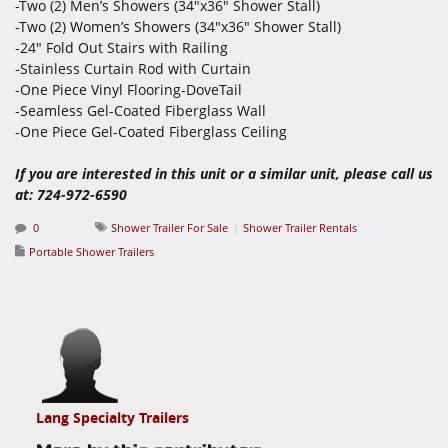
-Two (2) Men’s Showers (34"x36" Shower Stall)
-Two (2) Women’s Showers (34"x36" Shower Stall)
-24" Fold Out Stairs with Railing
-Stainless Curtain Rod with Curtain
-One Piece Vinyl Flooring-DoveTail
-Seamless Gel-Coated Fiberglass Wall
-One Piece Gel-Coated Fiberglass Ceiling
If you are interested in this unit or a similar unit, please call us
at: 724-972-6590
0
Shower Trailer For Sale
Shower Trailer Rentals
Portable Shower Trailers
Lang Specialty Trailers