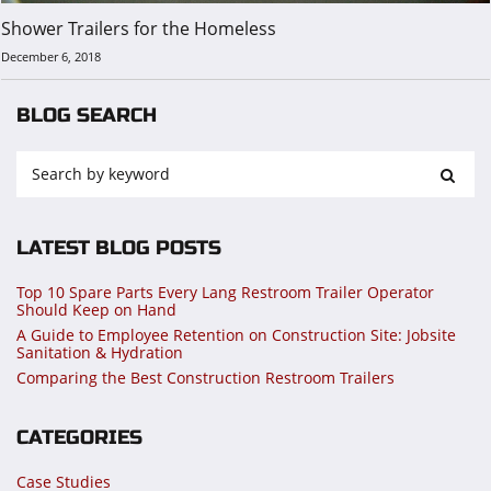
Shower Trailers for the Homeless
December 6, 2018
BLOG SEARCH
LATEST BLOG POSTS
Top 10 Spare Parts Every Lang Restroom Trailer Operator
Should Keep on Hand
A Guide to Employee Retention on Construction Site: Jobsite
Sanitation & Hydration
Comparing the Best Construction Restroom Trailers
CATEGORIES
Case Studies