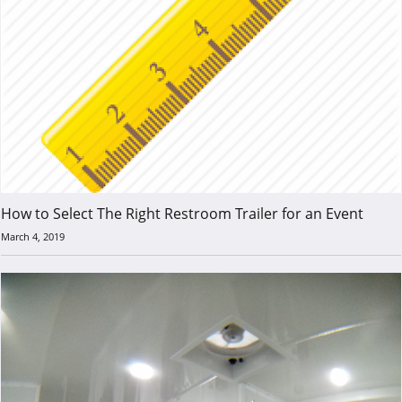
How to Select The Right Restroom Trailer for an Event
March 4, 2019