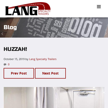
Toggle
naviga
Blog
HUZZAH!
October 15, 2019
by
Lang Specialty Trailers
0
Prev Post
Next Post