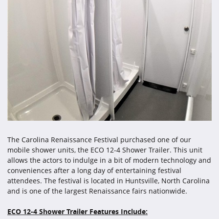
The Carolina Renaissance Festival purchased one of our
mobile shower units, the ECO 12-4 Shower Trailer. This unit
allows the actors to indulge in a bit of modern technology and
conveniences after a long day of entertaining festival
attendees. The festival is located in Huntsville, North Carolina
and is one of the largest Renaissance fairs nationwide.
ECO 12-4 Shower Trailer Features Include: