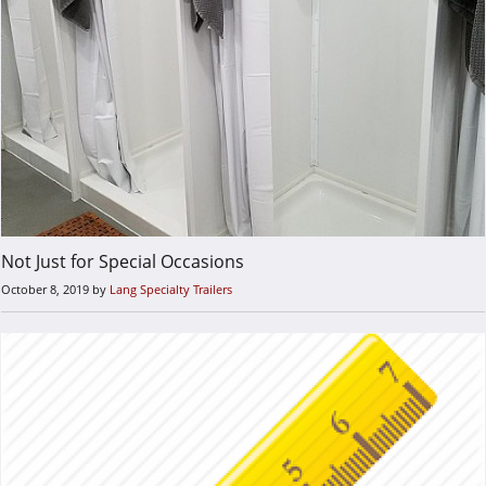
Not Just for Special Occasions
October 8, 2019
by
Lang Specialty Trailers