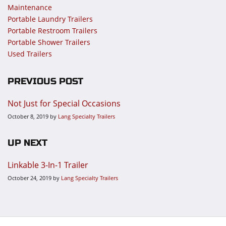
Maintenance
Portable Laundry Trailers
Portable Restroom Trailers
Portable Shower Trailers
Used Trailers
PREVIOUS POST
Not Just for Special Occasions
October 8, 2019
by
Lang Specialty Trailers
UP NEXT
Linkable 3-In-1 Trailer
October 24, 2019
by
Lang Specialty Trailers