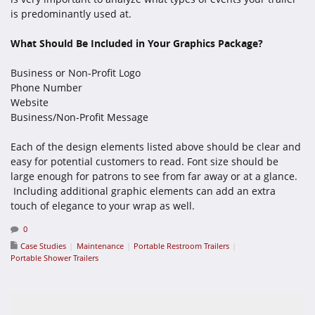
is predominantly used at.
What Should Be Included in Your Graphics Package?
Business or Non-Profit Logo
Phone Number
Website
Business/Non-Profit Message
Each of the design elements listed above should be clear and
easy for potential customers to read. Font size should be
large enough for patrons to see from far away or at a glance.
Including additional graphic elements can add an extra
touch of elegance to your wrap as well.
0
Case Studies
Maintenance
Portable Restroom Trailers
Portable Shower Trailers