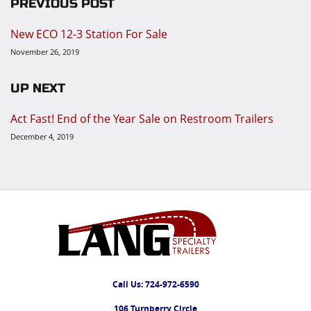
PREVIOUS POST
New ECO 12-3 Station For Sale
November 26, 2019
UP NEXT
Act Fast! End of the Year Sale on Restroom Trailers
December 4, 2019
Call Us:
724-972-6590
106 Turnberry Circle