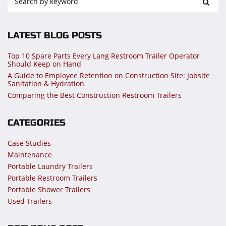
LATEST BLOG POSTS
Top 10 Spare Parts Every Lang Restroom Trailer Operator
Should Keep on Hand
A Guide to Employee Retention on Construction Site: Jobsite
Sanitation & Hydration
Comparing the Best Construction Restroom Trailers
CATEGORIES
Case Studies
Maintenance
Portable Laundry Trailers
Portable Restroom Trailers
Portable Shower Trailers
Used Trailers