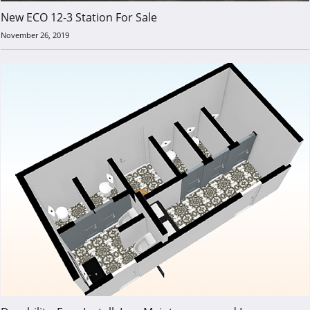
New ECO 12-3 Station For Sale
November 26, 2019