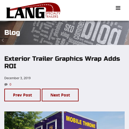
Toggle
naviga
Blog
Exterior Trailer Graphics Wrap Adds
ROI
December 3, 2019
0
Prev Post
Next Post