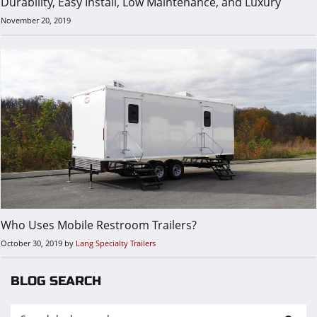
Durability, Easy Install, Low Maintenance, and Luxury
November 20, 2019
Who Uses Mobile Restroom Trailers?
October 30, 2019
by
Lang Specialty Trailers
BLOG SEARCH