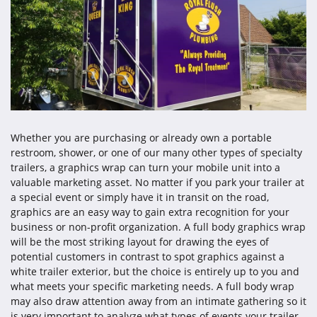
Whether you are purchasing or already own a portable
restroom, shower, or one of our many other types of specialty
trailers, a graphics wrap can turn your mobile unit into a
valuable marketing asset. No matter if you park your trailer at
a special event or simply have it in transit on the road,
graphics are an easy way to gain extra recognition for your
business or non-profit organization. A full body graphics wrap
will be the most striking layout for drawing the eyes of
potential customers in contrast to spot graphics against a
white trailer exterior, but the choice is entirely up to you and
what meets your specific marketing needs. A full body wrap
may also draw attention away from an intimate gathering so it
is very important to analyze what types of events your trailer