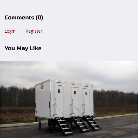
Comments
(0)
Login
Register
You May Like