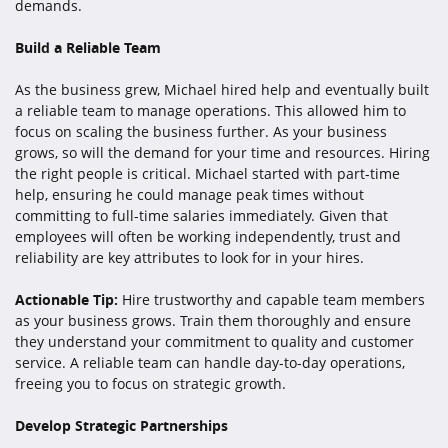
demands.
Build a Reliable Team
As the business grew, Michael hired help and eventually built
a reliable team to manage operations. This allowed him to
focus on scaling the business further. As your business
grows, so will the demand for your time and resources. Hiring
the right people is critical. Michael started with part-time
help, ensuring he could manage peak times without
committing to full-time salaries immediately. Given that
employees will often be working independently, trust and
reliability are key attributes to look for in your hires.
Actionable Tip:
Hire trustworthy and capable team members
as your business grows. Train them thoroughly and ensure
they understand your commitment to quality and customer
service. A reliable team can handle day-to-day operations,
freeing you to focus on strategic growth.
Develop Strategic Partnerships