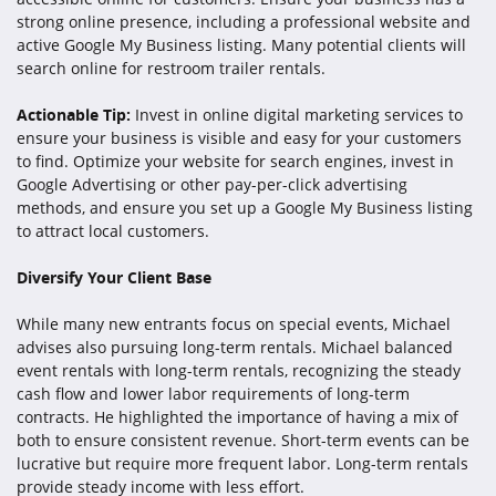
strong online presence, including a professional website and
active Google My Business listing. Many potential clients will
search online for restroom trailer rentals.
Actionable Tip:
Invest in online digital marketing services to
ensure your business is visible and easy for your customers
to find. Optimize your website for search engines, invest in
Google Advertising or other pay-per-click advertising
methods, and ensure you set up a Google My Business listing
to attract local customers.
Diversify Your Client Base
While many new entrants focus on special events, Michael
advises also pursuing long-term rentals. Michael balanced
event rentals with long-term rentals, recognizing the steady
cash flow and lower labor requirements of long-term
contracts. He highlighted the importance of having a mix of
both to ensure consistent revenue. Short-term events can be
lucrative but require more frequent labor. Long-term rentals
provide steady income with less effort.