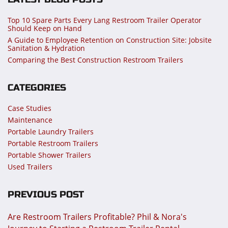
Top 10 Spare Parts Every Lang Restroom Trailer Operator
Should Keep on Hand
A Guide to Employee Retention on Construction Site: Jobsite
Sanitation & Hydration
Comparing the Best Construction Restroom Trailers
CATEGORIES
Case Studies
Maintenance
Portable Laundry Trailers
Portable Restroom Trailers
Portable Shower Trailers
Used Trailers
PREVIOUS POST
Are Restroom Trailers Profitable? Phil & Nora's