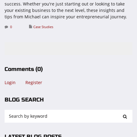
success. Whether you're just starting out or looking to take
your existing business to the next level, these insights and
tips from Michael can inspire your entrepreneurial journey.
0
Case Studies
Comments
(0)
Login
Register
BLOG SEARCH
LATEST BLOG POSTS