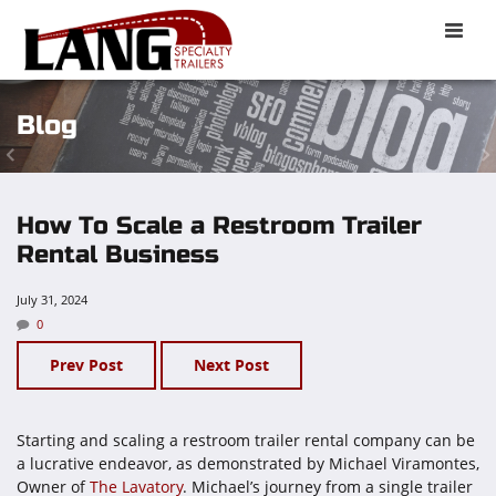
Toggle
naviga
Blog
How To Scale a Restroom Trailer
Rental Business
July 31, 2024
0
Prev Post
Next Post
Starting and scaling a restroom trailer rental company can be
a lucrative endeavor, as demonstrated by Michael Viramontes,
Owner of
The Lavatory
. Michael’s journey from a single trailer