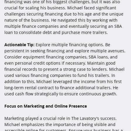
financing was one of his biggest challenges, but it was also
crucial for scaling his business. Michael faced significant
challenges securing financing due to his age and the unique
nature of the business. He navigated this by working with
multiple finance companies and eventually securing an SBA
loan to consolidate debt and purchase more trailers.
Actionable Tip:
Explore multiple financing options. Be
persistent in seeking financing and explore multiple avenues.
Consider equipment financing companies, SBA loans, and
even personal credit options if necessary. Maintain good
financial records to present a strong case to lenders. Michael
used various financing companies to fund his trailers. In
addition to this, Michael leveraged the income from his first
long-term rental contract to finance additional trailers. He
used cash flow strategically to ensure continuous growth.
Focus on Marketing and Online Presence
Marketing played a crucial role in The Lavatory’s success.
Michael emphasizes the importance of being visible and
accessible online for customers. Ensure your business has a