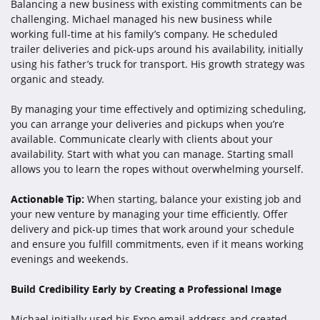
Balancing a new business with existing commitments can be
challenging. Michael managed his new business while
working full-time at his family’s company. He scheduled
trailer deliveries and pick-ups around his availability, initially
using his father’s truck for transport. His growth strategy was
organic and steady.
By managing your time effectively and optimizing scheduling,
you can arrange your deliveries and pickups when you’re
available. Communicate clearly with clients about your
availability. Start with what you can manage. Starting small
allows you to learn the ropes without overwhelming yourself.
Actionable Tip:
When starting, balance your existing job and
your new venture by managing your time efficiently. Offer
delivery and pick-up times that work around your schedule
and ensure you fulfill commitments, even if it means working
evenings and weekends.
Build Credibility Early by Creating a Professional Image
Michael initially used his Expo email address and created