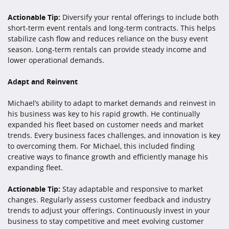
Actionable Tip:
Diversify your rental offerings to include both
short-term event rentals and long-term contracts. This helps
stabilize cash flow and reduces reliance on the busy event
season. Long-term rentals can provide steady income and
lower operational demands.
Adapt and Reinvent
Michael’s ability to adapt to market demands and reinvest in
his business was key to his rapid growth. He continually
expanded his fleet based on customer needs and market
trends. Every business faces challenges, and innovation is key
to overcoming them. For Michael, this included finding
creative ways to finance growth and efficiently manage his
expanding fleet.
Actionable Tip:
Stay adaptable and responsive to market
changes. Regularly assess customer feedback and industry
trends to adjust your offerings. Continuously invest in your
business to stay competitive and meet evolving customer