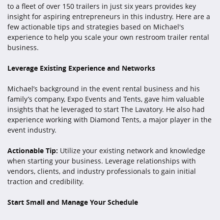
to a fleet of over 150 trailers in just six years provides key
insight for aspiring entrepreneurs in this industry. Here are a
few actionable tips and strategies based on Michael's
experience to help you scale your own restroom trailer rental
business.
Leverage Existing Experience and Networks
Michael’s background in the event rental business and his
family’s company, Expo Events and Tents, gave him valuable
insights that he leveraged to start The Lavatory. He also had
experience working with Diamond Tents, a major player in the
event industry.
Actionable Tip:
Utilize your existing network and knowledge
when starting your business. Leverage relationships with
vendors, clients, and industry professionals to gain initial
traction and credibility.
Start Small and Manage Your Schedule