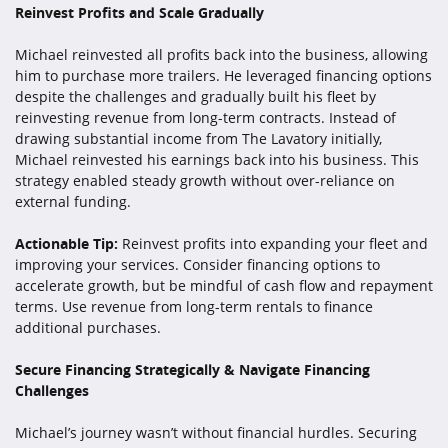
Reinvest Profits and Scale Gradually
Michael reinvested all profits back into the business, allowing
him to purchase more trailers. He leveraged financing options
despite the challenges and gradually built his fleet by
reinvesting revenue from long-term contracts. Instead of
drawing substantial income from The Lavatory initially,
Michael reinvested his earnings back into his business. This
strategy enabled steady growth without over-reliance on
external funding.
Actionable Tip:
Reinvest profits into expanding your fleet and
improving your services. Consider financing options to
accelerate growth, but be mindful of cash flow and repayment
terms. Use revenue from long-term rentals to finance
additional purchases.
Secure Financing Strategically & Navigate Financing
Challenges
Michael’s journey wasn’t without financial hurdles. Securing