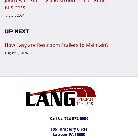
Journey to Starting a Restroom Trailer Rental
Business
July 31, 2024
UP NEXT
How Easy are Restroom Trailers to Maintain?
August 1, 2024
Call Us:
724-972-6590
106 Turnberry Circle
Latrobe, PA 15650