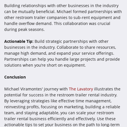
Building relationships with other businesses in the industry
can be mutually beneficial. Michael formed partnerships with
other restroom trailer companies to sub-rent equipment and
handle overflow demand. This collaboration was crucial
during peak seasons.
Actionable Tip:
Build strategic partnerships with other
businesses in the industry. Collaborate to share resources,
manage high demand, and expand your service offerings.
Partnerships can help you handle large projects and provide
solutions when you’re short on equipment.
Conclusion
Michael Viramontes' journey with
The Lavatory
illustrates the
potential for success in the restroom trailer rental industry.
By leveraging strategies like effective time management,
reinvesting profits, focusing on marketing, building a reliable
team, and staying adaptable, you can scale your restroom
trailer rental business efficiently and effectively. Use these
actionable tips to set your business on the path to long-term