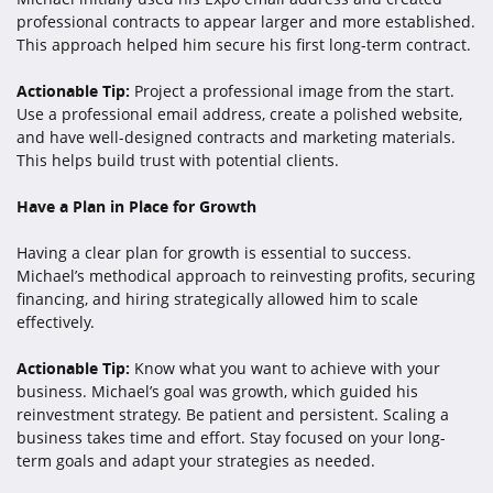
professional contracts to appear larger and more established.
This approach helped him secure his first long-term contract.
Actionable Tip:
Project a professional image from the start.
Use a professional email address, create a polished website,
and have well-designed contracts and marketing materials.
This helps build trust with potential clients.
Have a Plan in Place for Growth
Having a clear plan for growth is essential to success.
Michael’s methodical approach to reinvesting profits, securing
financing, and hiring strategically allowed him to scale
effectively.
Actionable Tip:
Know what you want to achieve with your
business. Michael’s goal was growth, which guided his
reinvestment strategy. Be patient and persistent. Scaling a
business takes time and effort. Stay focused on your long-
term goals and adapt your strategies as needed.