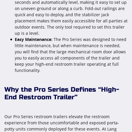
seconds and automatically level, making it easy to set up
on uneven ground or along a curb. Fold-out railings are
quick and easy to deploy, and the stabilizer jack
placement makes them easily accessible for all parties at
outdoor events. The only tool required to set this trailer
up is a level.
Easy Maintenance:
The Pro Series was designed to need
little maintenance, but when maintenance is needed,
you will find that the large mechanical room door allows
you to easily access all components of the trailer and
keep your high-end restroom trailer operating at full
functionality.
Why the Pro Series Defines “High-
End Restroom Trailer”
Our Pro Series restroom trailers elevate the restroom
experience from those uncomfortable and exposed porta-
potty units commonly deployed for these events. At Lang