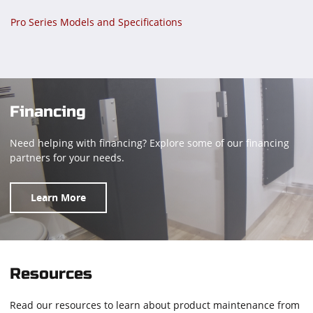
Pro Series Models and Specifications
Financing
Need helping with financing? Explore some of our financing
partners for your needs.
Learn More
Resources
Read our resources to learn about product maintenance from