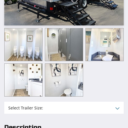
Select Trailer Size:
Description