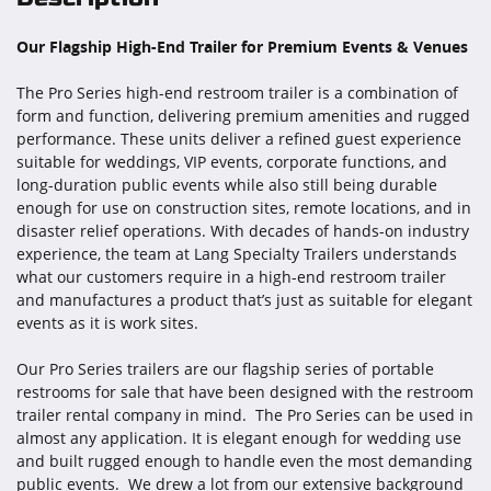
Our Flagship High-End Trailer for Premium Events & Venues
The Pro Series high-end restroom trailer is a combination of
form and function, delivering premium amenities and rugged
performance. These units deliver a refined guest experience
suitable for weddings, VIP events, corporate functions, and
long-duration public events while also still being durable
enough for use on construction sites, remote locations, and in
disaster relief operations. With decades of hands-on industry
experience, the team at Lang Specialty Trailers understands
what our customers require in a high-end restroom trailer
and manufactures a product that’s just as suitable for elegant
events as it is work sites.
Our Pro Series trailers are our flagship series of portable
restrooms for sale that have been designed with the restroom
trailer rental company in mind. The Pro Series can be used in
almost any application. It is elegant enough for wedding use
and built rugged enough to handle even the most demanding
public events. We drew a lot from our extensive background