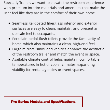
Speciatly Trailer, we want to elevate the restroom experience
with premium interior materials and amenities that make the
user feel like they are in the comfort of their own home.
Seamless gel-coated fiberglass interior and exterior
surfaces are easy to clean, maintain, and present an
upscale feel to occupants.
Porcelain pedal-flush toilets provide the familiarity of
home, which also maintains a clean, high-end feel.
Large mirrors, sinks, and vanities enhance the aesthetic
of the restroom trailer and match the event or space.
Available climate control helps maintain comfortable
temperatures in hot or cooler climates, expanding
viability for rental agencies or event spaces.
Pro Series Models and Specifications