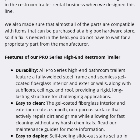
in the restroom trailer rental business when we designed this
line.
We also made sure that almost all of the parts are compatible
with items that can be purchased at a big box hardware store,
so if a fix is needed in the field, you do not have to wait for a
proprietary part from the manufacturer.
Features of our PRO Series High-End Restroom Trailer
Durability:
All Pro Series high-end bathroom trailers
feature a fully-welded steel frame and seamless gel-
coated fiberglass interior and exterior walls, along with
subfloors, ceilings, and roof, providing a rigid, long-
lasting structure for challenging applications.
Easy to clean:
The gel-coated fiberglass interior and
exterior create a smooth, non-porous surface that
actively repels dirt and grime while allowing for fast
cleaning without any harsh chemicals. Read our
maintenance guides for more information.
Easy to deploy:
Self-leveling slide-out stairs set up in