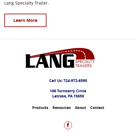
Lang Specialty Trailer.
Learn More
Call Us:
724-972-6590
106 Turnberry Circle
Latrobe, PA 15650
Products
Resources
About
Contact