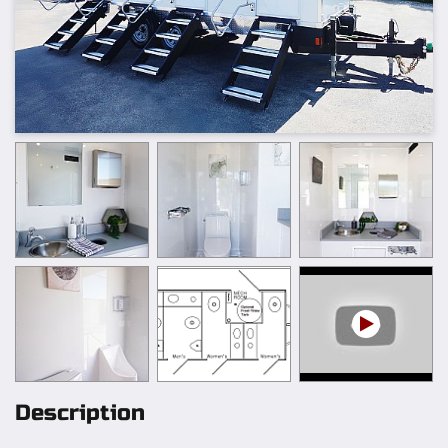
Description