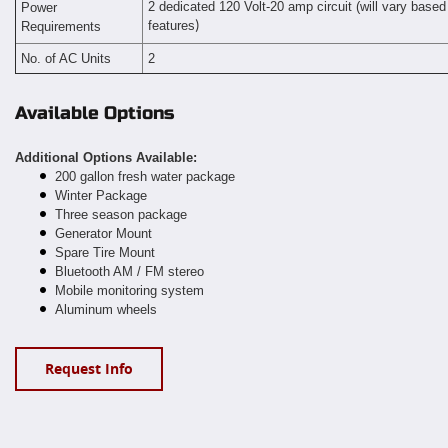
2 dedicated 120 Volt-20 amp circuit (will vary based
Power
features
Requirements
)
No. of AC Units
2
Available Options
Additional Options Available:
200 gallon fresh water package
Winter Package
Three season package
Generator Mount
Spare Tire Mount
Bluetooth AM / FM stereo
Mobile monitoring system
Aluminum wheels
Request Info