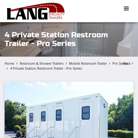
Toggle
naviga
4 Private Station Restroom
Trailer - Pro Series
Home
Restroom & Shower Trailers
Mobile Restroom Trailer
Pro Series
Back >
4 Private Station Restroom Trailer - Pro Series