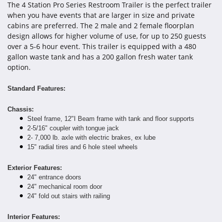
The 4 Station Pro Series Restroom Trailer is the perfect trailer
when you have events that are larger in size and private
cabins are preferred. The 2 male and 2 female floorplan
design allows for higher volume of use, for up to 250 guests
over a 5-6 hour event. This trailer is equipped with a 480
gallon waste tank and has a 200 gallon fresh water tank
option.
Standard Features:
Chassis:
Steel frame, 12"I Beam frame with tank and floor supports
2-5/16" coupler with tongue jack
2- 7,000 lb. axle with electric brakes, ex lube
15" radial tires and 6 hole steel wheels
Exterior Features:
24" entrance doors
24" mechanical room door
24" fold out stairs with railing
Interior Features: