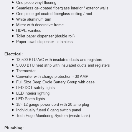
One piece vinyl flooring
Seamless gel-coated fiberglass interior / exterior walls
One piece gel-coated fiberglass ceiling / roof
White aluminum trim
Mirror with decorative frame
HDPE vanities
Toilet paper dispenser (double roll)
Paper towel dispenser - stainless
Electrical:
13,500 BTU A/C with insulated ducts and registers
5,000 BTU heat strip with insulated ducts and registers
Thermostat
Converter with charge protection - 30 AMP
Full Size Deep Cycle Battery Group with case
LED DOT safety lights
LED interior lighting
LED Porch lights
15’- 12 gauge power cord with 20 amp plug
Individually fused 6 gang switch panel
Tech Edge Monitoring System (waste tank)
Plumbing: