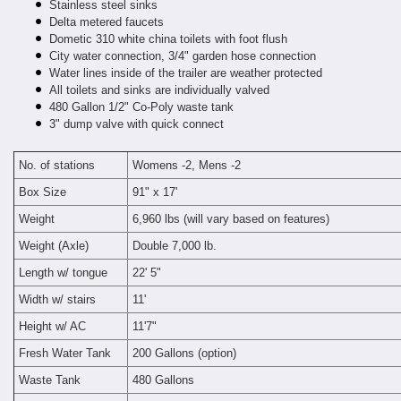
Stainless steel sinks
Delta metered faucets
Dometic 310 white china toilets with foot flush
City water connection, 3/4" garden hose connection
Water lines inside of the trailer are weather protected
All toilets and sinks are individually valved
480 Gallon 1/2" Co-Poly waste tank
3" dump valve with quick connect
No. of stations
Womens -2, Mens -2
Box Size
91" x 17'
Weight
6,960 lbs (will vary based on features)
Weight (Axle)
Double 7,000 lb.
Length w/ tongue
22' 5"
Width w/ stairs
11'
Height w/ AC
11'7"
Fresh Water Tank
200 Gallons (option)
Waste Tank
480 Gallons