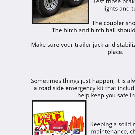
Test those brak
lights and t
The coupler sho
The hitch and hitch ball should
Make sure your trailer jack and stabili
place.
Sometimes things just happen, it is al
a road side emergency kit that includ
help keep you safe i
Keeping a solid 
maintenance, ch