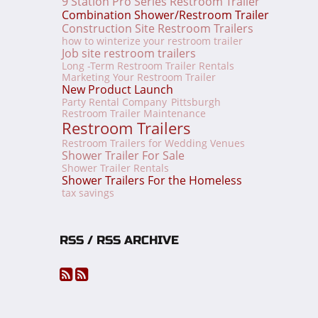
9 Station Pro Series Restroom Trailer
Combination Shower/Restroom Trailer
Construction Site Restroom Trailers
how to winterize your restroom trailer
Job site restroom trailers
Long -Term Restroom Trailer Rentals
Marketing Your Restroom Trailer
New Product Launch
Party Rental Company
Pittsburgh
Restroom Trailer Maintenance
Restroom Trailers
Restroom Trailers for Wedding Venues
Shower Trailer For Sale
Shower Trailer Rentals
Shower Trailers For the Homeless
tax savings
RSS / RSS ARCHIVE