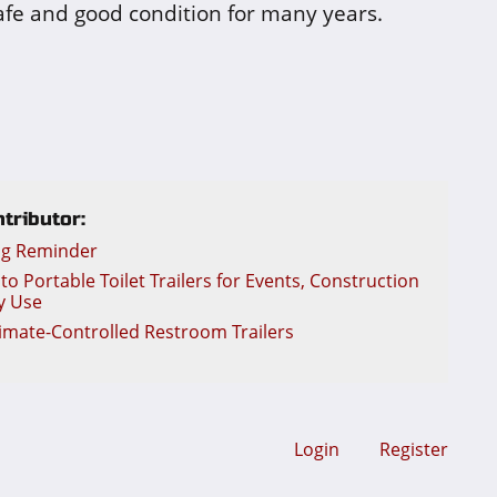
safe and good condition for many years.
tributor:
ng Reminder
o Portable Toilet Trailers for Events, Construction
y Use
limate-Controlled Restroom Trailers
Login
Register