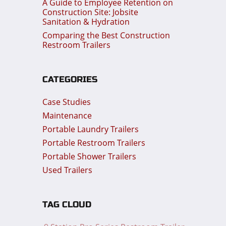
A Guide to Employee Retention on
Construction Site: Jobsite
Sanitation & Hydration
Comparing the Best Construction
Restroom Trailers
CATEGORIES
Case Studies
Maintenance
Portable Laundry Trailers
Portable Restroom Trailers
Portable Shower Trailers
Used Trailers
TAG CLOUD