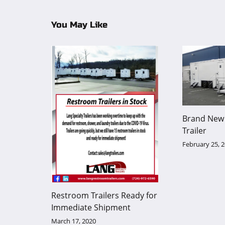
You May Like
Brand New 
Trailer
February 25, 
Restroom Trailers Ready for
Immediate Shipment
March 17, 2020