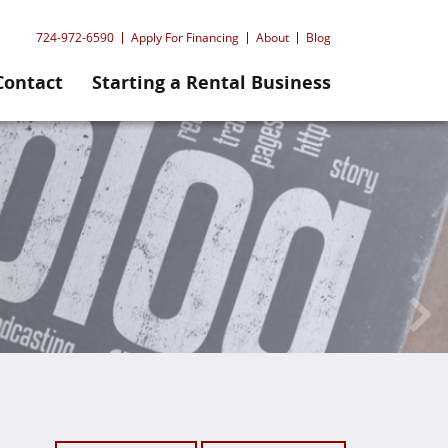
724-972-6590
Apply For Financing
About
Blog
Contact
Starting a Rental Business