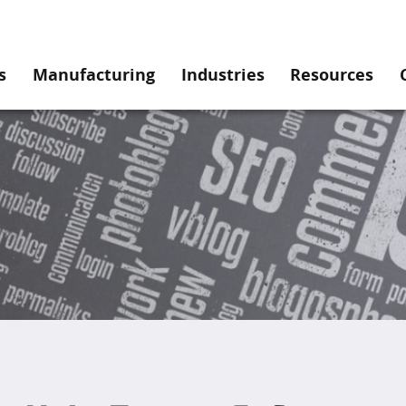
s
Manufacturing
Industries
Resources