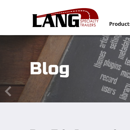
Product
Blog