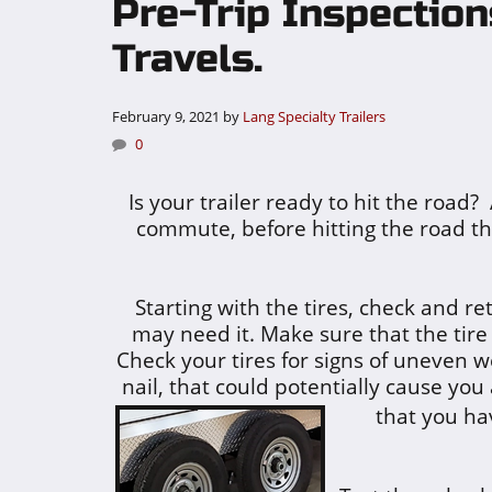
Pre-Trip Inspectio
Travels.
February 9, 2021
by
Lang Specialty Trailers
0
Is your trailer ready to hit the road?
commute, before hitting the road th
Starting with the tires, check and re
may need it. Make sure that the tir
Check your tires for signs of uneven w
nail, that could potentially cause you
that you ha