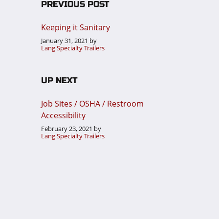
PREVIOUS POST
Keeping it Sanitary
January 31, 2021
by
Lang Specialty Trailers
UP NEXT
Job Sites / OSHA / Restroom
Accessibility
February 23, 2021
by
Lang Specialty Trailers