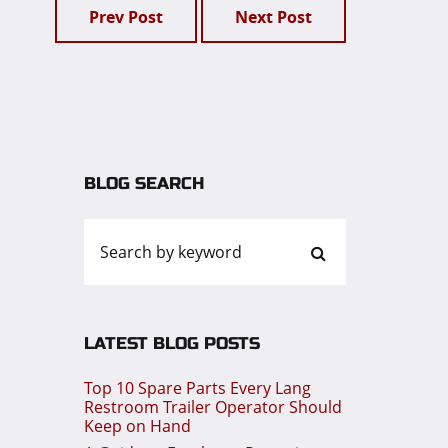
Prev Post
Next Post
BLOG SEARCH
LATEST BLOG POSTS
Top 10 Spare Parts Every Lang
Restroom Trailer Operator Should
Keep on Hand