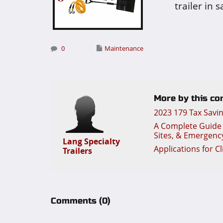
trailer in 
0
Maintenance
More by this con
2023 179 Tax Savi
A Complete Guide t
Sites, & Emergenc
Lang Specialty
Applications for C
Trailers
Comments
(0)