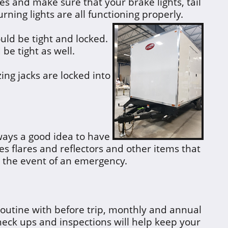
es and make sure that your brake lights, tail
urning lights are all functioning properly.
uld be tight and locked.
 be tight as well.
zing jacks are locked into
ways a good idea to have
es flares and reflectors and other items that
n the event of an emergency.
routine with before trip, monthly and annual
eck ups and inspections will help keep your