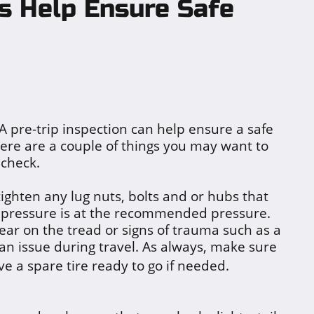
ns Help Ensure Safe
A pre-trip inspection can help ensure a safe
ere are a couple of things you may want to
check.
tighten any lug nuts, bolts and or hubs that
e pressure is at the recommended pressure.
ear on the tread or signs of trauma such as a
 an issue during travel. As always, make sure
ve a sp
a
re tire ready to go if needed.