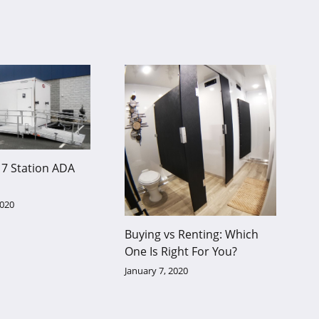
7 Station ADA
2020
Buying vs Renting: Which
One Is Right For You?
January 7, 2020