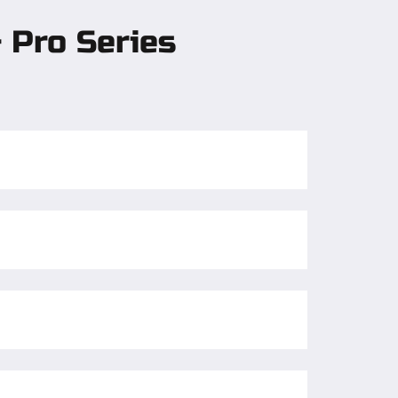
 Pro Series