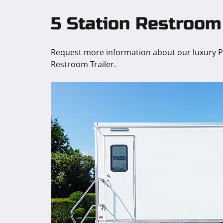
5 Station Restroom 
Request more information about our luxury Pr
Restroom Trailer.