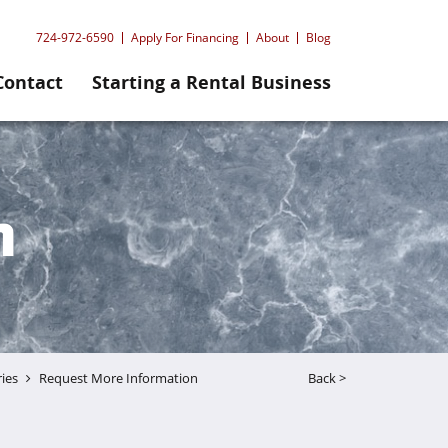
724-972-6590
Apply For Financing
About
Blog
Contact
Starting a Rental Business
n
ries
Request More Information
Back >