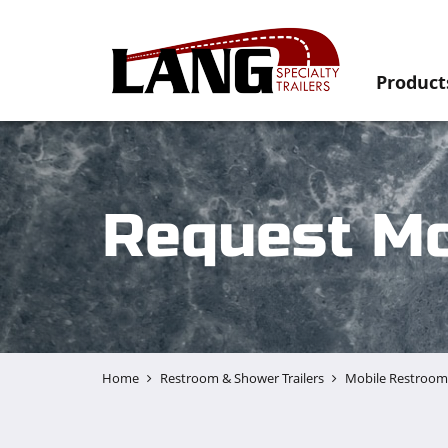
Product
Request Mo
Home
Restroom & Shower Trailers
Mobile Restroom 