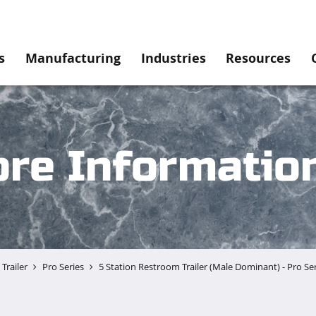
s
Manufacturing
Industries
Resources
re Informatio
Trailer
Pro Series
5 Station Restroom Trailer (Male Dominant) - Pro Se