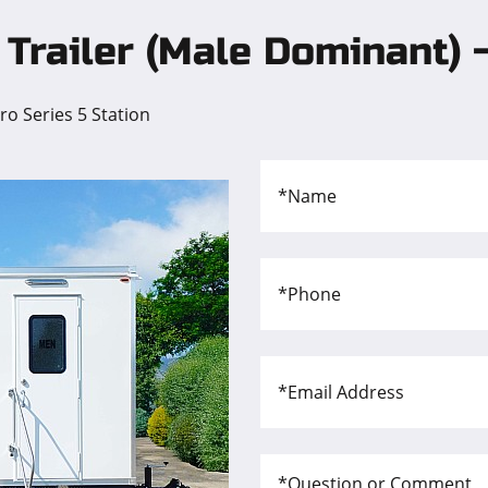
Trailer (Male Dominant) -
o Series 5 Station