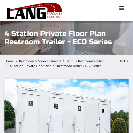
Toggle
naviga
4 Station Private Floor Plan
Restroom Trailer - ECO Series
Home
Restroom & Shower Trailers
Mobile Restroom Trailer
Back >
4 Station Private Floor Plan XL Restroom Trailer - ECO Series