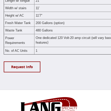
Length w/ tongue
21'
Width w/ stairs
11'
Height w/ AC
11'7"
Fresh Water Tank
200 Gallons (option)
Waste Tank
480 Gallons
One dedicated 120 Volt-20 amp circuit (will vary bas
Power
features
Requirements
)
No. of AC Units
1
Request Info