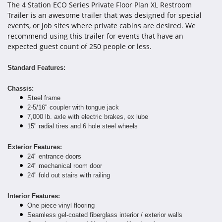
The 4 Station ECO Series Private Floor Plan XL Restroom
Trailer is an awesome trailer that was designed for special
events, or job sites where private cabins are desired. We
recommend using this trailer for events that have an
expected guest count of 250 people or less.
Standard Features:
Chassis:
Steel frame
2-5/16" coupler with tongue jack
7,000 lb. axle with electric brakes, ex lube
15" radial tires and 6 hole steel wheels
Exterior Features:
24" entrance doors
24" mechanical room door
24" fold out stairs with railing
Interior Features:
One piece vinyl flooring
Seamless gel-coated fiberglass interior / exterior walls