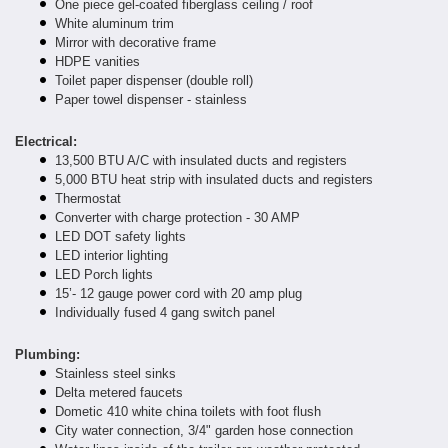
One piece gel-coated fiberglass ceiling / roof
White aluminum trim
Mirror with decorative frame
HDPE vanities
Toilet paper dispenser (double roll)
Paper towel dispenser - stainless
Electrical:
13,500 BTU A/C with insulated ducts and registers
5,000 BTU heat strip with insulated ducts and registers
Thermostat
Converter with charge protection - 30 AMP
LED DOT safety lights
LED interior lighting
LED Porch lights
15’- 12 gauge power cord with 20 amp plug
Individually fused 4 gang switch panel
Plumbing:
Stainless steel sinks
Delta metered faucets
Dometic 410 white china toilets with foot flush
City water connection, 3/4" garden hose connection