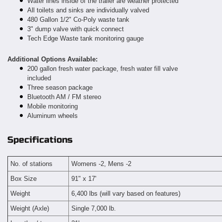
Water lines inside of the trailer are weather protected
All toilets and sinks are individually valved
480 Gallon 1/2" Co-Poly waste tank
3" dump valve with quick connect
Tech Edge Waste tank monitoring gauge
Additional Options Available:
200 gallon fresh water package, fresh water fill valve
included
Three season package
Bluetooth AM / FM stereo
Mobile monitoring
Aluminum wheels
Specifications
No. of stations
Womens -2, Mens -2
Box Size
91" x 17'
Weight
6,400 lbs (will vary based on features)
Weight (Axle)
Single 7,000 lb.