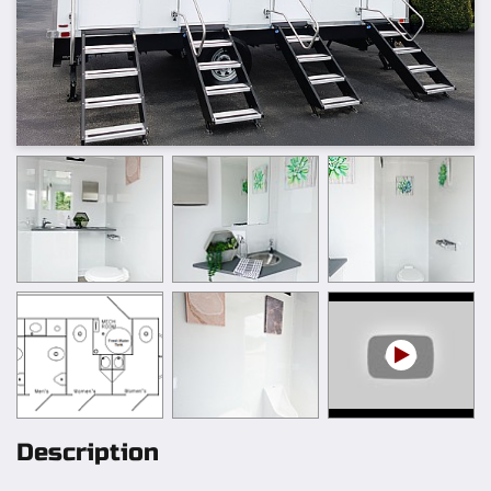
Description