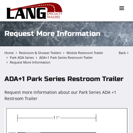
Toggle
naviga
Request More Information
Home
Restroom & Shower Trailers
Mobile Restroom Trailer
Back >
Park ADA Series
ADA+1 Park Series Restroom Trailer
Request More Information
ADA+1 Park Series Restroom Trailer
Request more information about our Park Series ADA +1
Restroom Trailer