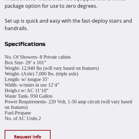
package option for use to zero degrees.
Set up is quick and easy with the fast-deploy stairs and
handrails.
Specifications
No. Of Showers-
8 Private cabins
Box Size-
29’ x 101”
Weight-
12,940 lbs (will vary based on features)
Weight- (Axle)
7,000 lbs. (triple axle)
Length- w/ tongue
35’
Width- w/stairs in use
12’4”
Heigh-t w/ AC
11’10”
Waste Tank-
950 Gallon
Power Requirements-
220 Volt, 1-50 amp circuit (will vary based
on features)
Fuel-
Propane
No. of AC Units
2
Request Info