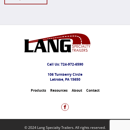
Call Us:
724-972-6590
106 Turnberry Circle
Latrobe, PA 15650
Products
Resources
About
Contact
© 2024 Lang Specialty Trailers. All rights reserved.