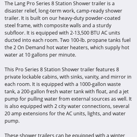
The Lang
Pro Series 8 Station Shower trailer
is a
disaster relief, long-term work, camp-ready shower
trailer. It is built on our heavy-duty powder-coated
steel frame, with composite walls and a sturdy
subfloor. It is equipped with 2-13,500 BTU AC units
ducted into each room. Two 100-lb. propane tanks fuel
the 2 On Demand hot water heaters, which supply hot
water at 10 gallons per minute.
This Pro Series 8 Station Shower trailer features 8
private lockable cabins, with sinks, vanity, and mirror in
each room. It is equipped with a 1000-gallon waste
tank, a 200-gallon fresh water tank with float, and a jet
pump for pulling water from external sources as well. It
is also equipped with 2 city water connections, several
20 amp extensions for the AC units, lights, and water
pump.
These shower trailers can be equipped with a winter