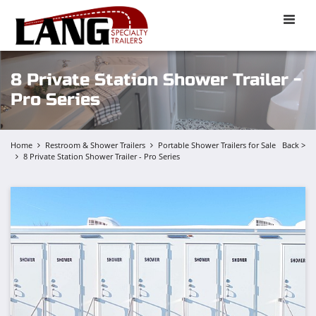
Toggle
naviga
8 Private Station Shower Trailer -
Pro Series
Home
Restroom & Shower Trailers
Portable Shower Trailers for Sale
Back >
8 Private Station Shower Trailer - Pro Series