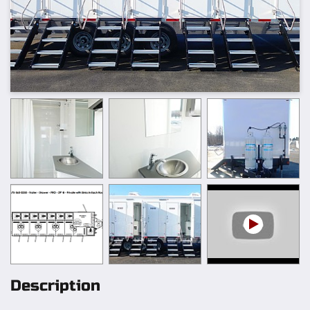
Description